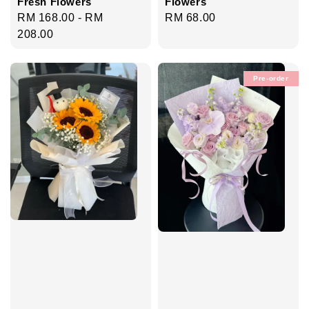
Fresh Flowers
Flowers
Regular
RM 168.00
-
RM
Regular
RM 68.00
price
208.00
price
Pre-order