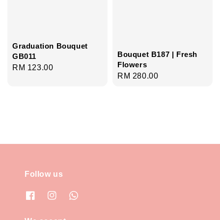
Graduation Bouquet
Bouquet B187 | Fresh
GB011
Flowers
Regular
RM 123.00
Regular
RM 280.00
price
price
Follow us