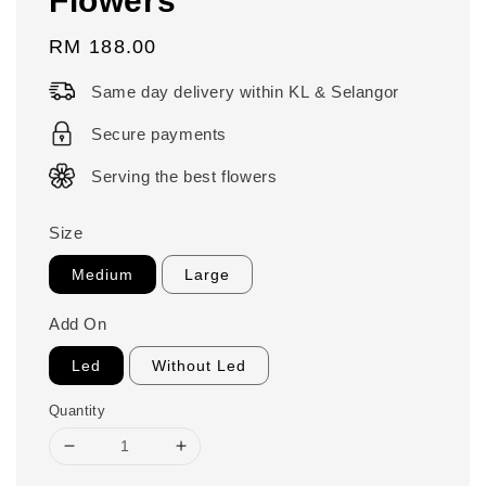
Regular
RM 188.00
price
Same day delivery within KL & Selangor
Secure payments
Serving the best flowers
Size
Medium
Large
Add On
Led
Without Led
Quantity