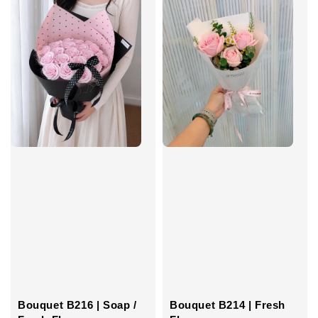
Bouquet B216 | Soap /
Bouquet B214 | Fresh