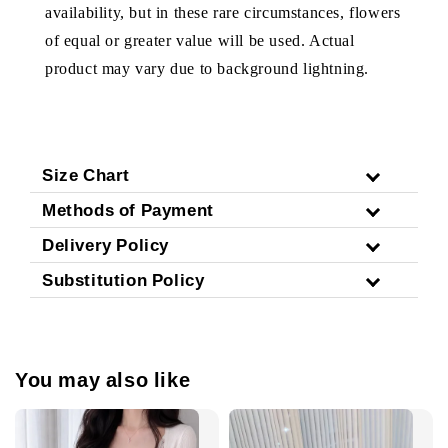
availability, but in these rare circumstances, flowers
of equal or greater value will be used. Actual
product may vary due to background lightning.
Size Chart
Methods of Payment
Delivery Policy
Substitution Policy
You may also like