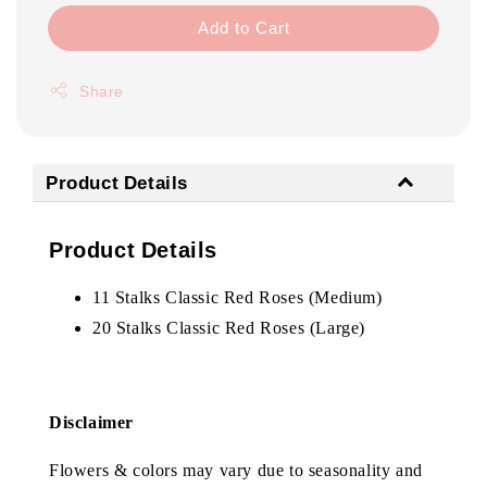
Add to Cart
Share
Product Details
Product Details
11 Stalks Classic Red Roses (Medium)
20 Stalks Classic Red Roses (Large)
Disclaimer
Flowers & colors may vary due to seasonality and