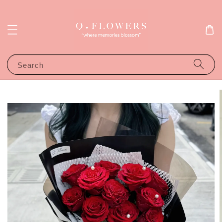
Search