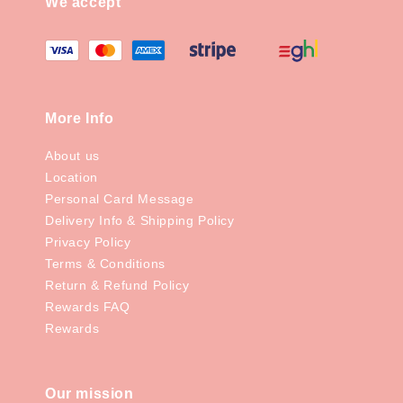
We accept
More Info
About us
Location
Personal Card Message
Delivery Info & Shipping Policy
Privacy Policy
Terms & Conditions
Return & Refund Policy
Rewards FAQ
Rewards
Our mission