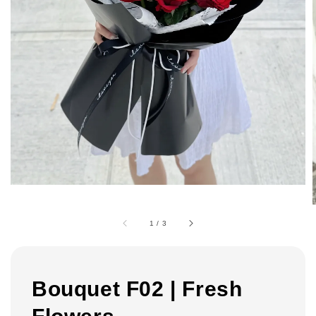
1
/
3
Bouquet F02 | Fresh
Flowers