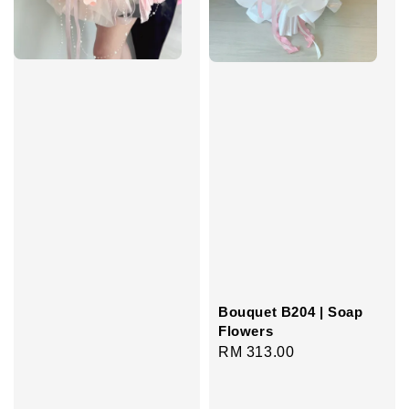
Bouquet B204 | Soap
Flowers
Regular
RM 313.00
price