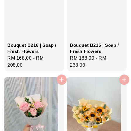
Bouquet B216 | Soap /
Bouquet B215 | Soap /
Fresh Flowers
Fresh Flowers
Regular
RM 168.00
-
RM
Regular
RM 188.00
-
RM
price
208.00
price
238.00