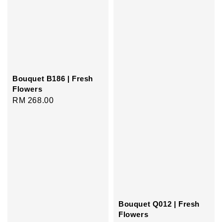
Bouquet B186 | Fresh
Flowers
Regular
RM 268.00
price
Bouquet Q012 | Fresh
Flowers