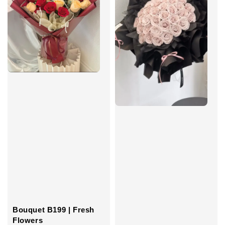
Bouquet B199 | Fresh
Flowers