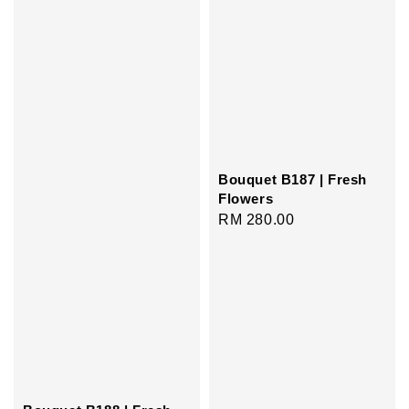
Bouquet B187 | Fresh
Flowers
Regular
RM 280.00
price