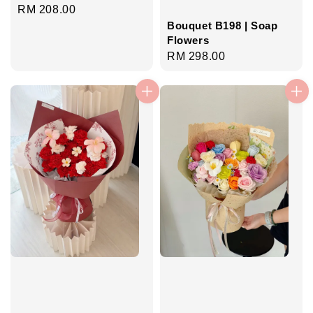
Regular
RM 208.00
price
Bouquet B198 | Soap
Flowers
Regular
RM 298.00
price