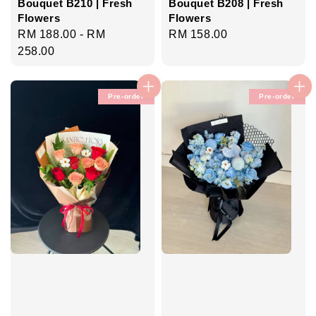
Bouquet B210 | Fresh
Bouquet B208 | Fresh
Flowers
Flowers
Regular
RM 188.00
-
RM
Regular
RM 158.00
price
258.00
price
Pre-order
Pre-order