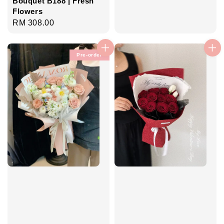
Bouquet B188 | Fresh
Flowers
Regular
RM 308.00
price
Pre-order