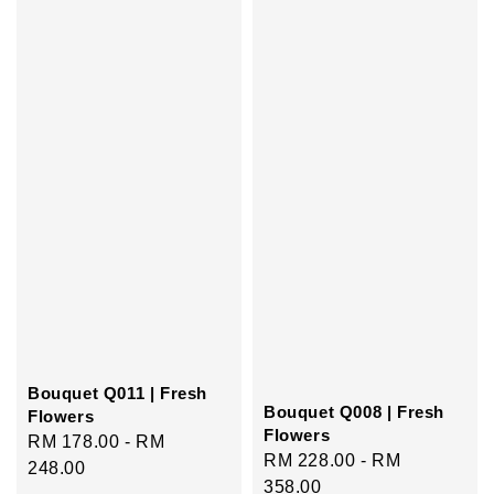
Bouquet Q011 | Fresh
Bouquet Q008 | Fresh
Flowers
Flowers
Regular
RM 178.00
-
RM
Regular
RM 228.00
-
RM
price
248.00
price
358.00