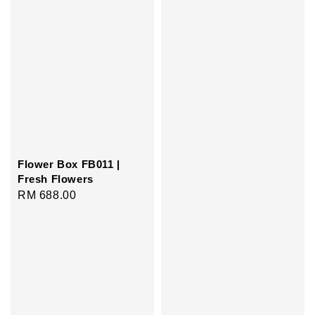
Flower Box FB011 |
Fresh Flowers
Regular
RM 688.00
price