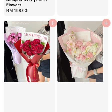
Flowers
Regular
RM 198.00
price