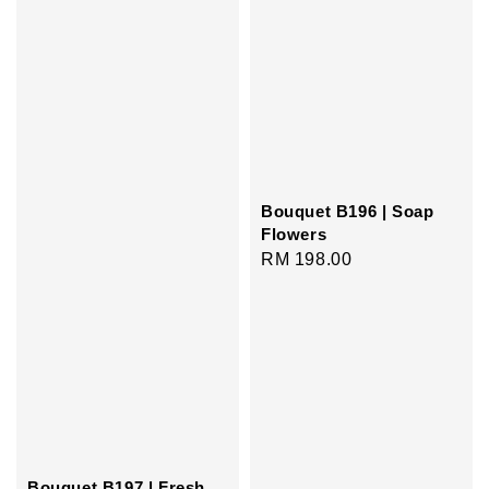
Bouquet B196 | Soap
Flowers
Regular
RM 198.00
price
Bouquet B197 | Fresh