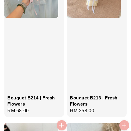
Bouquet B214 | Fresh
Bouquet B213 | Fresh
Flowers
Flowers
Regular
RM 68.00
Regular
RM 358.00
price
price