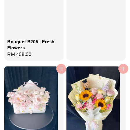
Bouquet B205 | Fresh
Flowers
Regular
RM 408.00
price