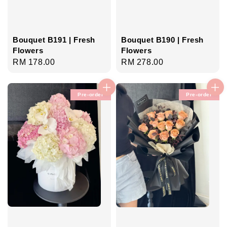
Bouquet B191 | Fresh
Bouquet B190 | Fresh
Flowers
Flowers
Regular
RM 178.00
Regular
RM 278.00
price
price
Pre-order
Pre-order