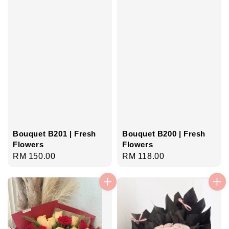
Bouquet B201 | Fresh
Bouquet B200 | Fresh
Flowers
Flowers
Regular
RM 150.00
Regular
RM 118.00
price
price