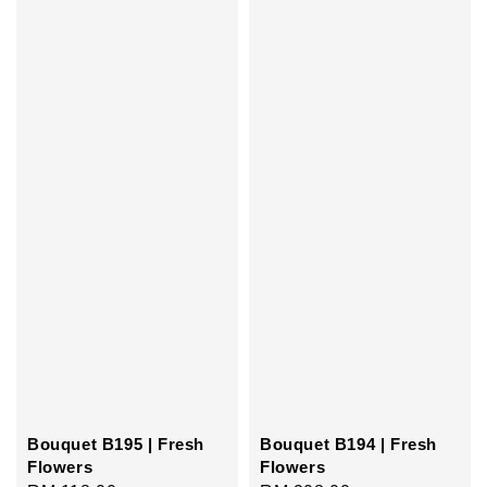
Bouquet B195 | Fresh
Bouquet B194 | Fresh
Flowers
Flowers