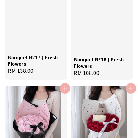
Bouquet B217 | Fresh
Bouquet B216 | Fresh
Flowers
Flowers
Regular
RM 138.00
Regular
RM 108.00
price
price