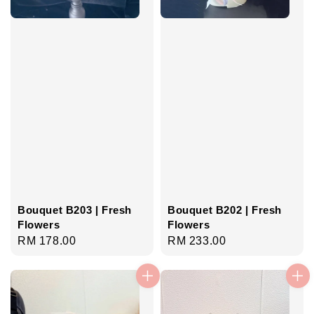
Bouquet B203 | Fresh
Bouquet B202 | Fresh
Flowers
Flowers
Regular
RM 178.00
Regular
RM 233.00
price
price