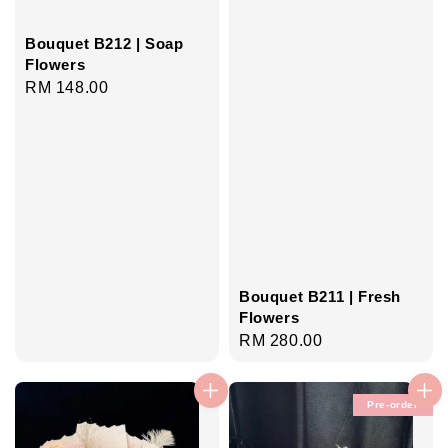
Bouquet B212 | Soap
Flowers
Regular
RM 148.00
price
Bouquet B211 | Fresh
Flowers
Regular
RM 280.00
price
Pre-order