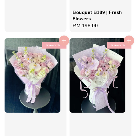
Bouquet B189 | Fresh
Flowers
Regular
RM 198.00
price
Pre-order
Pre-order