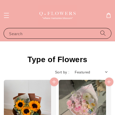
Search
Type of Flowers
Sort by :