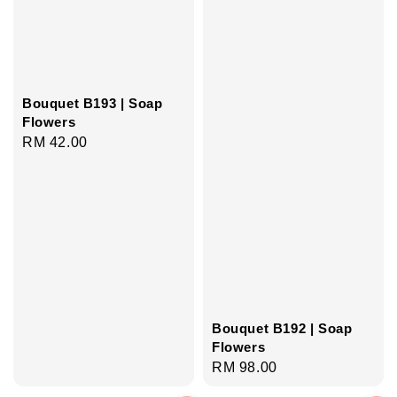
Bouquet B193 | Soap
Flowers
Regular
RM 42.00
price
Bouquet B192 | Soap
Flowers
Regular
RM 98.00
price