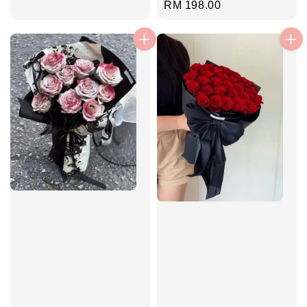
Regular
RM 198.00
price