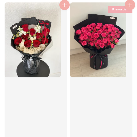
Pre-order