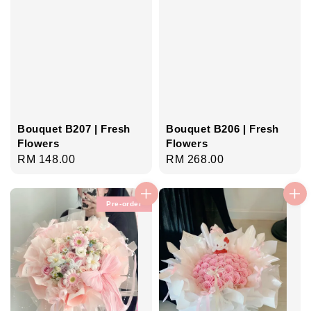
Bouquet B207 | Fresh
Bouquet B206 | Fresh
Flowers
Flowers
Regular
RM 148.00
Regular
RM 268.00
price
price
Pre-order