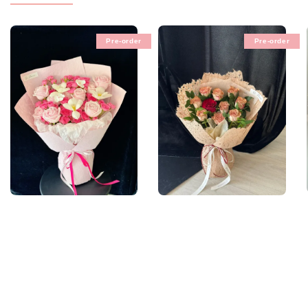
Pre-order
Pre-order