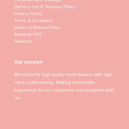
Delivery Info & Shipping Policy
Privacy Policy
Terms & Conditions
Return & Refund Policy
Rewards FAQ
Rewards
Our mission
We strive for high quality fresh flowers with high-
class craftmanship. Making memorable
experience for our customers and recipients with
us.