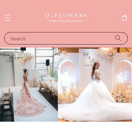
Search