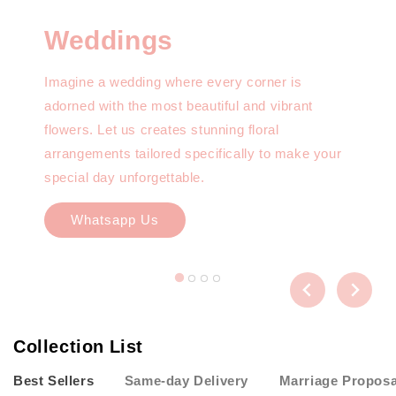
Weddings
Imagine a wedding where every corner is
adorned with the most beautiful and vibrant
flowers. Let us creates stunning floral
arrangements tailored specifically to make your
special day unforgettable.
Whatsapp Us
Collection List
Best Sellers
Same-day Delivery
Marriage Proposa