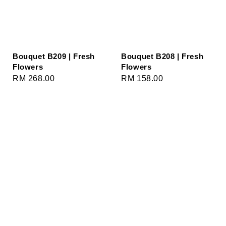
Bouquet B209 | Fresh
Bouquet B208 | Fresh
Flowers
Flowers
Regular
RM 268.00
Regular
RM 158.00
price
price