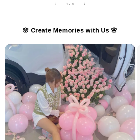
1
/
8
🌸 Create Memories with Us 🌸