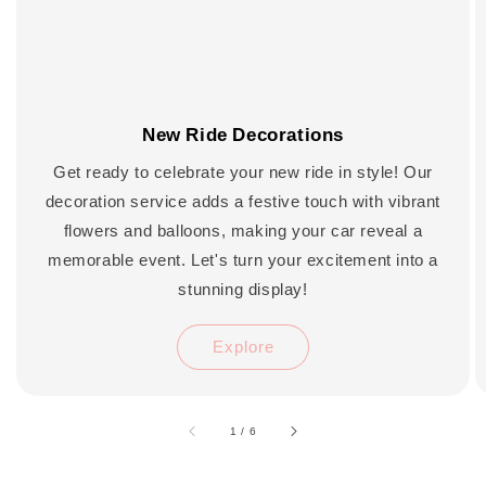
New Ride Decorations
Get ready to celebrate your new ride in style! Our
decoration service adds a festive touch with vibrant
flowers and balloons, making your car reveal a
memorable event. Let's turn your excitement into a
stunning display!
Explore
accessibility.of
1
/
6