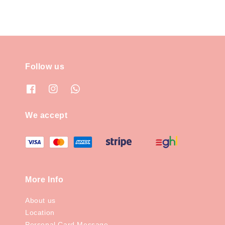
Follow us
We accept
More Info
About us
Location
Personal Card Message