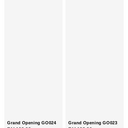
Grand Opening GO024
Grand Opening GO023