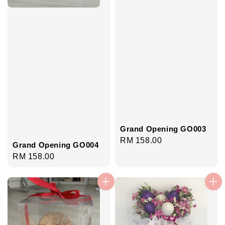
Grand Opening GO003
Regular
RM 158.00
Grand Opening GO004
price
Regular
RM 158.00
price