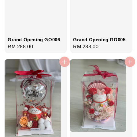
Grand Opening GO006
Grand Opening GO005
Regular
RM 288.00
Regular
RM 288.00
price
price