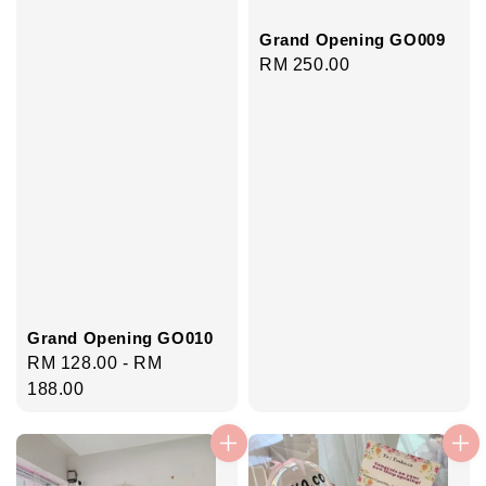
Grand Opening GO009
Regular
RM 250.00
price
Grand Opening GO010
Regular
RM 128.00
-
RM
price
188.00