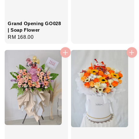
Grand Opening GO028
| Soap Flower
Regular
RM 168.00
price