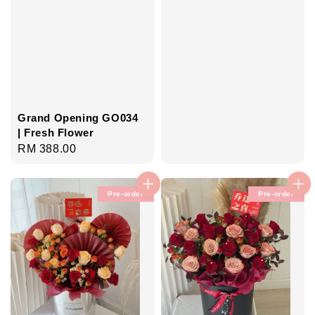
Grand Opening GO034
| Fresh Flower
Regular
RM 388.00
price
Pre-order
Pre-order