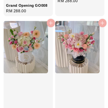
Regular
RM 288.00
Grand Opening GO008
price
Regular
RM 288.00
price