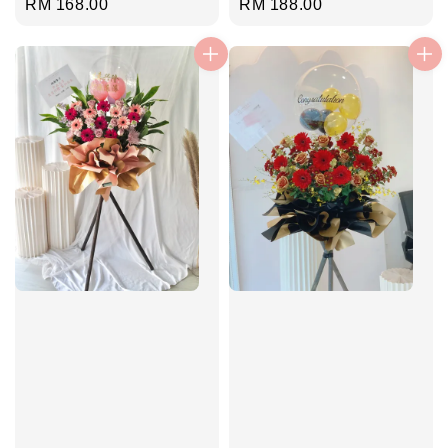
Regular
RM 168.00
Regular
RM 188.00
price
price