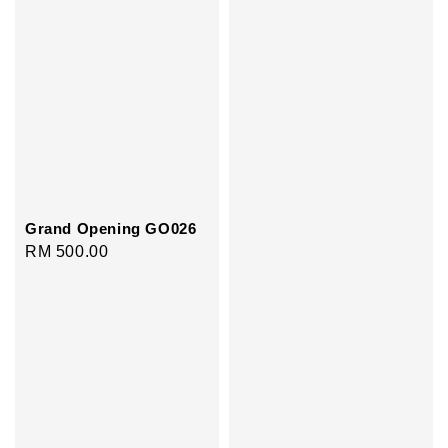
Grand Opening GO026
Regular
RM 500.00
price