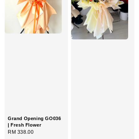
Grand Opening GO036
| Fresh Flower
Regular
RM 338.00