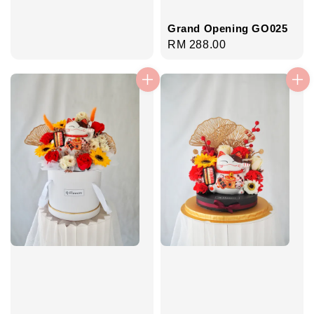
Grand Opening GO025
Regular
RM 288.00
price