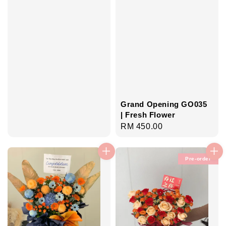
price
Grand Opening GO035
| Fresh Flower
Regular
RM 450.00
price
Pre-order