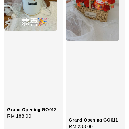
Grand Opening GO012
Regular
RM 188.00
Grand Opening GO011
price
Regular
RM 238.00