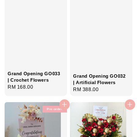
Grand Opening GO033
Grand Opening GO032
| Crochet Flowers
| Artificial Flowers
Regular
RM 168.00
Regular
RM 388.00
price
price
Pre-order