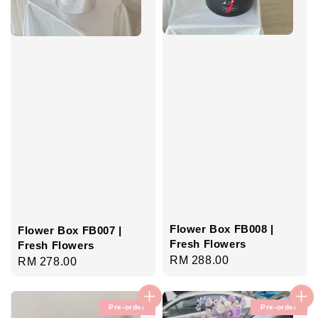
Flower Box FB008 |
Flower Box FB007 |
Fresh Flowers
Fresh Flowers
Regular
RM 288.00
Regular
RM 278.00
price
price
Pre-order
Pre-order