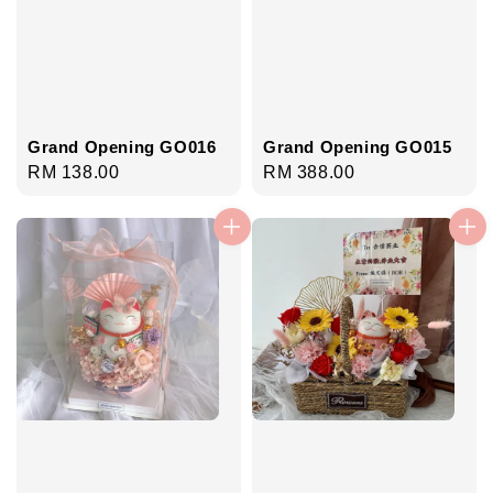
Grand Opening GO016
Grand Opening GO015
Regular
RM 138.00
Regular
RM 388.00
price
price