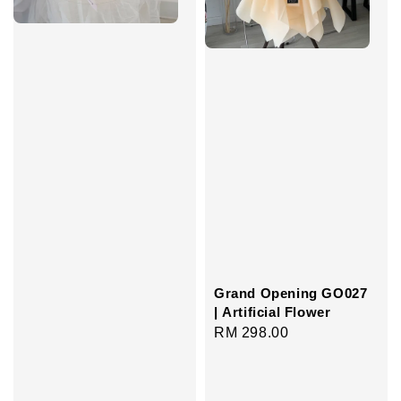
Grand Opening GO027
| Artificial Flower
Regular
RM 298.00
price