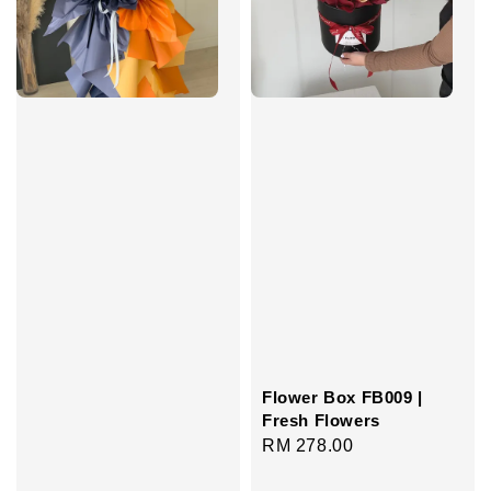
Flower Box FB009 |
Fresh Flowers
Regular
RM 278.00
price