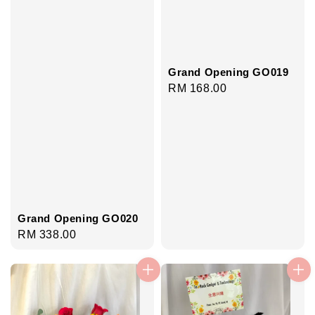
Grand Opening GO019
Regular
RM 168.00
price
Grand Opening GO020
Regular
RM 338.00
price