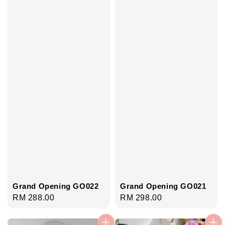
Grand Opening GO022
Grand Opening GO021
Regular
RM 288.00
Regular
RM 298.00
price
price