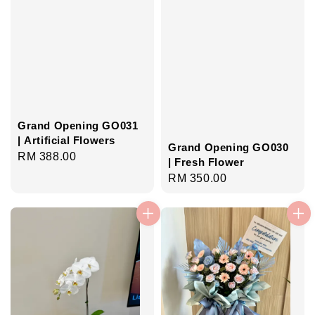
Grand Opening GO031
| Artificial Flowers
Grand Opening GO030
Regular
RM 388.00
| Fresh Flower
price
Regular
RM 350.00
price