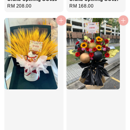
Regular
RM 208.00
Regular
RM 168.00
price
price