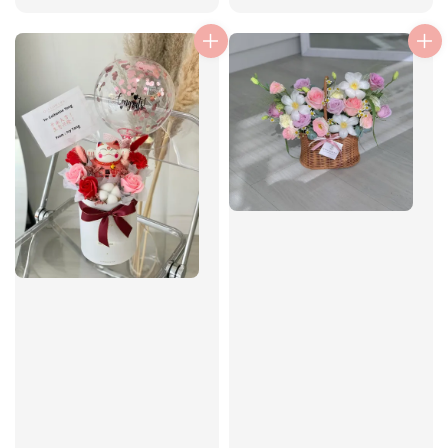
price