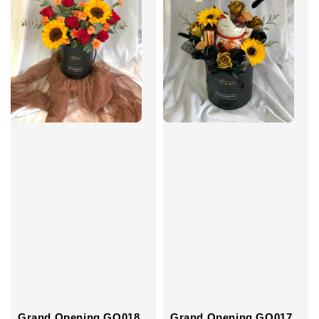
Grand Opening GO018
Grand Opening GO017