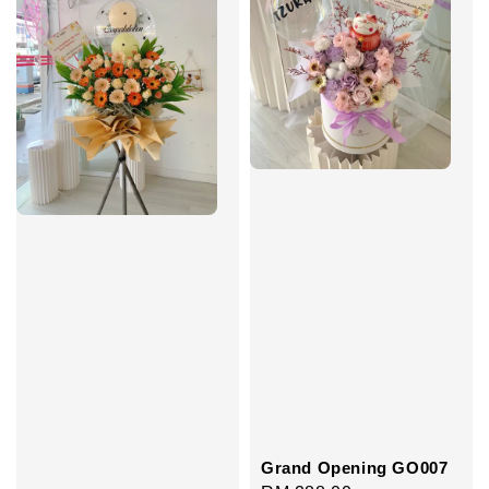
Grand Opening GO007