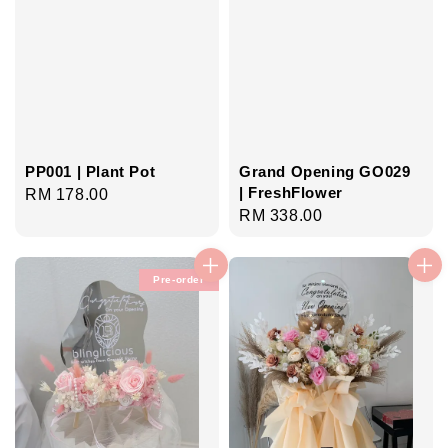
PP001 | Plant Pot
Grand Opening GO029
| FreshFlower
Regular
RM 178.00
Regular
RM 338.00
price
price
Pre-order