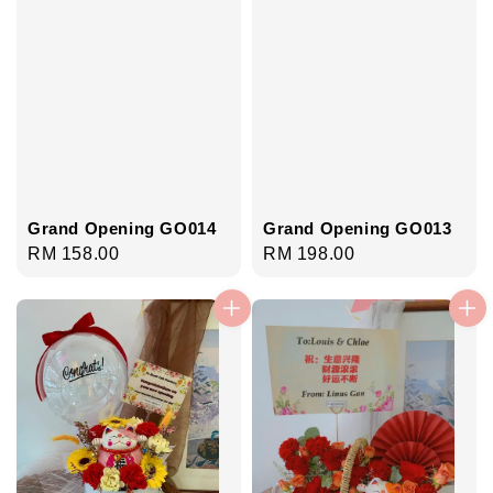
Grand Opening GO014
Grand Opening GO013
Regular
RM 158.00
Regular
RM 198.00
price
price