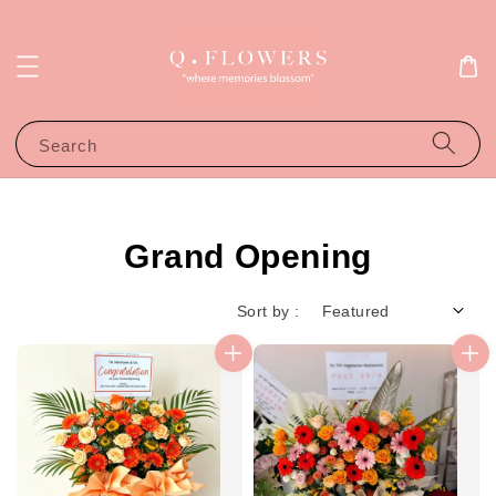
Search
Grand Opening
Sort by :