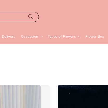
 Delivery
Occassion
Types of Flowers
Flower Box