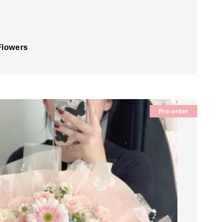
Flowers
Pre-order