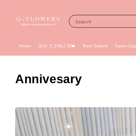
Search
Home
QIXI 七夕情人节❤️
Best Sellers
Same-Day
Annivesary