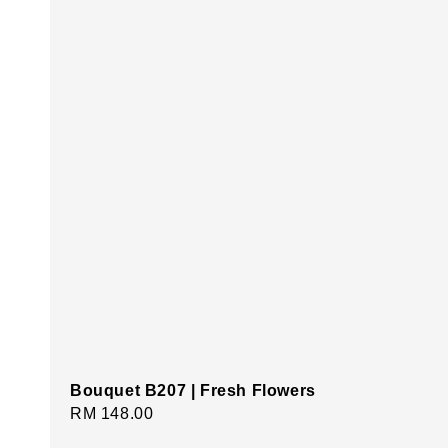
Bouquet B207 | Fresh Flowers
Regular
RM 148.00
price