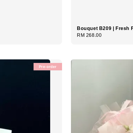
Bouquet B209 | Fresh 
Regular
RM 268.00
price
Pre-order