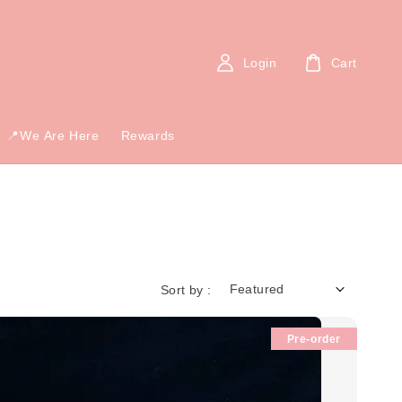
Login
Cart
📍We Are Here
Rewards
Sort by :
Pre-order