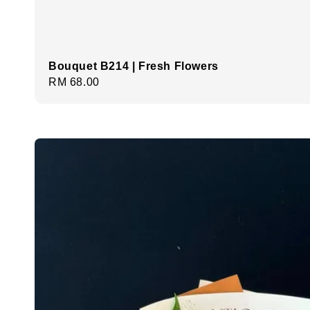
Bouquet B214 | Fresh Flowers
Regular
RM 68.00
price