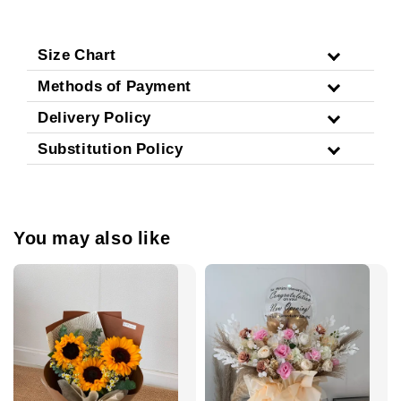
Size Chart
Methods of Payment
Delivery Policy
Substitution Policy
You may also like