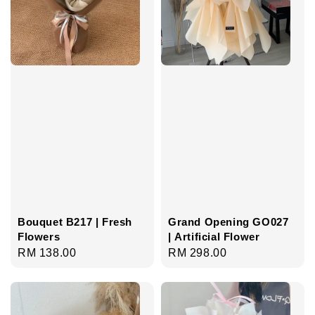
Bouquet B217 | Fresh
Grand Opening GO027
Flowers
| Artificial Flower
Regular
RM 138.00
Regular
RM 298.00
price
price