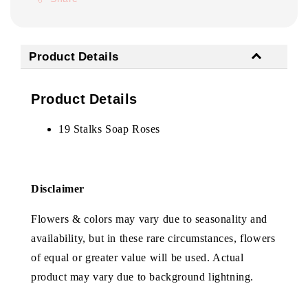
Product Details
Product Details
19 Stalks Soap Roses
Disclaimer
Flowers & colors may vary due to seasonality and
availability, but in these rare circumstances, flowers
of equal or greater value will be used. Actual
product may vary due to background lightning.