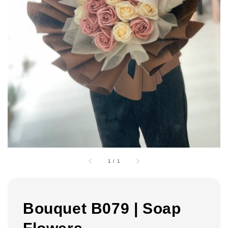
1
/
1
Bouquet B079 | Soap
Flowers