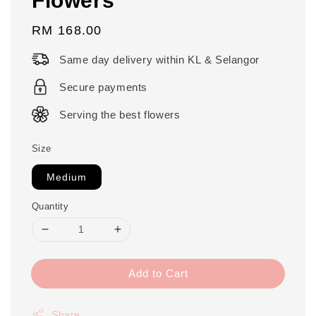
Regular
RM 168.00
price
Same day delivery within KL & Selangor
Secure payments
Serving the best flowers
Size
Medium
Quantity
Add to Cart
Share