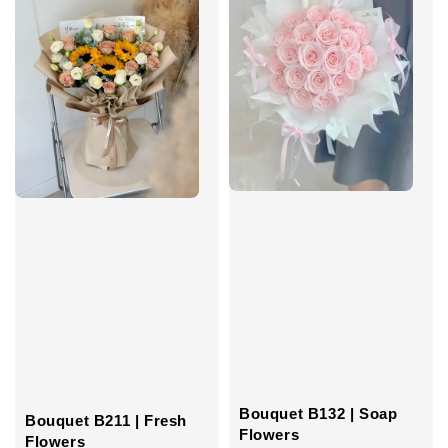
Bouquet B132 | Soap
Bouquet B211 | Fresh
Flowers
Flowers