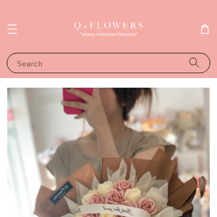
Search