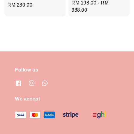
Regular
RM 198.00
-
RM
Regular
RM 280.00
price
388.00
price
Follow us
We accept