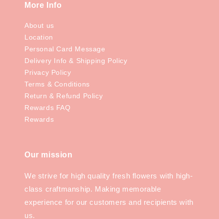
More Info
About us
Location
Personal Card Message
Delivery Info & Shipping Policy
Privacy Policy
Terms & Conditions
Return & Refund Policy
Rewards FAQ
Rewards
Our mission
We strive for high quality fresh flowers with high-
class craftmanship. Making memorable
experience for our customers and recipients with
us.