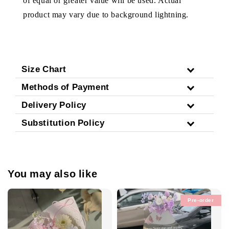
of equal or greater value will be used. Actual
product may vary due to background lightning.
Size Chart
Methods of Payment
Delivery Policy
Substitution Policy
You may also like
Pre-order