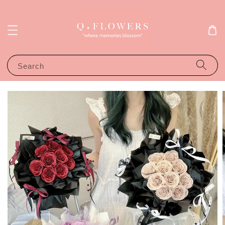
Search