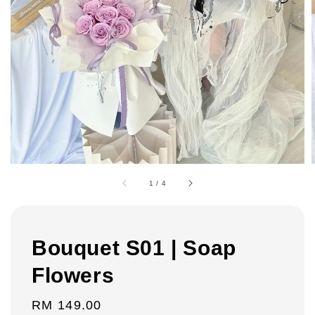
1
/
4
Bouquet S01 | Soap
Flowers
Regular
RM 149.00