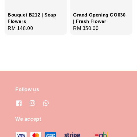
Bouquet B212 | Soap
Grand Opening GO030
Flowers
| Fresh Flower
Regular
RM 148.00
Regular
RM 350.00
price
price
Follow us
We accept