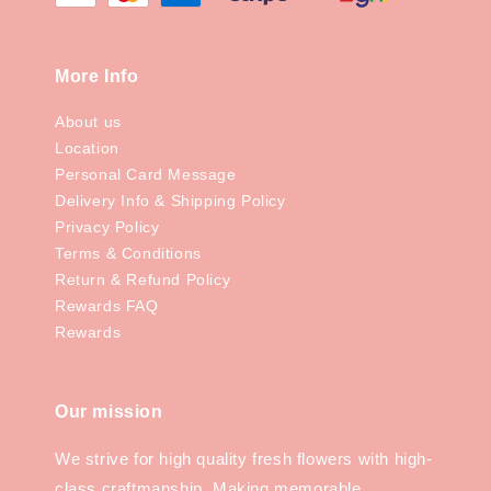
More Info
About us
Location
Personal Card Message
Delivery Info & Shipping Policy
Privacy Policy
Terms & Conditions
Return & Refund Policy
Rewards FAQ
Rewards
Our mission
We strive for high quality fresh flowers with high-
class craftmanship. Making memorable