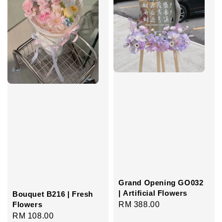
Grand Opening GO032
| Artificial Flowers
Bouquet B216 | Fresh
Regular
RM 388.00
Flowers
Regular
RM 108.00
price