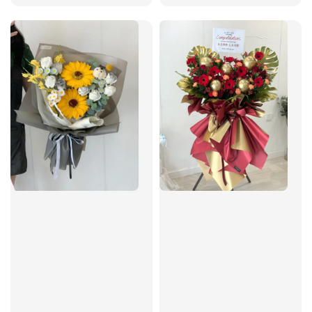
price