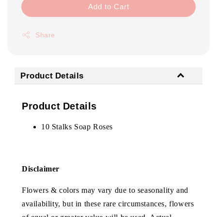
Add to Cart
Share
Product Details
Product Details
10 Stalks Soap Roses
Disclaimer
Flowers & colors may vary due to seasonality and
availability, but in these rare circumstances, flowers