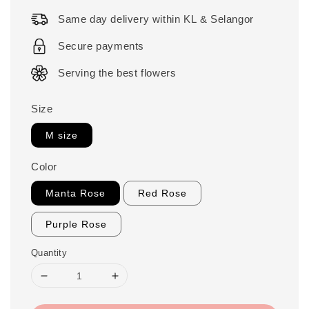
price
Same day delivery within KL & Selangor
Secure payments
Serving the best flowers
Size
M size
Color
Manta Rose
Red Rose
Purple Rose
Quantity