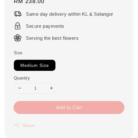
Regular
RM 238.00
price
Same day delivery within KL & Selangor
Secure payments
Serving the best flowers
Size
Medium Size
Quantity
Add to Cart
Share