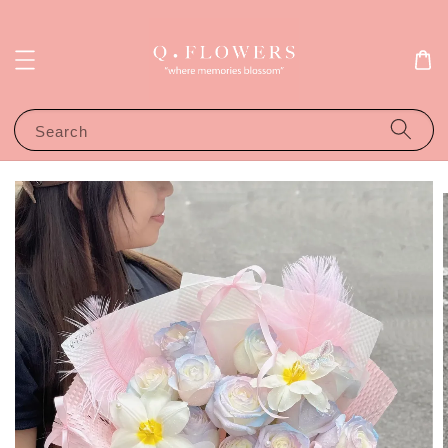
Search