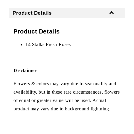
Product Details
Product Details
14 Stalks Fresh Roses
Disclaimer
Flowers & colors may vary due to seasonality and
availability, but in these rare circumstances, flowers
of equal or greater value will be used. Actual
product may vary due to background lightning.