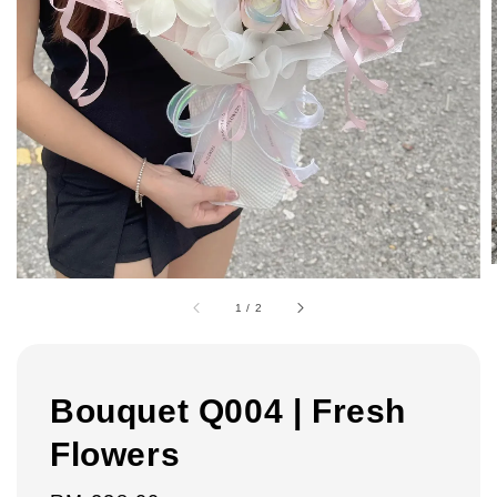
1
/
2
Bouquet Q004 | Fresh
Flowers