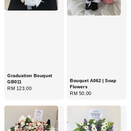
Graduation Bouquet
Bouquet A062 | Soap
GB011
Flowers
Regular
RM 123.00
Regular
RM 50.00
price
price