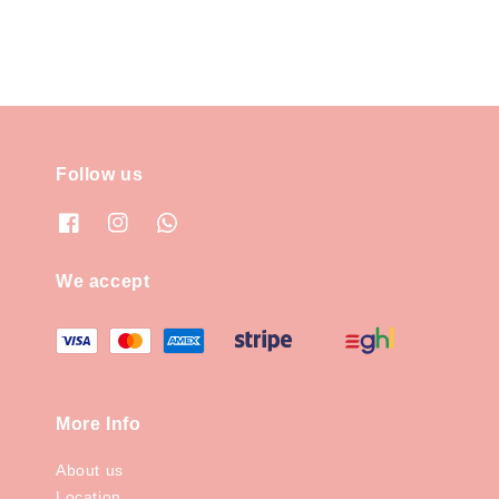
Follow us
We accept
More Info
About us
Location