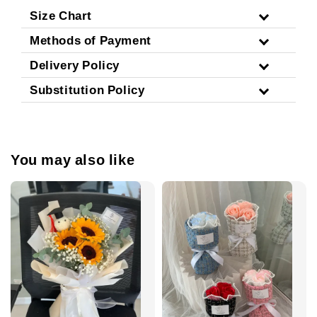
Size Chart
Methods of Payment
Delivery Policy
Substitution Policy
You may also like