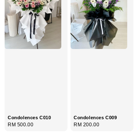
Condolences C010
Condolences C009
Regular
RM 500.00
Regular
RM 200.00
price
price