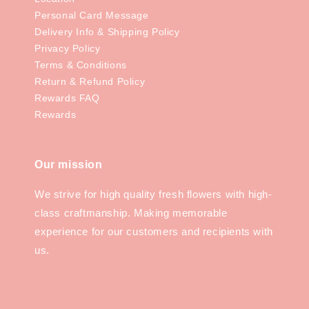
Personal Card Message
Delivery Info & Shipping Policy
Privacy Policy
Terms & Conditions
Return & Refund Policy
Rewards FAQ
Rewards
Our mission
We strive for high quality fresh flowers with high-
class craftmanship. Making memorable
experience for our customers and recipients with
us.