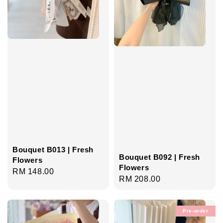
Bouquet B013 | Fresh
Bouquet B092 | Fresh
Flowers
Flowers
Regular
RM 148.00
Regular
RM 208.00
price
price
Pre-order