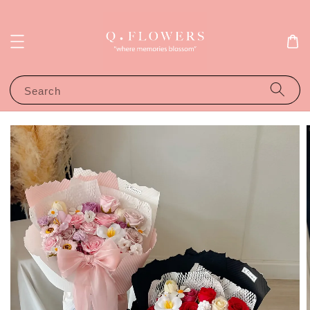
Search