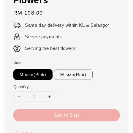
Regular
RM 198.00
price
Same day delivery within KL & Selangor
Secure payments
Serving the best flowers
Size
M size(Pink)
M size(Red)
Quantity
Add to Cart
Share