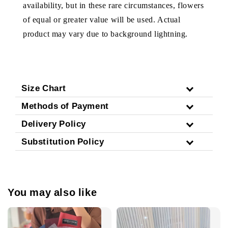
availability, but in these rare circumstances, flowers
of equal or greater value will be used. Actual
product may vary due to background lightning.
Size Chart
Methods of Payment
Delivery Policy
Substitution Policy
You may also like