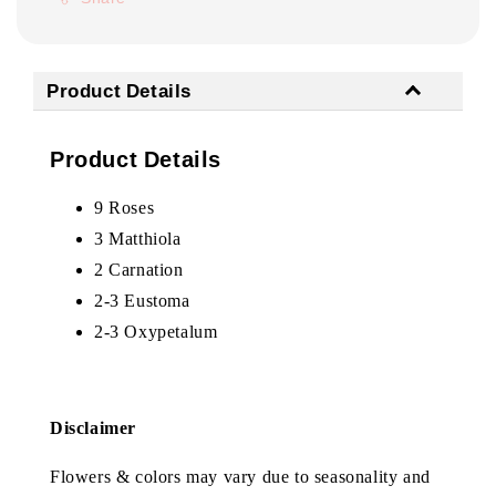
Product Details
Product Details
9 Roses
3 Matthiola
2 Carnation
2-3 Eustoma
2-3 Oxypetalum
Disclaimer
Flowers & colors may vary due to seasonality and