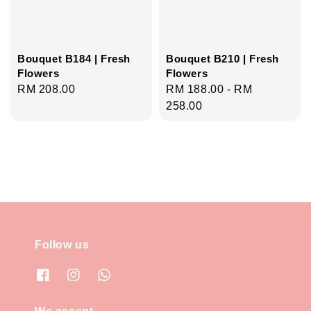
Bouquet B184 | Fresh
Bouquet B210 | Fresh
Flowers
Flowers
Regular
RM 208.00
Regular
RM 188.00
-
RM
price
price
258.00
Follow us