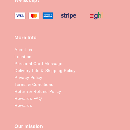
We accept
More Info
About us
Location
Personal Card Message
Delivery Info & Shipping Policy
Privacy Policy
Terms & Conditions
Return & Refund Policy
Rewards FAQ
Rewards
Our mission