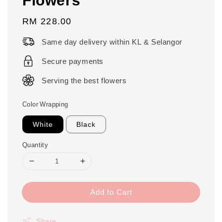
Regular
RM 228.00
price
Same day delivery within KL & Selangor
Secure payments
Serving the best flowers
Color Wrapping
White
Black
Quantity
Add to Cart
Share