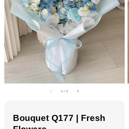
1
/
2
Bouquet Q177 | Fresh
Flowers