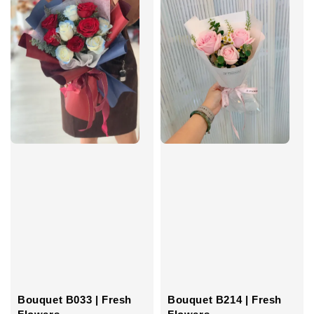
Bouquet B033 | Fresh
Bouquet B214 | Fresh
Flowers
Flowers