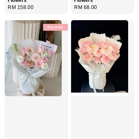
Regular
RM 158.00
Regular
RM 68.00
price
price
Pre-order