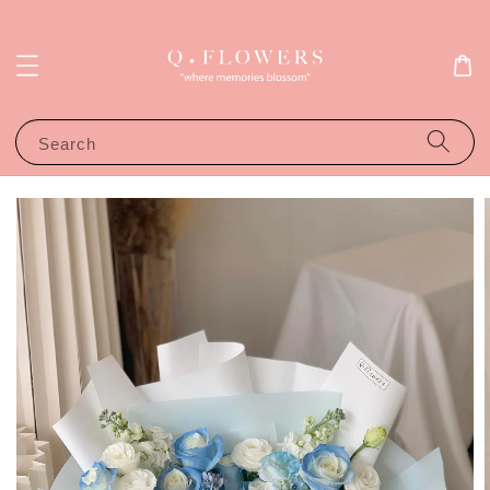
Search