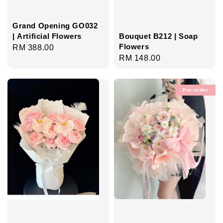
Grand Opening GO032
| Artificial Flowers
Bouquet B212 | Soap
Flowers
Regular
RM 388.00
Regular
RM 148.00
price
price
Pre-order