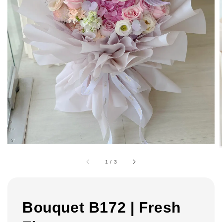
1
/
3
Bouquet B172 | Fresh