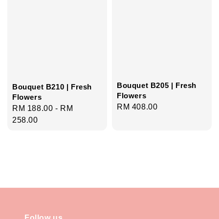
Bouquet B205 | Fresh
Bouquet B210 | Fresh
Flowers
Flowers
Regular
RM 408.00
Regular
RM 188.00
-
RM
price
price
258.00
Follow us