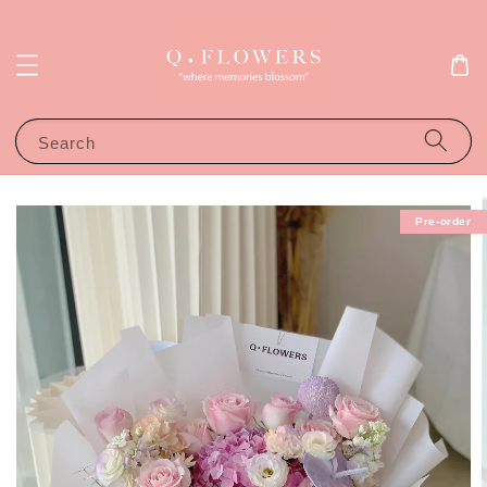
Search
Pre-order