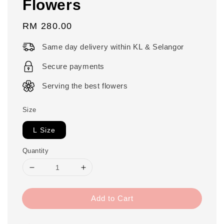
Flowers
Regular
RM 280.00
price
Same day delivery within KL & Selangor
Secure payments
Serving the best flowers
Size
L Size
Quantity
Add to Cart