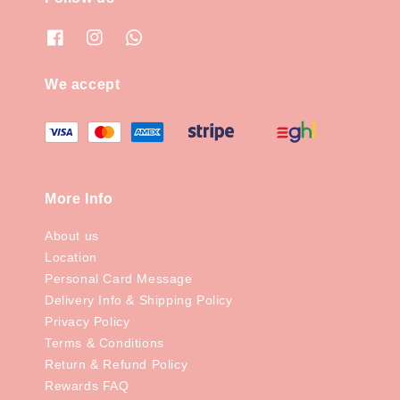
We accept
More Info
About us
Location
Personal Card Message
Delivery Info & Shipping Policy
Privacy Policy
Terms & Conditions
Return & Refund Policy
Rewards FAQ