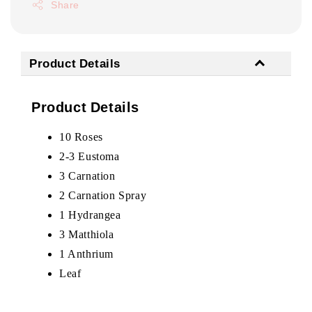
Share
Product Details
Product Details
10 Roses
2-3 Eustoma
3 Carnation
2 Carnation Spray
1 Hydrangea
3 Matthiola
1 Anthrium
Leaf