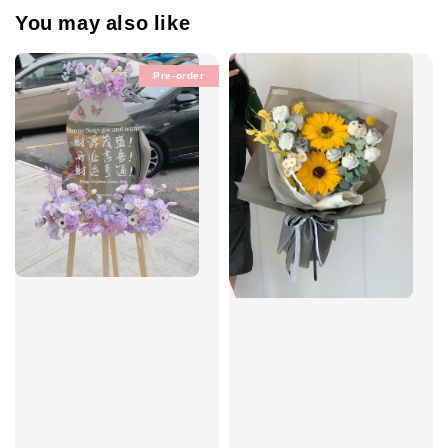
You may also like
Pre-order