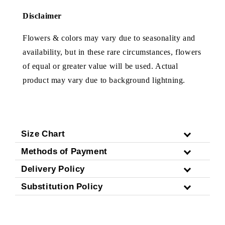
Disclaimer
Flowers & colors may vary due to seasonality and
availability, but in these rare circumstances, flowers
of equal or greater value will be used. Actual
product may vary due to background lightning.
Size Chart
Methods of Payment
Delivery Policy
Substitution Policy