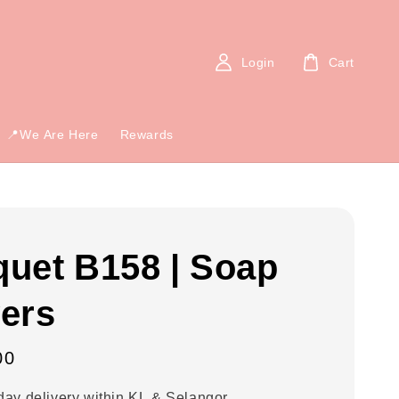
Login
Cart
📍We Are Here
Rewards
uet B158 | Soap
ers
00
ay delivery within KL & Selangor