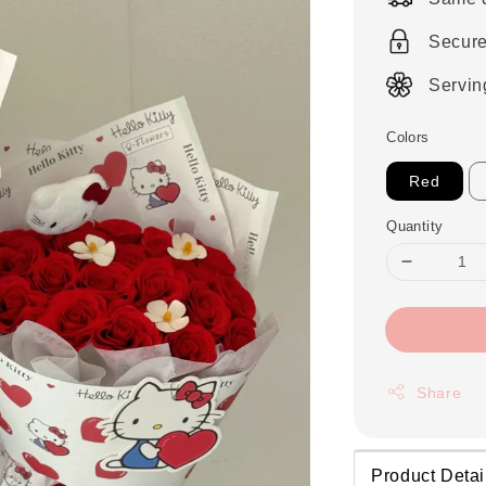
Secur
Servin
Colors
Red
Quantity
Share
Product Detai