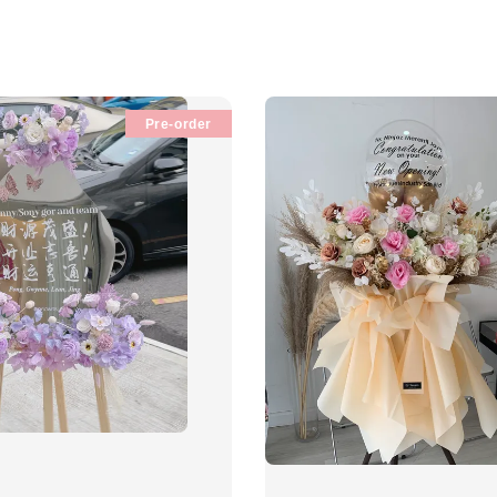
Pre-order