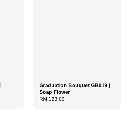
|
Graduation Bouquet GB019 |
Soap Flower
Regular
RM 123.00
price