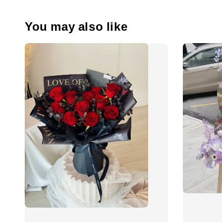
You may also like