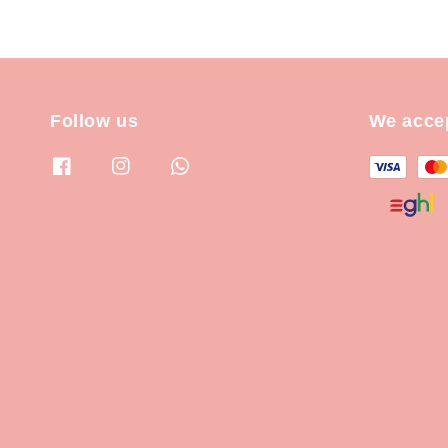
Follow us
We acce