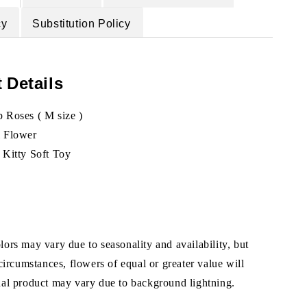
cy
Substitution Policy
 Details
 Roses ( M size )
l Flower
 Kitty Soft Toy
ors may vary due to seasonality and availability, but
 circumstances, flowers of equal or greater value will
ual product may vary due to background lightning.