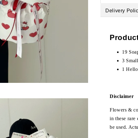
Delivery Poli
Product
19 Soap
3 Smal
1 Hello
Disclaimer
Flowers & col
in these rare
be used. Act