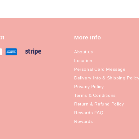
pt
More Info
About us
Location
Personal Card Message
Delivery Info & Shipping Polic
Privacy Policy
Terms & Conditions
Return & Refund Policy
Rewards FAQ
Rewards