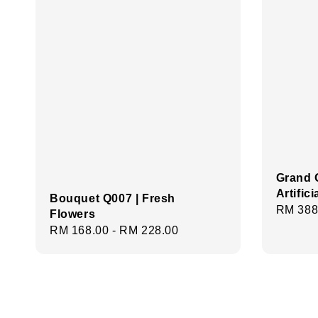
Grand 
Artific
Bouquet Q007 | Fresh
Regula
RM 388
Flowers
price
Regular
RM 168.00
-
RM 228.00
price