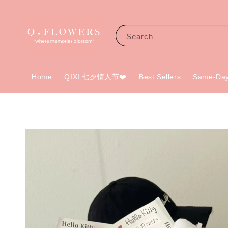
Search
Home
QIXI 七夕情人节❤️
Best Sellers
Same-Day