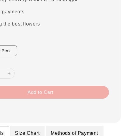
e payments
g the best flowers
Pink
Add to Cart
ls
Size Chart
Methods of Payment