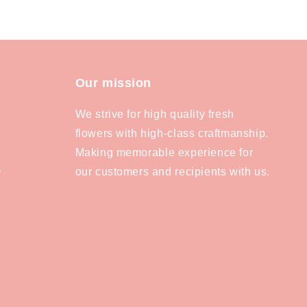
Our mission
We strive for high quality fresh
flowers with high-class craftmanship.
Making memorable experience for
our customers and recipients with us.
y