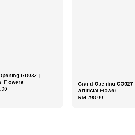
Opening GO032 |
ial Flowers
Grand Opening GO027 
r
.00
Artificial Flower
Regular
RM 298.00
price