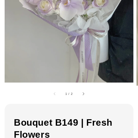
1
/
2
Bouquet B149 | Fresh
Flowers