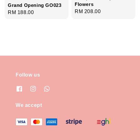
Flowers
Grand Opening GO023
Regular
RM 208.00
Regular
RM 188.00
price
price
Follow us
We accept