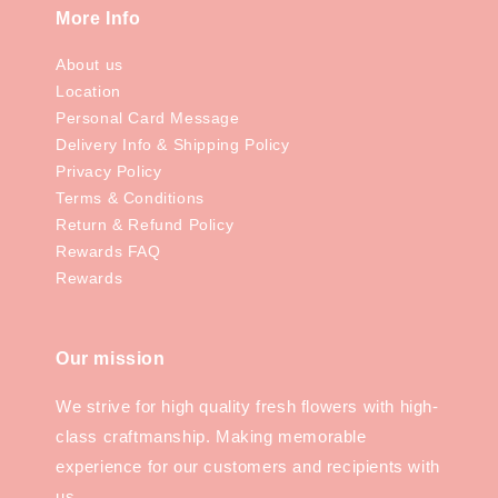
More Info
About us
Location
Personal Card Message
Delivery Info & Shipping Policy
Privacy Policy
Terms & Conditions
Return & Refund Policy
Rewards FAQ
Rewards
Our mission
We strive for high quality fresh flowers with high-
class craftmanship. Making memorable
experience for our customers and recipients with
us.