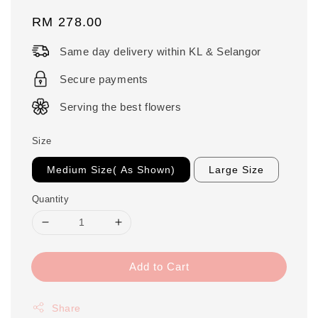
Regular
RM 278.00
price
Same day delivery within KL & Selangor
Secure payments
Serving the best flowers
Size
Medium Size( As Shown)
Large Size
Quantity
Add to Cart
Share