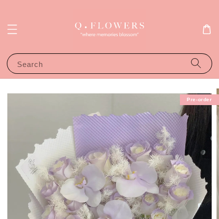
Search
Pre-order