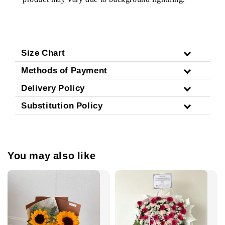
Size Chart
Methods of Payment
Delivery Policy
Substitution Policy
You may also like