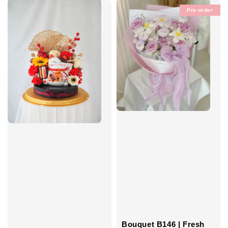
Pre-order
Bouquet B146 | Fresh