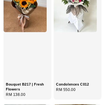
Bouquet B217 | Fresh
Condolences C012
Flowers
Regular
RM 550.00
Regular
RM 138.00
price
price