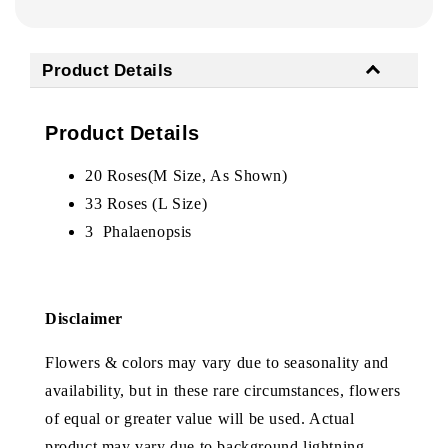
Product Details
Product Details
20 Roses(M Size, As Shown)
33 Roses (L Size)
3
Phalaenopsis
Disclaimer
Flowers & colors may vary due to seasonality and
availability, but in these rare circumstances, flowers
of equal or greater value will be used. Actual
product may vary due to background lightning.