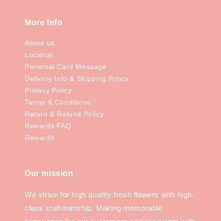
More Info
About us
Location
Personal Card Message
Delivery Info & Shipping Policy
Privacy Policy
Terms & Conditions
Return & Refund Policy
Rewards FAQ
Rewards
Our mission
We strive for high quality fresh flowers with high-
class craftmanship. Making memorable