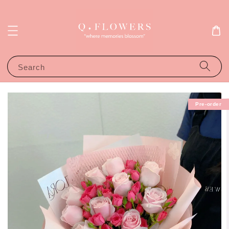
Search
Pre-order