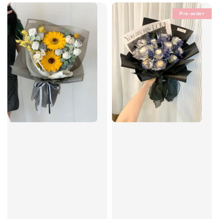
Pre-order