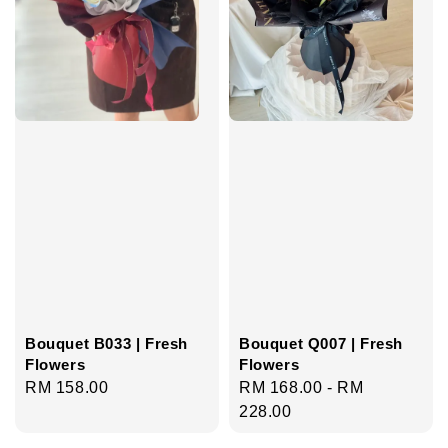
Bouquet B033 | Fresh
Bouquet Q007 | Fresh
Flowers
Flowers
Regular
RM 158.00
Regular
RM 168.00
-
RM
price
price
228.00