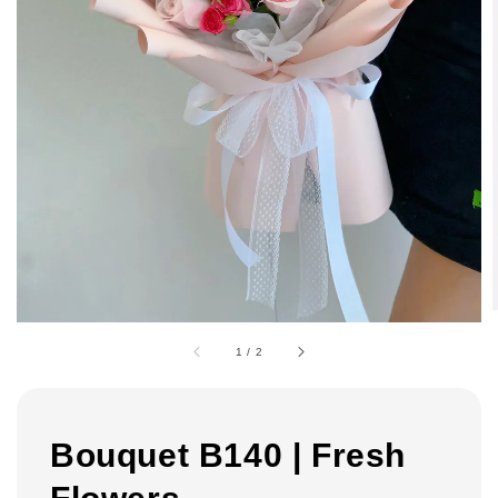
1
/
2
Bouquet B140 | Fresh
Flowers