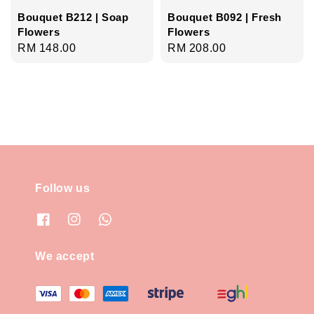
Bouquet B212 | Soap
Bouquet B092 | Fresh
Flowers
Flowers
Regular
RM 148.00
Regular
RM 208.00
price
price
Follow us
We accept