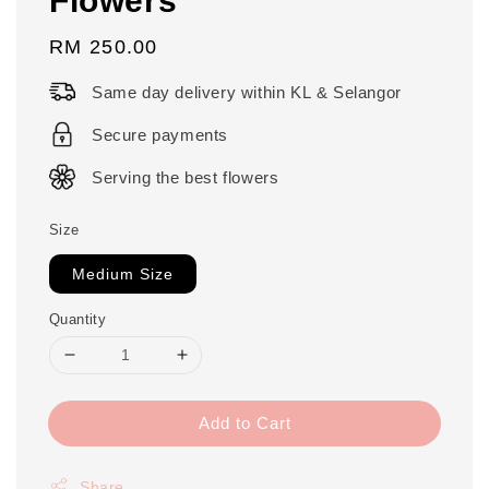
Regular
RM 250.00
price
Same day delivery within KL & Selangor
Secure payments
Serving the best flowers
Size
Medium Size
Quantity
Add to Cart
Share