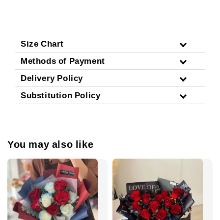
Size Chart
Methods of Payment
Delivery Policy
Substitution Policy
You may also like