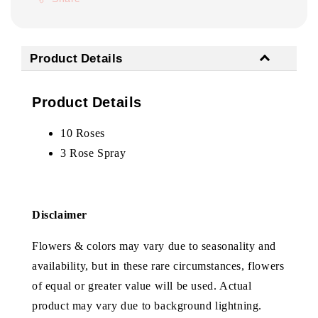
Product Details
Product Details
10 Roses
3 Rose Spray
Disclaimer
Flowers & colors may vary due to seasonality and
availability, but in these rare circumstances, flowers
of equal or greater value will be used. Actual
product may vary due to background lightning.