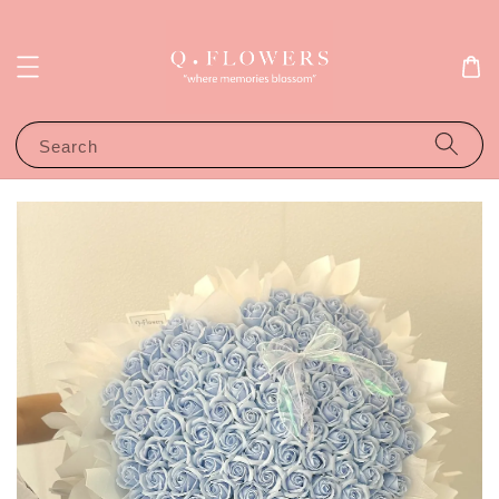
Search