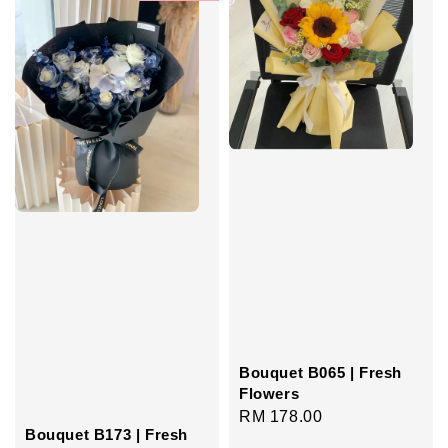
Bouquet B065 | Fresh
Flowers
Regular
RM 178.00
Bouquet B173 | Fresh
price