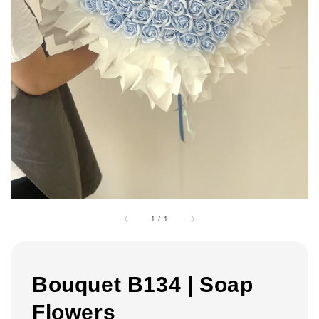
1
/
1
Bouquet B134 | Soap
Flowers