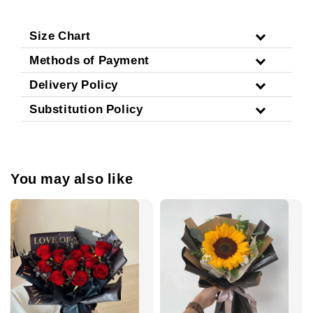
Size Chart
Methods of Payment
Delivery Policy
Substitution Policy
You may also like