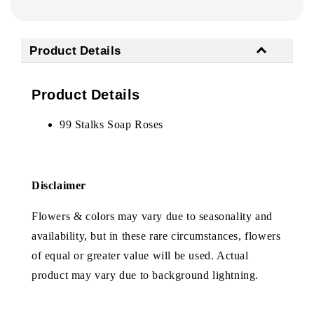
Product Details
Product Details
99 Stalks Soap Roses
Disclaimer
Flowers & colors may vary due to seasonality and
availability, but in these rare circumstances, flowers
of equal or greater value will be used. Actual
product may vary due to background lightning.