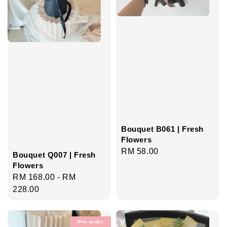
Bouquet B061 | Fresh
Flowers
Regular
RM 58.00
Bouquet Q007 | Fresh
price
Flowers
Regular
RM 168.00
-
RM
price
228.00
Pre-order