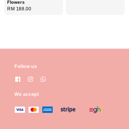
Flowers
Regular
RM 188.00
price
Follow us
We accept