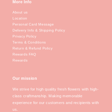
More Info
About us
Location
Personal Card Message
Delivery Info & Shipping Policy
Privacy Policy
Terms & Conditions
Return & Refund Policy
Rewards FAQ
Rewards
Our mission
We strive for high quality fresh flowers with high-
class craftmanship. Making memorable
experience for our customers and recipients with
us.