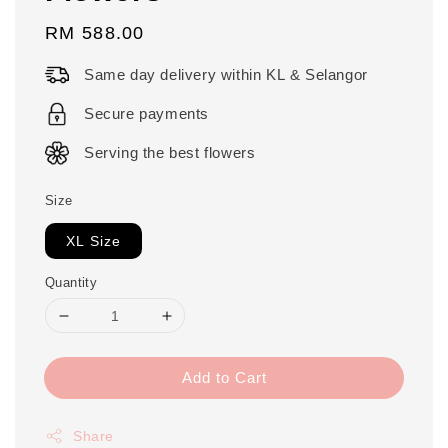
Regular
RM 588.00
price
Same day delivery within KL & Selangor
Secure payments
Serving the best flowers
Size
XL Size
Quantity
Add to Cart
Share