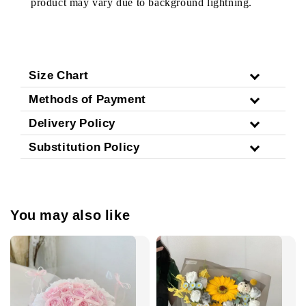
product may vary due to background lightning.
Size Chart
Methods of Payment
Delivery Policy
Substitution Policy
You may also like