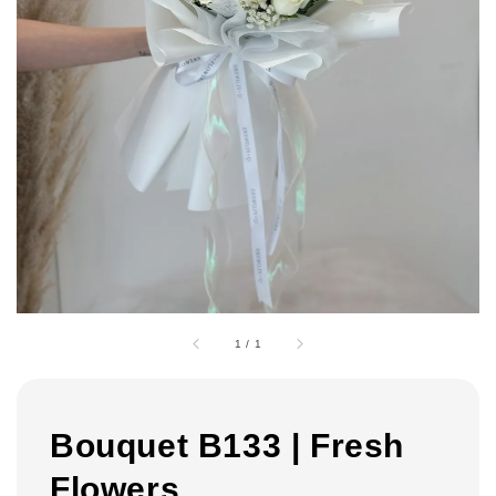
1
/
1
Bouquet B133 | Fresh
Flowers