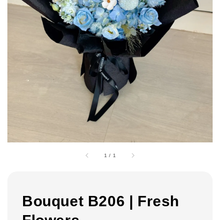
1
/
1
Bouquet B206 | Fresh
Flowers