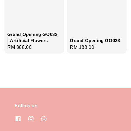
Grand Opening GO032
| Artificial Flowers
Grand Opening GO023
Regular
RM 388.00
Regular
RM 188.00
price
price
Follow us