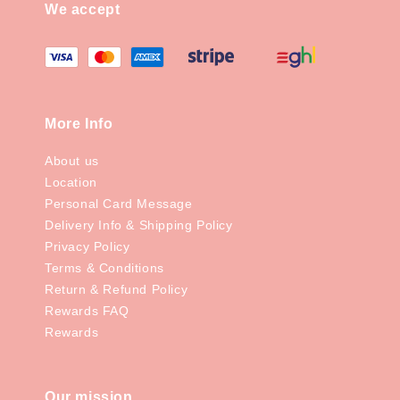
We accept
More Info
About us
Location
Personal Card Message
Delivery Info & Shipping Policy
Privacy Policy
Terms & Conditions
Return & Refund Policy
Rewards FAQ
Rewards
Our mission