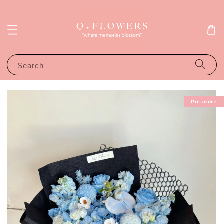
Search
Pre-order