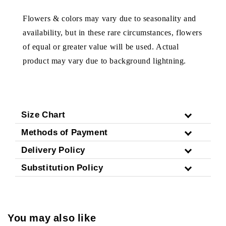
Flowers & colors may vary due to seasonality and
availability, but in these rare circumstances, flowers
of equal or greater value will be used. Actual
product may vary due to background lightning.
Size Chart
Methods of Payment
Delivery Policy
Substitution Policy
You may also like