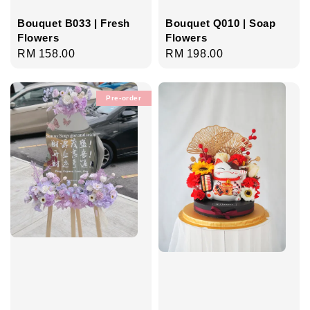
Bouquet B033 | Fresh
Bouquet Q010 | Soap
Flowers
Flowers
Regular
RM 158.00
Regular
RM 198.00
price
price
Pre-order