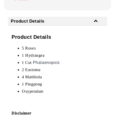
Product Details
Product Details
5 Roses
1 Hydrangea
1
Cut
Phalaenopsis
2 Eustoma
4 Matthiola
1 Pingpong
Oxypetalum
Disclaimer