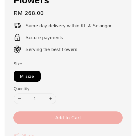
Regular
RM 268.00
price
Same day delivery within KL & Selangor
Secure payments
Serving the best flowers
Size
M size
Quantity
Add to Cart
Share