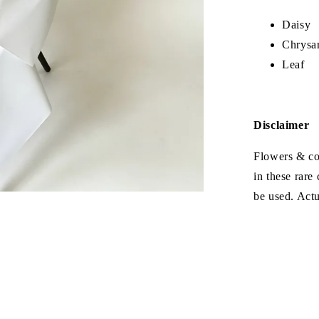
Daisy
Chrysa
Leaf
Disclaimer
Flowers & col
in these rare
be used. Act