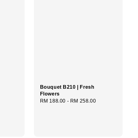
Bouquet B210 | Fresh
Flowers
Regular
RM 188.00
-
RM 258.00
price