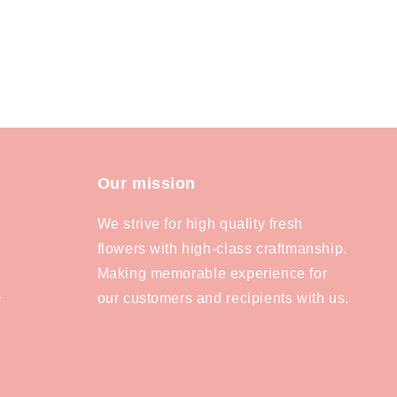
Our mission
We strive for high quality fresh
flowers with high-class craftmanship.
Making memorable experience for
our customers and recipients with us.
y