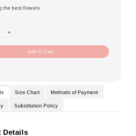
g the best flowers
Add to Cart
ls
Size Chart
Methods of Payment
cy
Substitution Policy
 Details