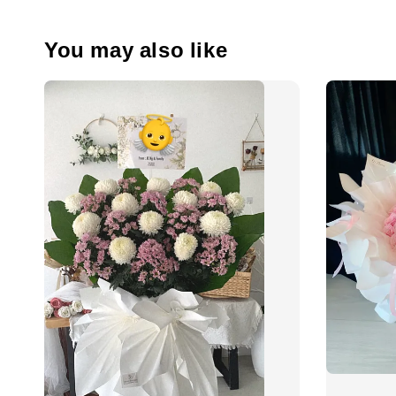
You may also like