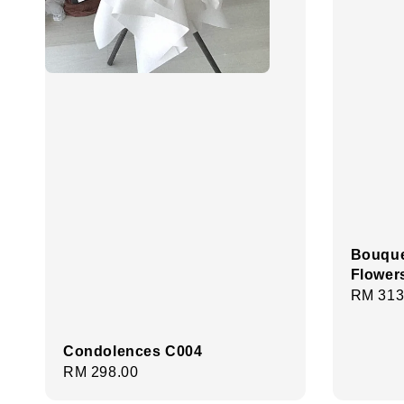
Bouque
Flower
Regula
RM 313
price
Condolences C004
Regular
RM 298.00
price