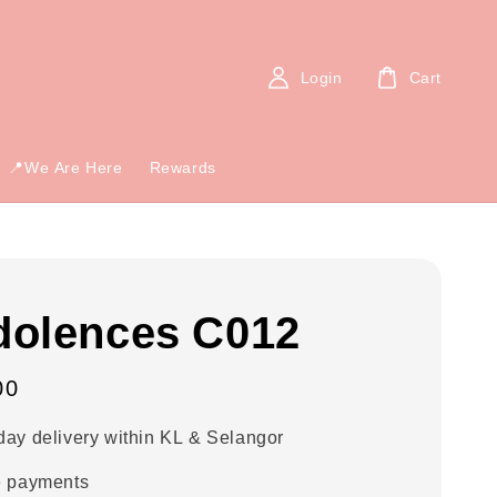
Login
Cart
📍We Are Here
Rewards
olences C012
00
ay delivery within KL & Selangor
e payments