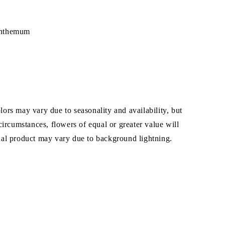
nthemum
ors may vary due to seasonality and availability, but
 circumstances, flowers of equal or greater value will
ual product may vary due to background lightning.