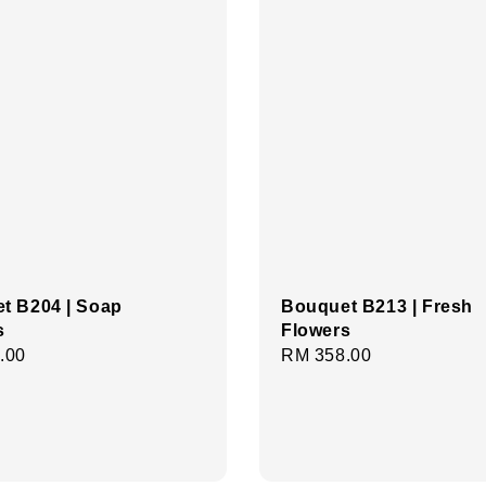
t B204 | Soap
Bouquet B213 | Fresh
s
Flowers
r
.00
Regular
RM 358.00
price