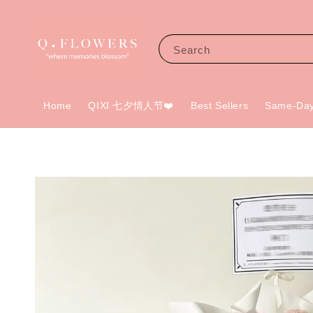
Search
Home
QIXI 七夕情人节❤️
Best Sellers
Same-Day