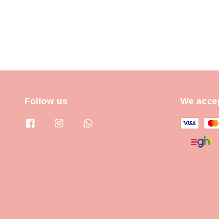
Follow us
We acce