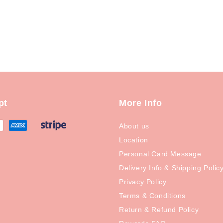
pt
More Info
About us
Location
Personal Card Message
Delivery Info & Shipping Polic
Privacy Policy
Terms & Conditions
Return & Refund Policy