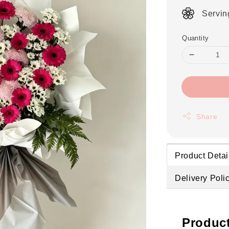
Servin
Quantity
Share
Product Detai
Delivery Poli
Product