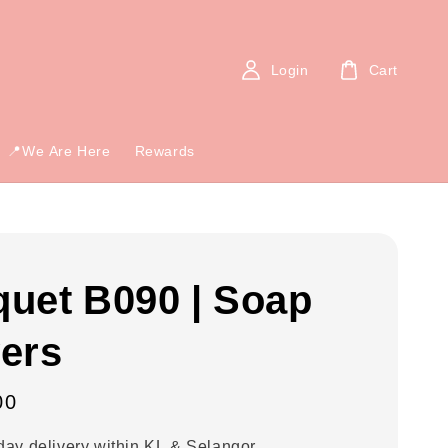
Login
Cart
📍We Are Here
Rewards
uet B090 | Soap
ers
00
ay delivery within KL & Selangor