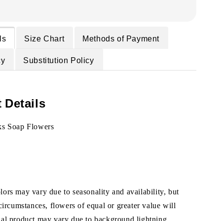
ls
Size Chart
Methods of Payment
cy
Substitution Policy
 Details
ks Soap Flowers
ors may vary due to seasonality and availability, but
 circumstances, flowers of equal or greater value will
ual product may vary due to background lightning.