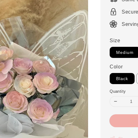
Secur
Servin
Size
Medium
Color
Black
Quantity