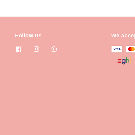
Follow us
We acce