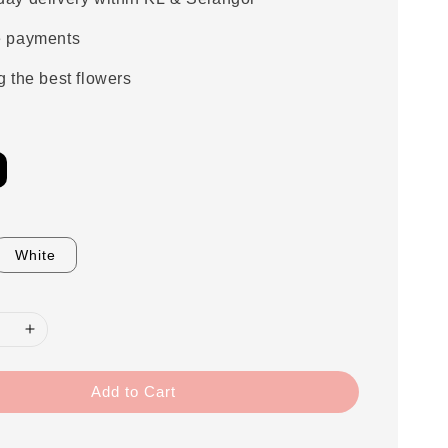
e payments
g the best flowers
White
Add to Cart