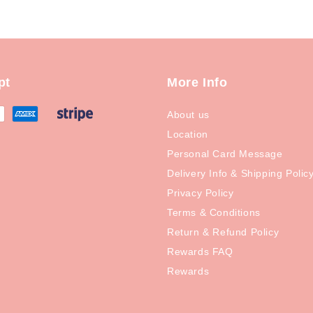
pt
More Info
About us
Location
Personal Card Message
Delivery Info & Shipping Polic
Privacy Policy
Terms & Conditions
Return & Refund Policy
Rewards FAQ
Rewards