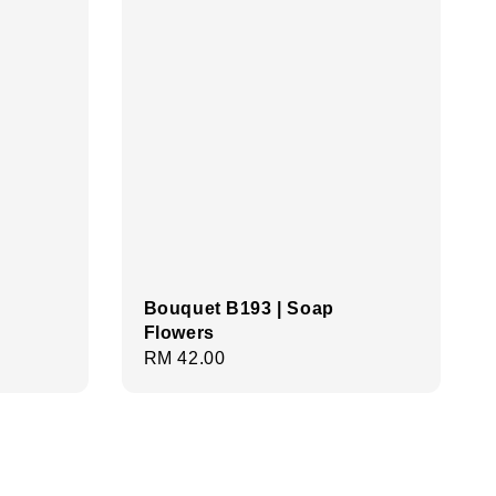
Bouquet B193 | Soap
Flowers
Regular
RM 42.00
price