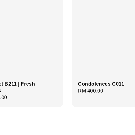
t B211 | Fresh
Condolences C011
s
Regular
RM 400.00
r
.00
price