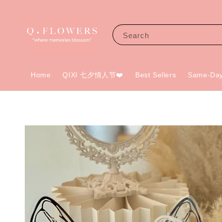
Search
Home
QIXI 七夕情人节❤️
Best Sellers
Same-Day