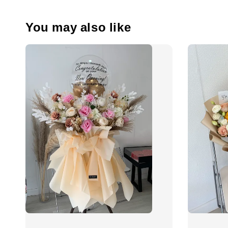
You may also like