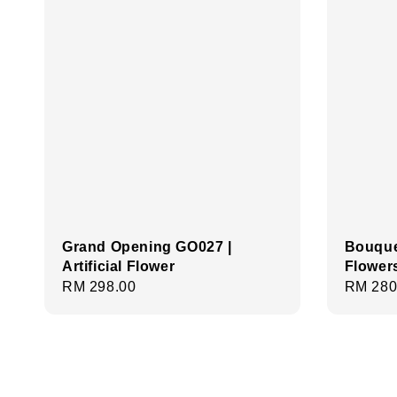
Grand Opening GO027 |
Bouque
Artificial Flower
Flower
Regular
RM 298.00
Regula
RM 280
price
price