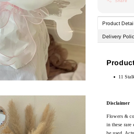
Share
Product Detai
Delivery Poli
Product
11 Stal
Disclaimer
Flowers & col
in these rare
be used. Act