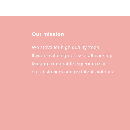
Our mission
We strive for high quality fresh
flowers with high-class craftmanship.
Making memorable experience for
our customers and recipients with us.
y