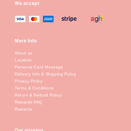
We accept
More Info
About us
Location
Personal Card Message
Delivery Info & Shipping Policy
Privacy Policy
Terms & Conditions
Return & Refund Policy
Rewards FAQ
Rewards
Our mission