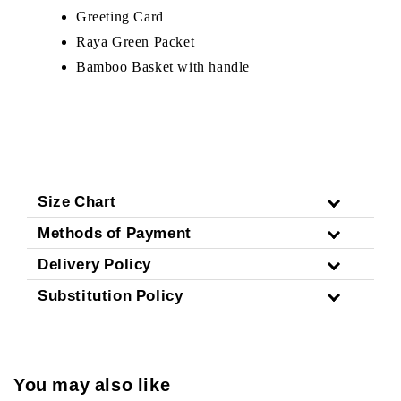
Greeting Card
Raya Green Packet
Bamboo Basket with handle
Size Chart
Methods of Payment
Delivery Policy
Substitution Policy
You may also like