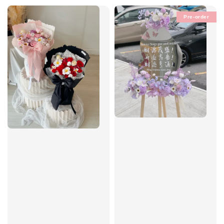
Pre-order