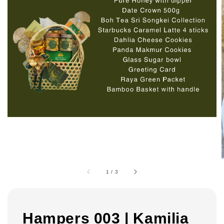
1
/
3
Hampers 003 | Kamilia