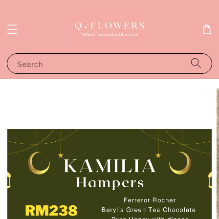
Search