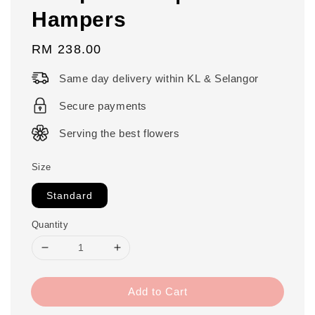
Hampers
Regular
RM 238.00
price
Same day delivery within KL & Selangor
Secure payments
Serving the best flowers
Size
Standard
Quantity
Add to Cart