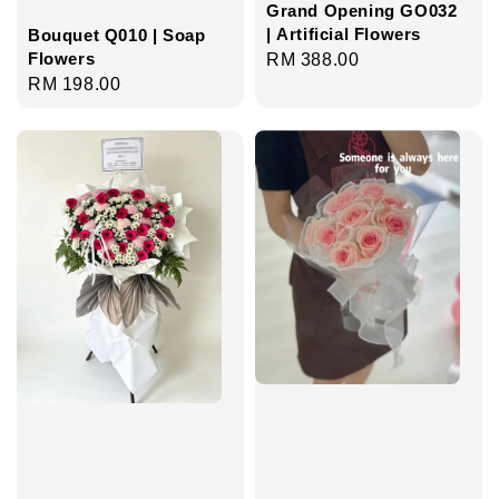
Grand Opening GO032
| Artificial Flowers
Bouquet Q010 | Soap
Flowers
Regular
RM 388.00
Regular
RM 198.00
price
price