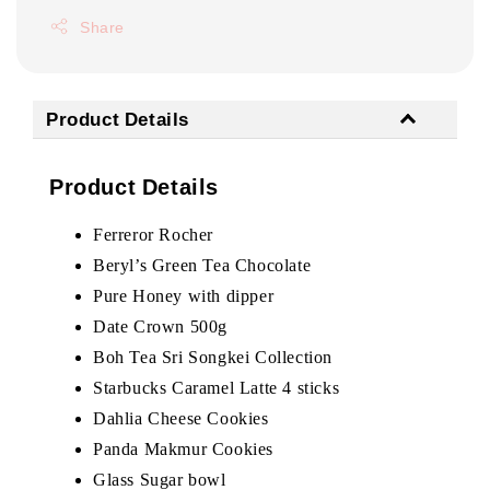
Share
Product Details
Product Details
Ferreror Rocher
Beryl’s Green Tea Chocolate
Pure Honey with dipper
Date Crown 500g
Boh Tea Sri Songkei Collection
Starbucks Caramel Latte 4 sticks
Dahlia Cheese Cookies
Panda Makmur Cookies
Glass Sugar bowl