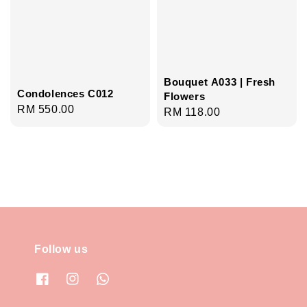
Bouquet A033 | Fresh
Condolences C012
Flowers
Regular
RM 550.00
Regular
RM 118.00
price
price
Follow us