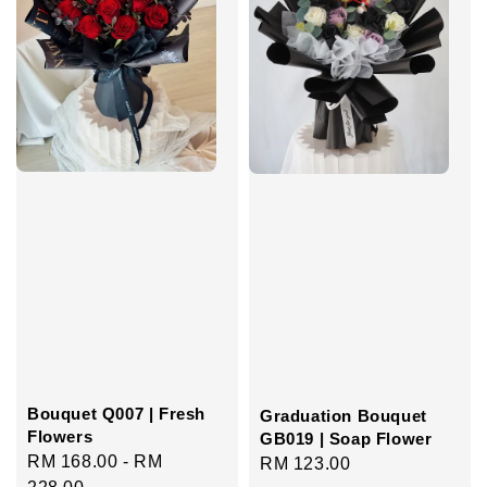
Bouquet Q007 | Fresh
Graduation Bouquet
Flowers
GB019 | Soap Flower
Regular
RM 168.00
-
RM
Regular
RM 123.00
price
228.00