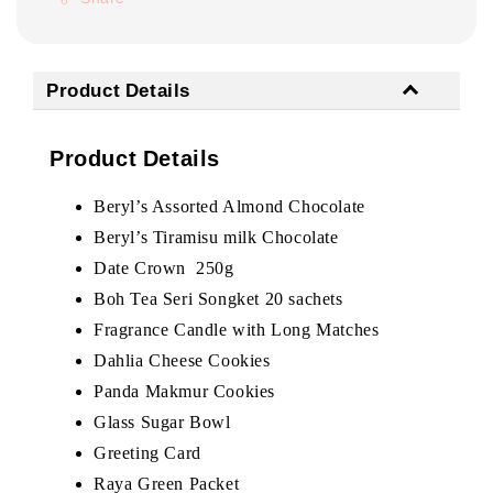
Product Details
Product Details
Beryl’s Assorted Almond Chocolate
Beryl’s Tiramisu milk Chocolate
Date Crown 250g
Boh Tea Seri Songket 20 sachets
Fragrance Candle with Long Matches
Dahlia Cheese Cookies
Panda Makmur Cookies
Glass Sugar Bowl
Greeting Card
Raya Green Packet