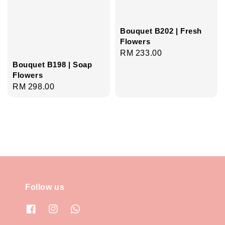
Bouquet B202 | Fresh
Flowers
Regular
RM 233.00
Bouquet B198 | Soap
price
Flowers
Regular
RM 298.00
price
Follow us