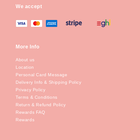
We accept
More Info
About us
Location
Personal Card Message
Delivery Info & Shipping Policy
Privacy Policy
Terms & Conditions
Return & Refund Policy
Rewards FAQ
Rewards