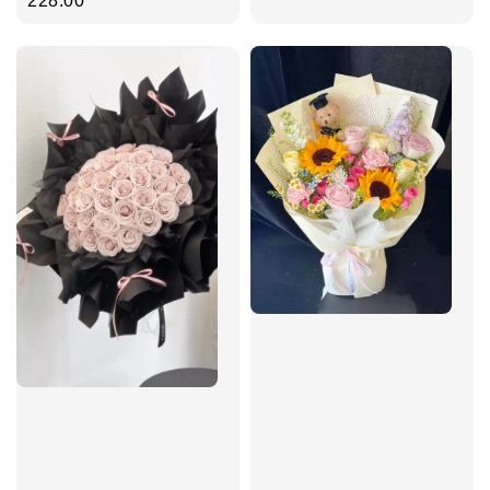
price