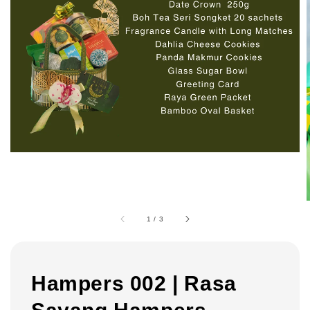
1
/
3
Hampers 002 | Rasa
Sayang Hampers