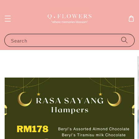
Search