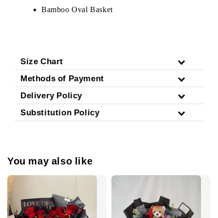
Bamboo Oval Basket
Size Chart
Methods of Payment
Delivery Policy
Substitution Policy
You may also like