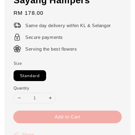
Regular
RM 178.00
price
Same day delivery within KL & Selangor
Secure payments
Serving the best flowers
Size
Standard
Quantity
Add to Cart
Share