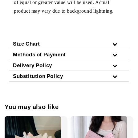
of equal or greater value will be used. Actual
product may vary due to background lightning.
Size Chart
Methods of Payment
Delivery Policy
Substitution Policy
You may also like