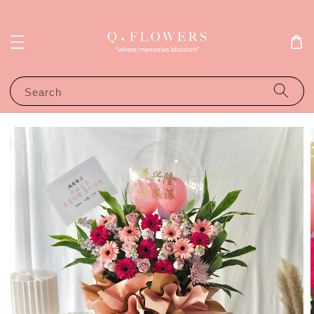
Search