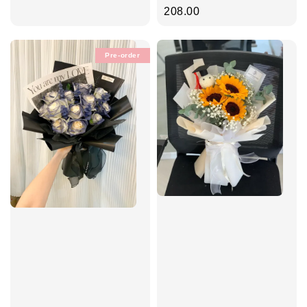
price
price
208.00
Pre-order