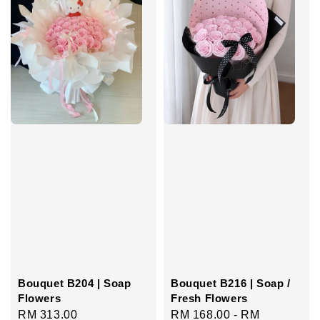
Bouquet B204 | Soap
Bouquet B216 | Soap /
Flowers
Fresh Flowers
Regular
RM 313.00
Regular
RM 168.00
-
RM