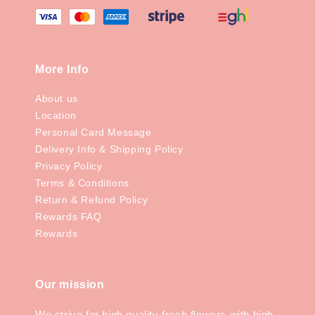
More Info
About us
Location
Personal Card Message
Delivery Info & Shipping Policy
Privacy Policy
Terms & Conditions
Return & Refund Policy
Rewards FAQ
Rewards
Our mission
We strive for high quality fresh flowers with high-