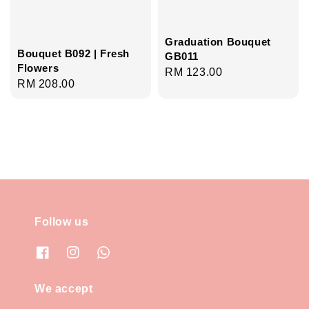
Graduation Bouquet
Bouquet B092 | Fresh
GB011
Flowers
Regular
RM 123.00
Regular
RM 208.00
price
price
Follow us
We accept