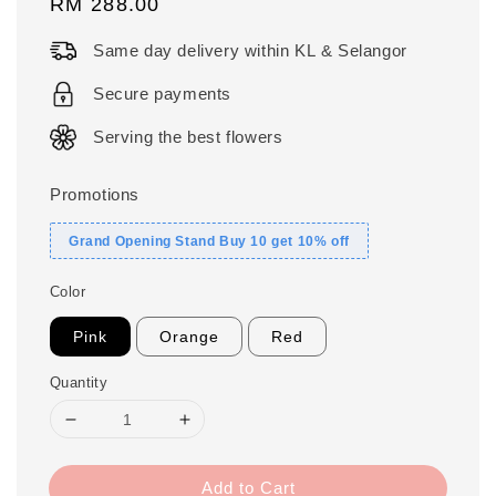
Regular
RM 288.00
price
Same day delivery within KL & Selangor
Secure payments
Serving the best flowers
Promotions
Grand Opening Stand Buy 10 get 10% off
Color
Pink
Orange
Red
Quantity
Add to Cart