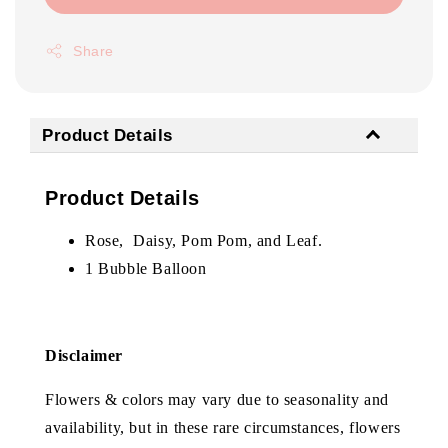
Share
Product Details
Product Details
Rose, Daisy, Pom Pom, and Leaf.
1 Bubble Balloon
Disclaimer
Flowers & colors may vary due to seasonality and
availability, but in these rare circumstances, flowers