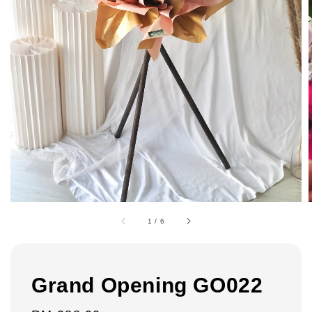
1
/
6
Grand Opening GO022