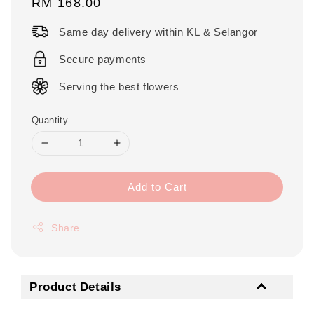
Regular
RM 168.00
price
Same day delivery within KL & Selangor
Secure payments
Serving the best flowers
Quantity
Add to Cart
Share
Product Details