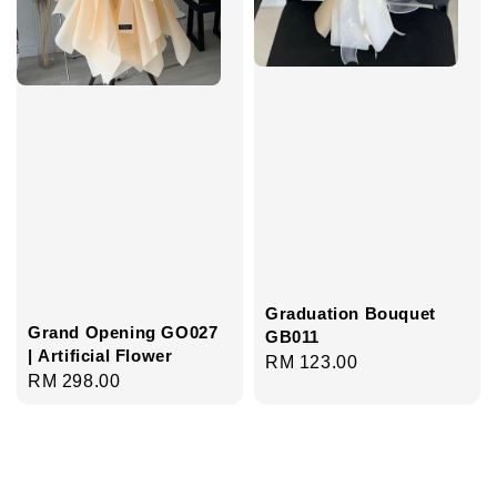
Graduation Bouquet
Grand Opening GO027
GB011
| Artificial Flower
Regular
RM 123.00
Regular
RM 298.00
price
price