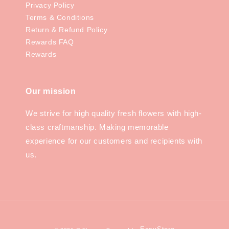
Privacy Policy
Terms & Conditions
Return & Refund Policy
Rewards FAQ
Rewards
Our mission
We strive for high quality fresh flowers with high-
class craftmanship. Making memorable
experience for our customers and recipients with
us.
EasyStore