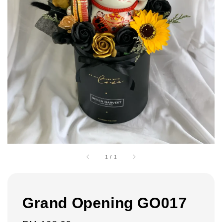
1
/
1
Grand Opening GO017