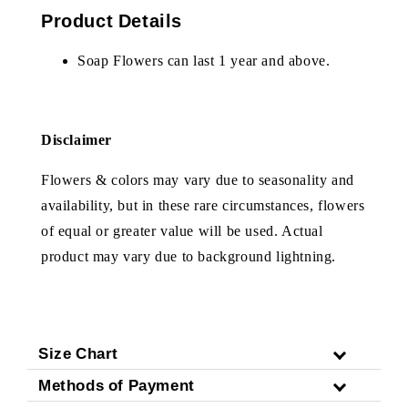
Product Details
Soap Flowers can last 1 year and above.
Disclaimer
Flowers & colors may vary due to seasonality and
availability, but in these rare circumstances, flowers
of equal or greater value will be used. Actual
product may vary due to background lightning.
Size Chart
Methods of Payment