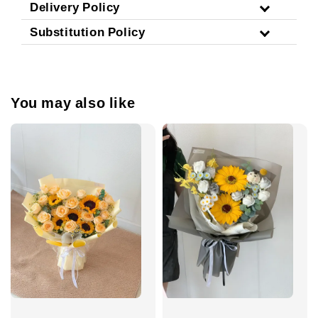
Delivery Policy
Substitution Policy
You may also like