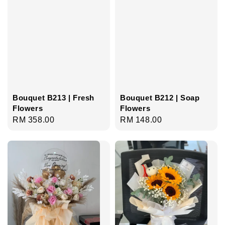
Bouquet B213 | Fresh
Bouquet B212 | Soap
Flowers
Flowers
Regular
RM 358.00
Regular
RM 148.00
price
price