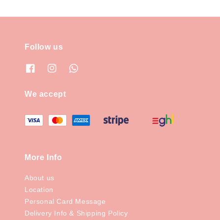
Follow us
We accept
More Info
About us
Location
Personal Card Message
Delivery Info & Shipping Policy