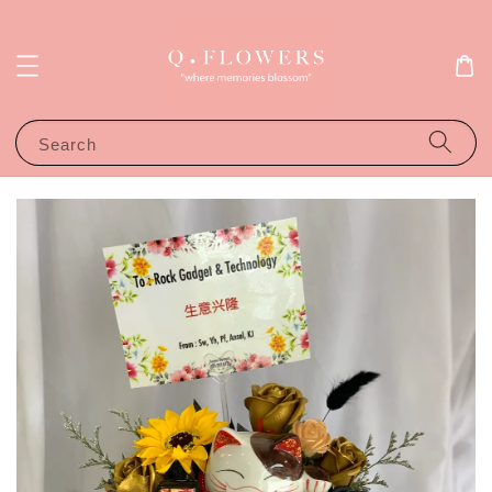
Search