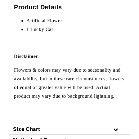
Product Details
Artificial Flower
1 Lucky Cat
Disclaimer
Flowers & colors may vary due to seasonality and
availability, but in these rare circumstances, flowers
of equal or greater value will be used. Actual
product may vary due to background lightning.
Size Chart