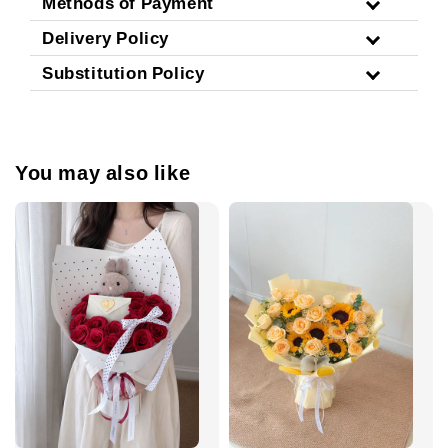
Methods of Payment
Delivery Policy
Substitution Policy
You may also like