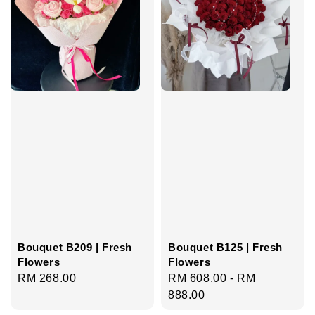
Bouquet B209 | Fresh
Bouquet B125 | Fresh
Flowers
Flowers
Regular
RM 268.00
Regular
RM 608.00
-
RM
price
price
888.00