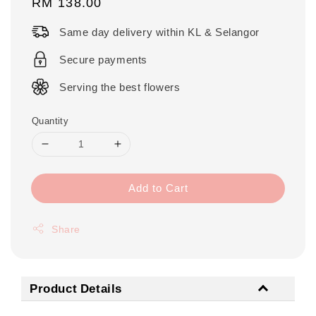
Regular
RM 138.00
price
Same day delivery within KL & Selangor
Secure payments
Serving the best flowers
Quantity
Add to Cart
Share
Product Details