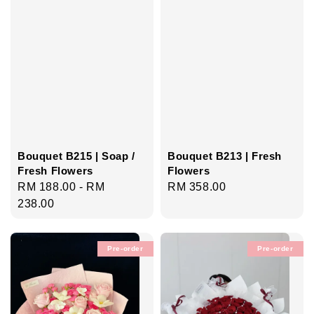
Bouquet B215 | Soap /
Bouquet B213 | Fresh
Fresh Flowers
Flowers
Regular
RM 188.00
-
RM
Regular
RM 358.00
price
238.00
price
Pre-order
Pre-order