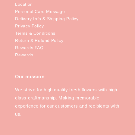
Location
Personal Card Message
Delivery Info & Shipping Policy
Privacy Policy
Terms & Conditions
Return & Refund Policy
Rewards FAQ
Rewards
Our mission
We strive for high quality fresh flowers with high-
class craftmanship. Making memorable
experience for our customers and recipients with
us.