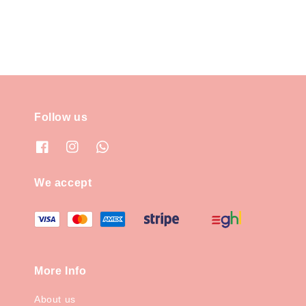
Follow us
We accept
More Info
About us