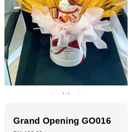
1
/
1
Grand Opening GO016