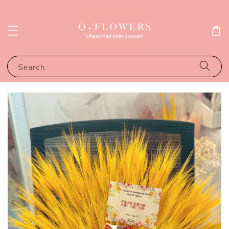
Search