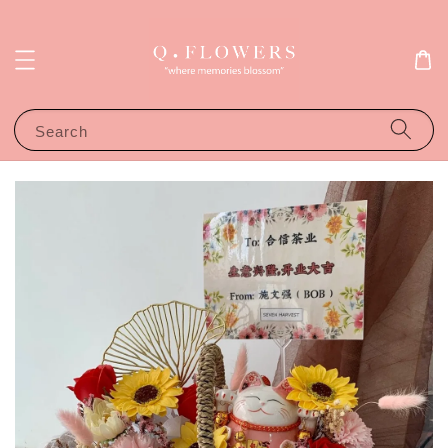
Search