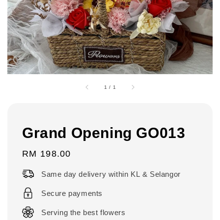
1
/
1
Grand Opening GO013
Regular
RM 198.00
price
Same day delivery within KL & Selangor
Secure payments
Serving the best flowers