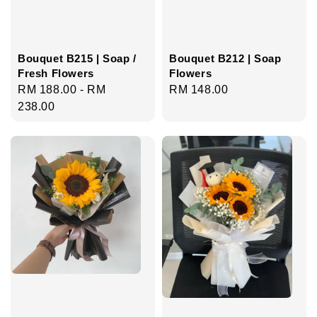
Bouquet B215 | Soap /
Bouquet B212 | Soap
Fresh Flowers
Flowers
Regular
RM 188.00
-
RM
Regular
RM 148.00
price
238.00
price