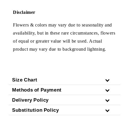
Disclaimer
Flowers & colors may vary due to seasonality and
availability, but in these rare circumstances, flowers
of equal or greater value will be used. Actual
product may vary due to background lightning.
Size Chart
Methods of Payment
Delivery Policy
Substitution Policy