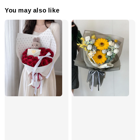
You may also like