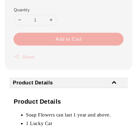
Quantity
Add to Cart
Share
Product Details
Product Details
Soap Flowers can last 1 year and above.
1 Lucky Cat