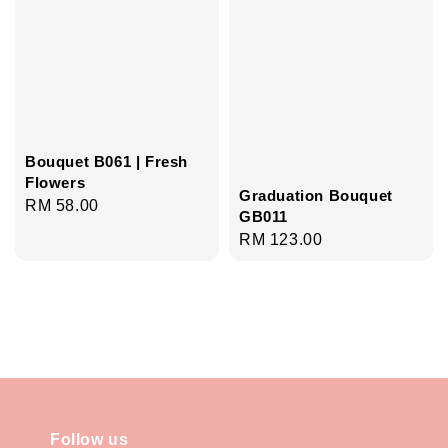
Bouquet B061 | Fresh
Flowers
Graduation Bouquet
Regular
RM 58.00
GB011
price
Regular
RM 123.00
price
Follow us