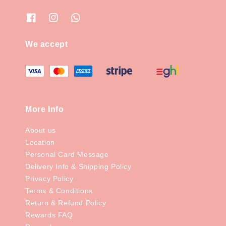
We accept
More Info
About us
Location
Personal Card Message
Delivery Info & Shipping Policy
Privacy Policy
Terms & Conditions
Return & Refund Policy
Rewards FAQ