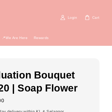
Login
Cart
📍We Are Here
Rewards
uation Bouquet
0 | Soap Flower
00
ay delivery within KL & Selangor