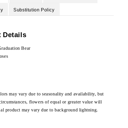
cy
Substitution Policy
 Details
Graduation Bear
oses
ors may vary due to seasonality and availability, but
 circumstances, flowers of equal or greater value will
ual product may vary due to background lightning.