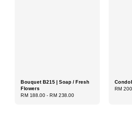
Bouquet B215 | Soap / Fresh
Condol
Flowers
Regula
RM 200
Regular
RM 188.00
-
RM 238.00
price
price