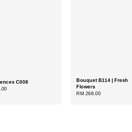
Bouquet B114 | Fresh
ences C008
Flowers
r
.00
Regular
RM 268.00
price