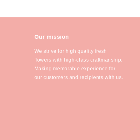
Our mission
We strive for high quality fresh
flowers with high-class craftmanship.
Making memorable experience for
our customers and recipients with us.
y