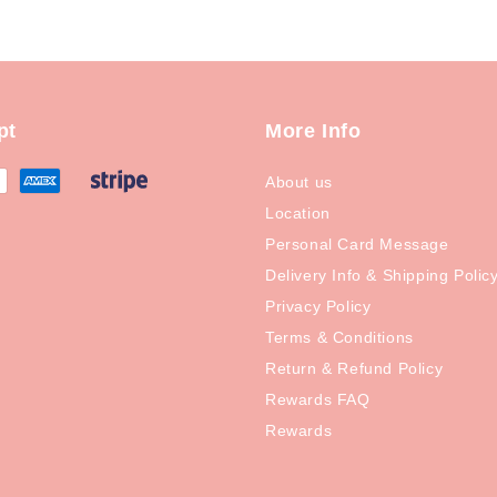
pt
More Info
About us
Location
Personal Card Message
Delivery Info & Shipping Polic
Privacy Policy
Terms & Conditions
Return & Refund Policy
Rewards FAQ
Rewards