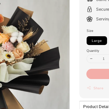
Secur
Servin
Size
Large
Quantity
Share
Product Detai