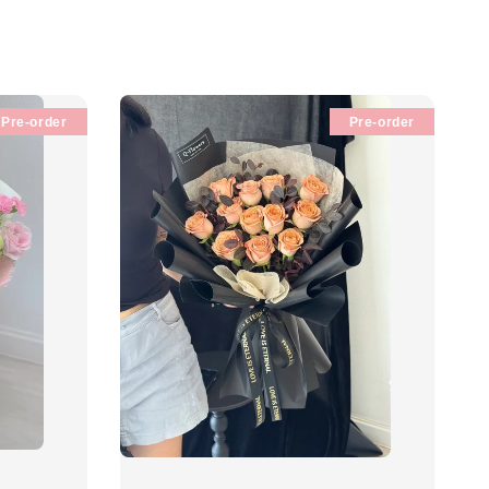
Pre-order
Pre-order