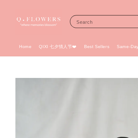
Search
Home
QIXI 七夕情人节❤️
Best Sellers
Same-Day