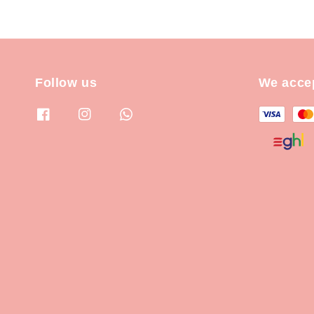
Follow us
We acce