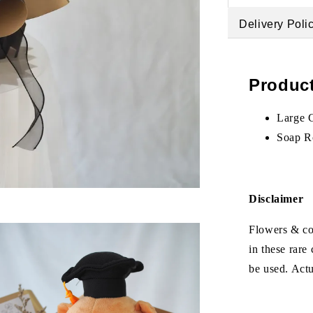
Delivery Poli
Product
Large 
Soap R
Disclaimer
Flowers & col
in these rare
be used. Act