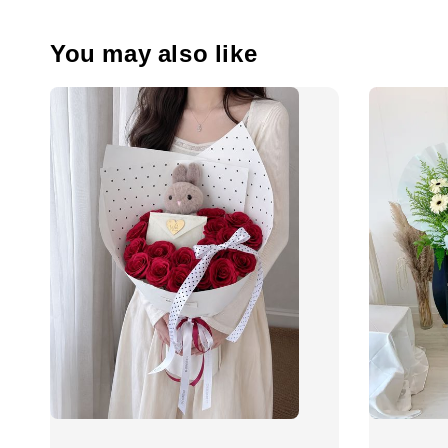
You may also like