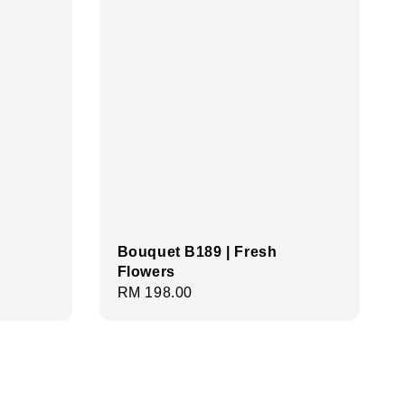
Bouquet B189 | Fresh
Flowers
Regular
RM 198.00
price