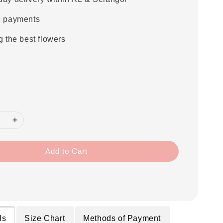
e payments
g the best flowers
Add to Cart
ls
Size Chart
Methods of Payment