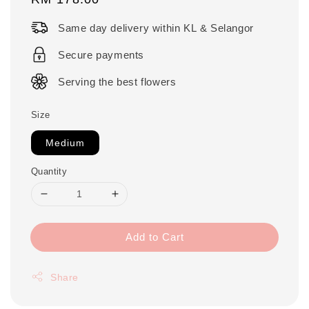
price
Same day delivery within KL & Selangor
Secure payments
Serving the best flowers
Size
Medium
Quantity
Add to Cart
Share