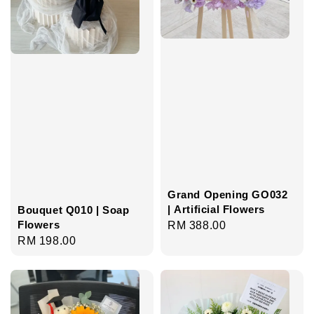
Grand Opening GO032
| Artificial Flowers
Bouquet Q010 | Soap
Flowers
Regular
RM 388.00
Regular
RM 198.00
price
price