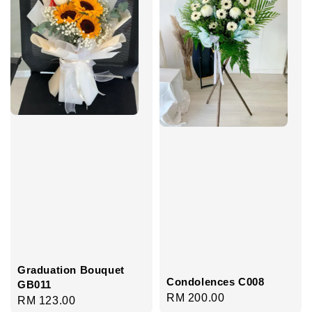
Graduation Bouquet
Condolences C008
GB011
Regular
RM 200.00
Regular
RM 123.00