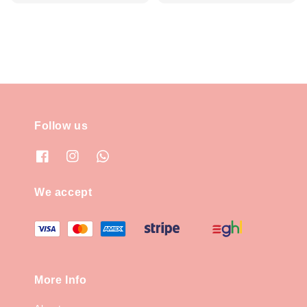
price
price
Follow us
We accept
More Info