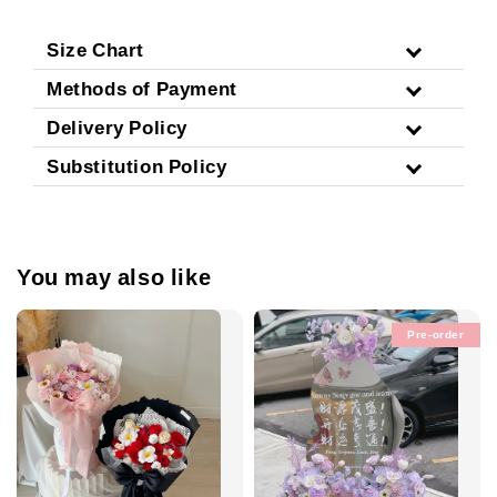
Size Chart
Methods of Payment
Delivery Policy
Substitution Policy
You may also like
Pre-order