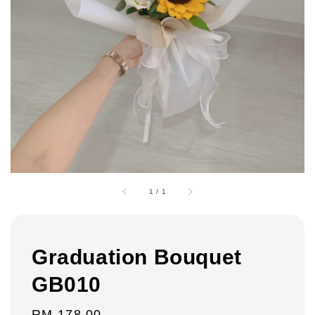
1
/
1
Graduation Bouquet
GB010
Regular
RM 178.00