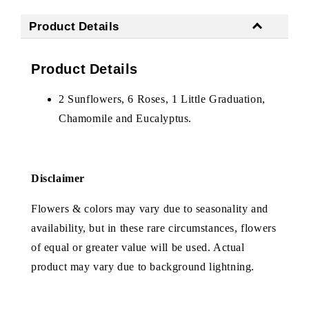
Product Details
Product Details
2 Sunflowers, 6 Roses, 1 Little Graduation,
Chamomile and Eucalyptus.
Disclaimer
Flowers & colors may vary due to seasonality and
availability, but in these rare circumstances, flowers
of equal or greater value will be used. Actual
product may vary due to background lightning.