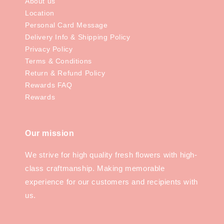
About us
Location
Personal Card Message
Delivery Info & Shipping Policy
Privacy Policy
Terms & Conditions
Return & Refund Policy
Rewards FAQ
Rewards
Our mission
We strive for high quality fresh flowers with high-
class craftmanship. Making memorable
experience for our customers and recipients with
us.