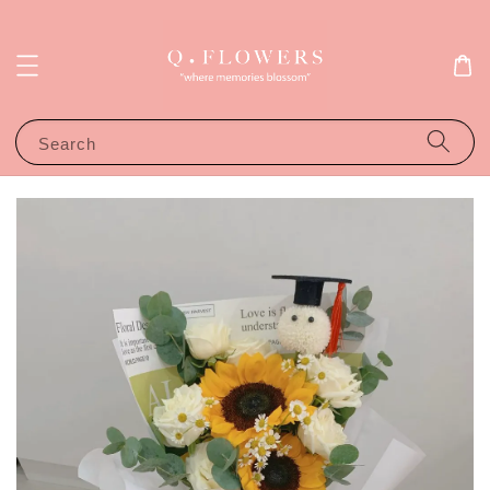
Search