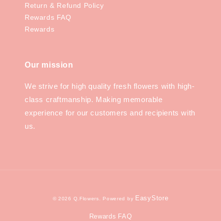
Return & Refund Policy
Rewards FAQ
Rewards
Our mission
We strive for high quality fresh flowers with high-
class craftmanship. Making memorable
experience for our customers and recipients with
us.
EasyStore
© 2026 Q.Flowers. Powered by
Rewards FAQ