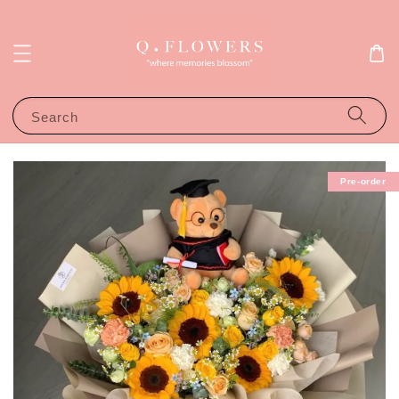
Search
Pre-order