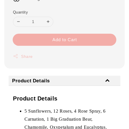
Quantity
Add to Cart
Share
Product Details
Product Details
5 Sunflowers, 12 Roses, 4 Rose Spray, 6
Carnation, 1 Big Graduation Bear,
Chamomile, Oxypetalum and Eucalyptus.