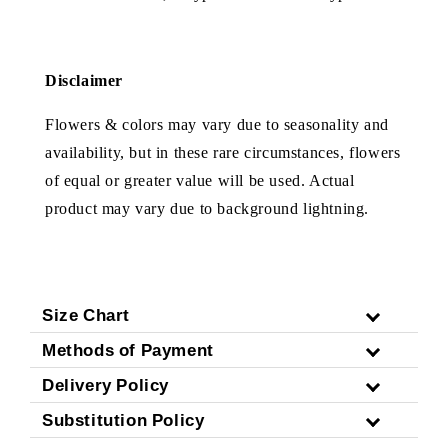
Disclaimer
Flowers & colors may vary due to seasonality and
availability, but in these rare circumstances, flowers
of equal or greater value will be used. Actual
product may vary due to background lightning.
Size Chart
Methods of Payment
Delivery Policy
Substitution Policy