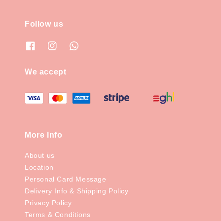
Follow us
We accept
More Info
About us
Location
Personal Card Message
Delivery Info & Shipping Policy
Privacy Policy
Terms & Conditions