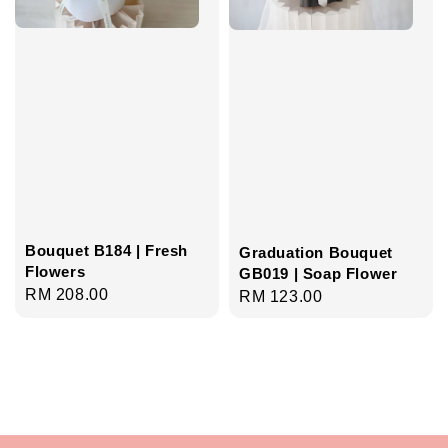
Bouquet B184 | Fresh
Graduation Bouquet
Flowers
GB019 | Soap Flower
Regular
RM 208.00
Regular
RM 123.00
price
price