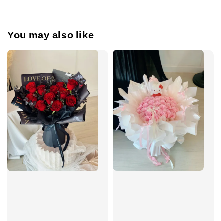
You may also like