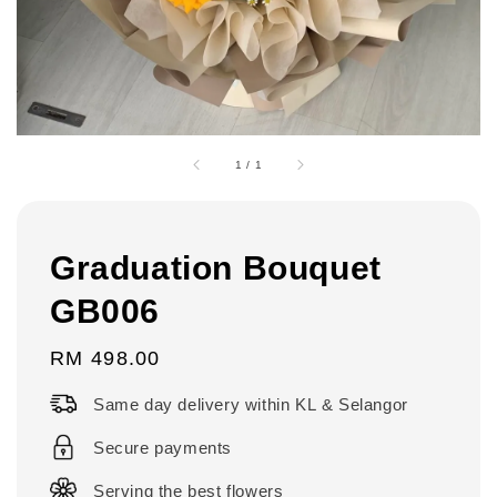
1
/
1
Graduation Bouquet
GB006
Regular
RM 498.00
price
Same day delivery within KL & Selangor
Secure payments
Serving the best flowers