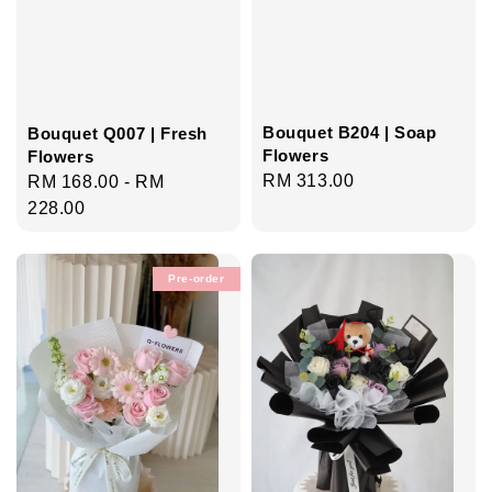
Bouquet B204 | Soap
Bouquet Q007 | Fresh
Flowers
Flowers
Regular
RM 313.00
Regular
RM 168.00
-
RM
price
price
228.00
Pre-order