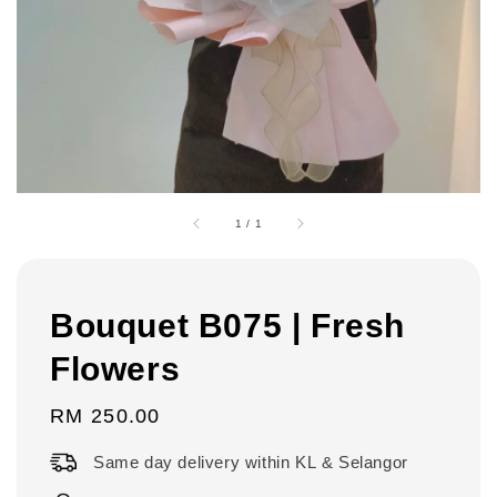
1
/
1
Bouquet B075 | Fresh
Flowers
Regular
RM 250.00
price
Same day delivery within KL & Selangor