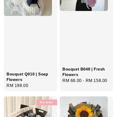
Bouquet B048 | Fresh
Bouquet Q010 | Soap
Flowers
Flowers
Regular
RM 68.00
-
RM 158.00
Regular
RM 198.00
price
price
Pre-order