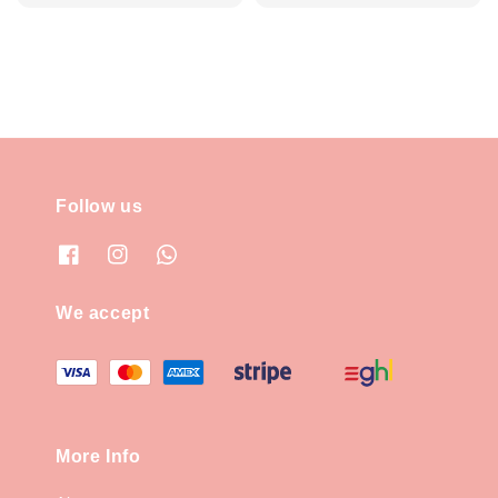
price
Follow us
We accept
More Info