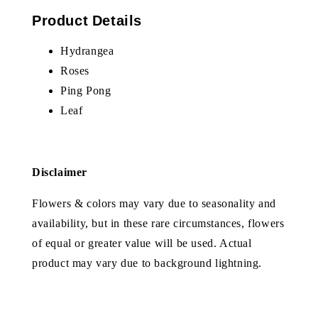
Product Details
Hydrangea
Roses
Ping Pong
Leaf
Disclaimer
Flowers & colors may vary due to seasonality and
availability, but in these rare circumstances, flowers
of equal or greater value will be used. Actual
product may vary due to background lightning.