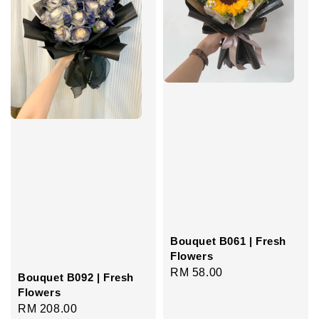
Bouquet B061 | Fresh
Flowers
Regular
RM 58.00
Bouquet B092 | Fresh
price
Flowers
Regular
RM 208.00