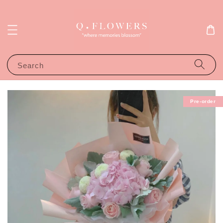
Search
Pre-order