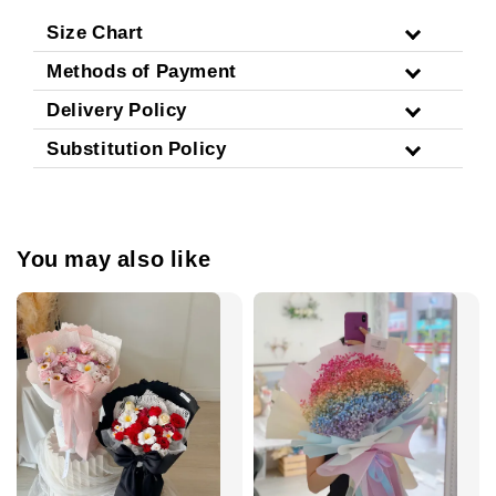
Size Chart
Methods of Payment
Delivery Policy
Substitution Policy
You may also like