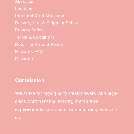
About us
Location
Personal Card Message
Delivery Info & Shipping Policy
Privacy Policy
Terms & Conditions
Return & Refund Policy
Rewards FAQ
Rewards
Our mission
We strive for high quality fresh flowers with high-
class craftmanship. Making memorable
experience for our customers and recipients with
us.