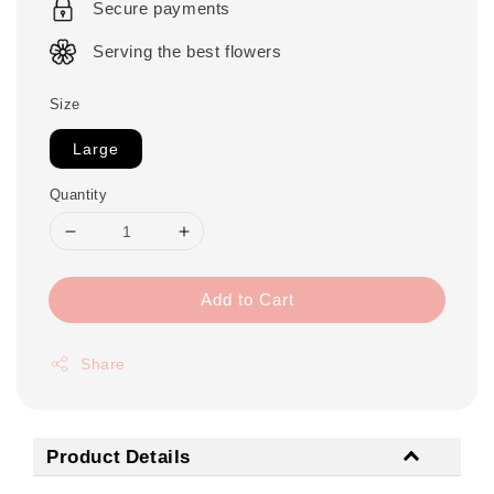
Secure payments
Serving the best flowers
Size
Large
Quantity
Add to Cart
Share
Product Details