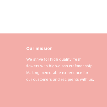
Our mission
We strive for high quality fresh
flowers with high-class craftmanship.
Making memorable experience for
our customers and recipients with us.
y