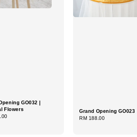
Opening GO032 |
ial Flowers
Grand Opening GO023
r
.00
Regular
RM 188.00
price