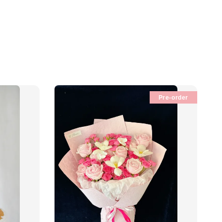
Pre-order