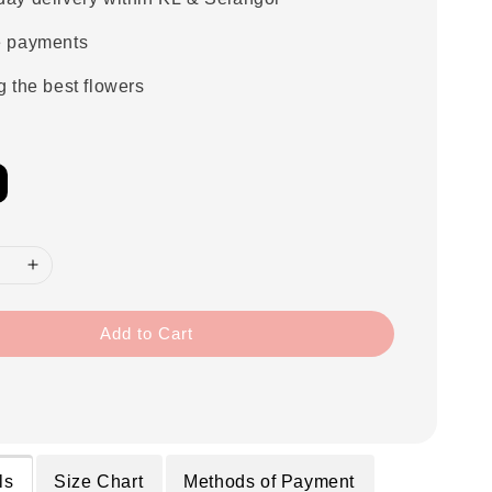
e payments
g the best flowers
Add to Cart
ls
Size Chart
Methods of Payment