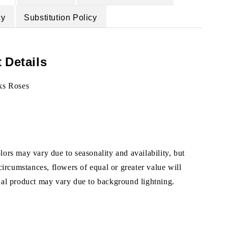
cy
Substitution Policy
 Details
ks Roses
ors may vary due to seasonality and availability, but
 circumstances, flowers of equal or greater value will
ual product may vary due to background lightning.