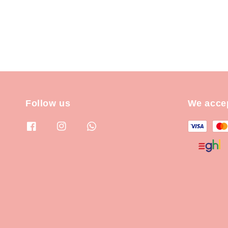
Follow us
We acce