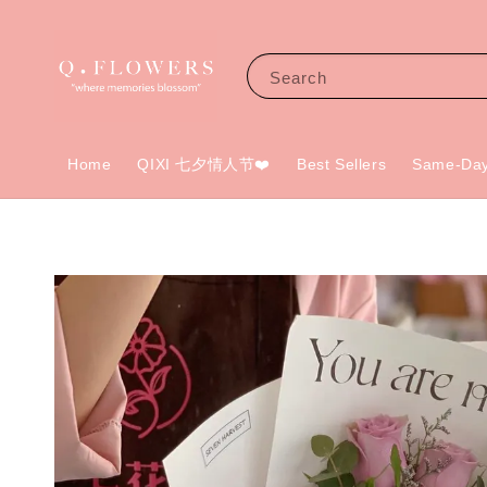
Search
Home
QIXI 七夕情人节❤️
Best Sellers
Same-Day