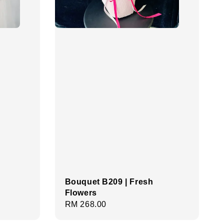
Bouquet B209 | Fresh
Flowers
Regular
RM 268.00
price