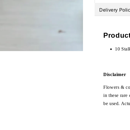
Delivery Poli
Product
10 Stal
Disclaimer
Flowers & col
in these rare
be used. Act