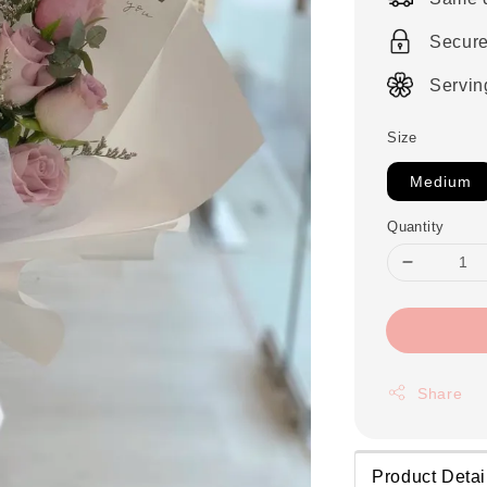
Secur
Servin
Size
Medium
Quantity
Share
Product Detai