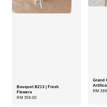
Grand 
Artific
Bouquet B213 | Fresh
Regula
RM 388
Flowers
price
Regular
RM 358.00
price