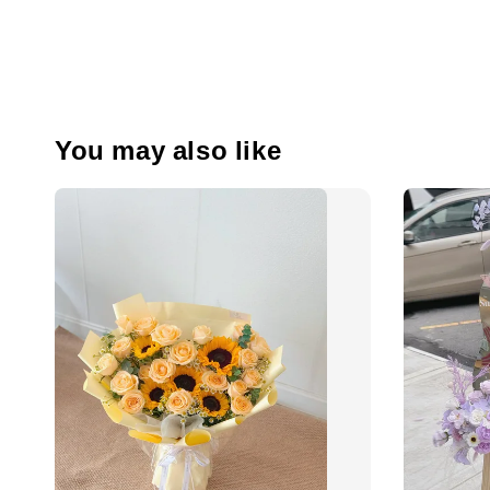
You may also like