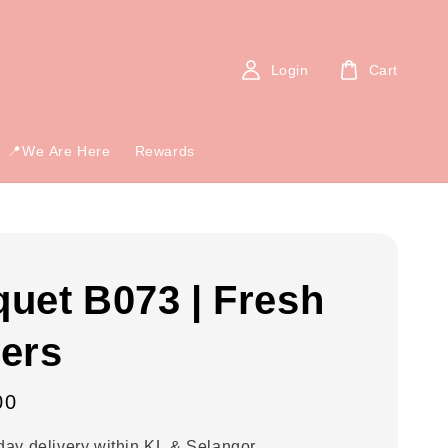
Login
Cart
📍We Are Here
Rewards
uet B073 | Fresh
ers
00
ay delivery within KL & Selangor