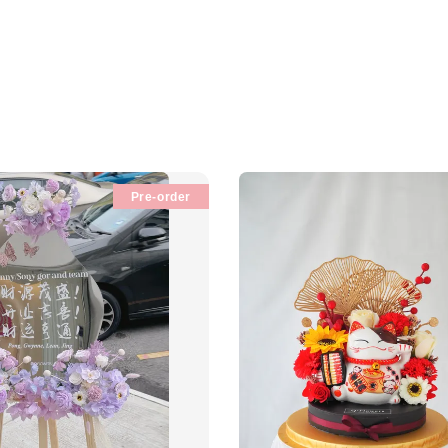
Pre-order