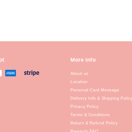
pt
More Info
About us
Location
Personal Card Message
Delivery Info & Shipping Polic
Privacy Policy
Terms & Conditions
Return & Refund Policy
Rewards FAQ