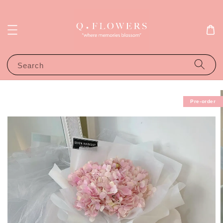
Search
Pre-order