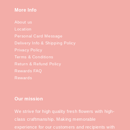
More Info
About us
Location
Personal Card Message
Delivery Info & Shipping Policy
Privacy Policy
Terms & Conditions
Return & Refund Policy
Rewards FAQ
Rewards
Our mission
We strive for high quality fresh flowers with high-
class craftmanship. Making memorable
experience for our customers and recipients with