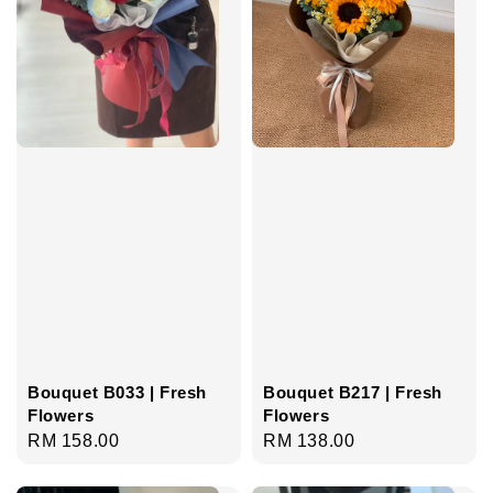
Bouquet B033 | Fresh
Bouquet B217 | Fresh
Flowers
Flowers
Regular
RM 158.00
Regular
RM 138.00
price
price