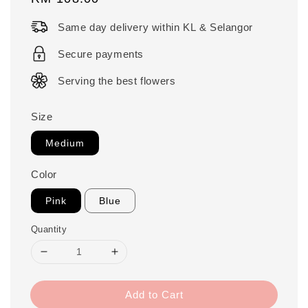
price
Same day delivery within KL & Selangor
Secure payments
Serving the best flowers
Size
Medium
Color
Pink
Blue
Quantity
Add to Cart