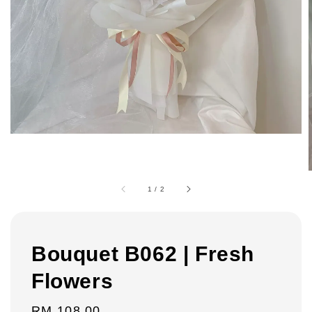
1
/
2
Bouquet B062 | Fresh
Flowers
Regular
RM 108.00