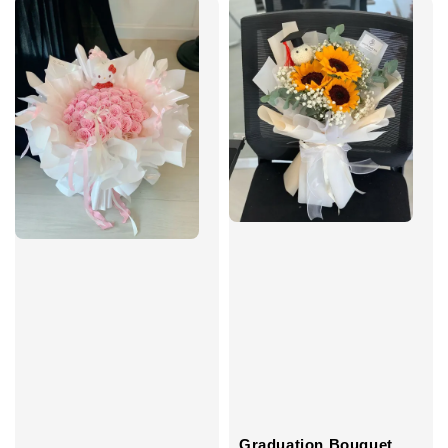
Graduation Bouquet