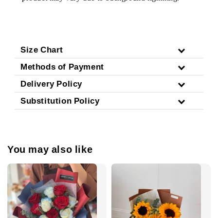
Size Chart
Methods of Payment
Delivery Policy
Substitution Policy
You may also like