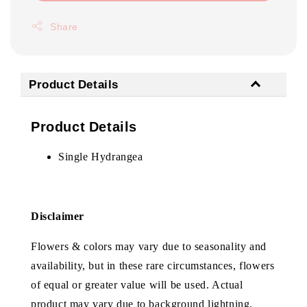
Share
Product Details
Product Details
Single Hydrangea
Disclaimer
Flowers & colors may vary due to seasonality and
availability, but in these rare circumstances, flowers
of equal or greater value will be used. Actual
product may vary due to background lightning.