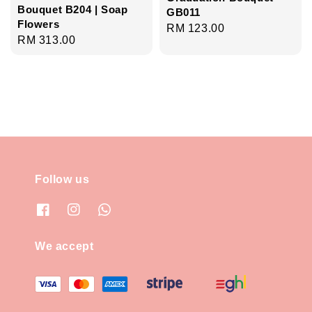
Bouquet B204 | Soap
GB011
Flowers
Regular
RM 123.00
Regular
RM 313.00
price
price
Follow us
We accept