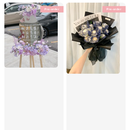
Pre-order
Pre-order