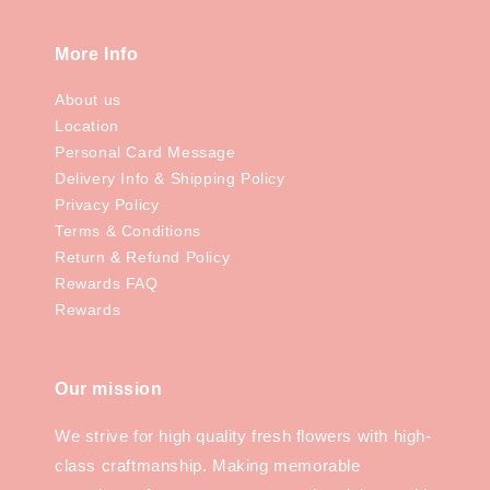
More Info
About us
Location
Personal Card Message
Delivery Info & Shipping Policy
Privacy Policy
Terms & Conditions
Return & Refund Policy
Rewards FAQ
Rewards
Our mission
We strive for high quality fresh flowers with high-
class craftmanship. Making memorable