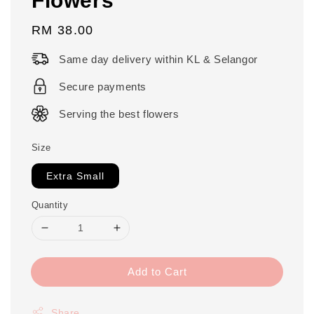
Regular
RM 38.00
price
Same day delivery within KL & Selangor
Secure payments
Serving the best flowers
Size
Extra Small
Quantity
Add to Cart
Share