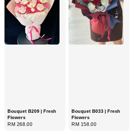
Bouquet B209 | Fresh
Bouquet B033 | Fresh
Flowers
Flowers
Regular
RM 268.00
Regular
RM 158.00
price
price