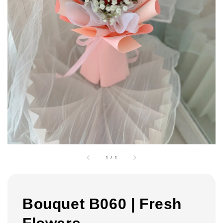
1
/
1
Bouquet B060 | Fresh
Flowers