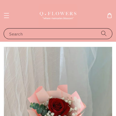
Search