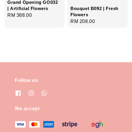
Grand Opening GO032
| Artificial Flowers
Bouquet B092 | Fresh
Flowers
Regular
RM 388.00
Regular
RM 208.00
price
price
Follow us
We accept