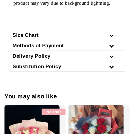
product may vary due to background lightning.
Size Chart
Methods of Payment
Delivery Policy
Substitution Policy
You may also like
Pre-order