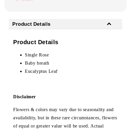
Product Details
Product Details
Single Rose
Baby breath
Eucalyptus Leaf
Disclaimer
Flowers & colors may vary due to seasonality and
availability, but in these rare circumstances, flowers
of equal or greater value will be used. Actual