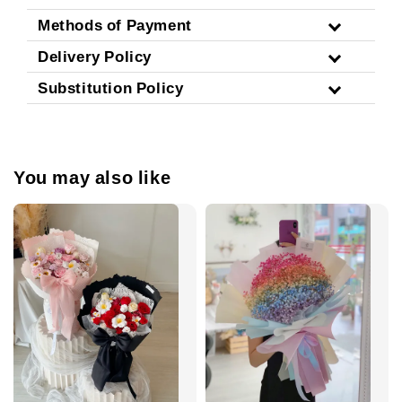
Methods of Payment
Delivery Policy
Substitution Policy
You may also like