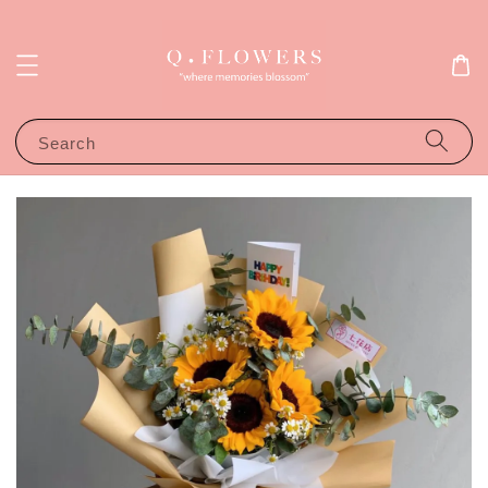
Search