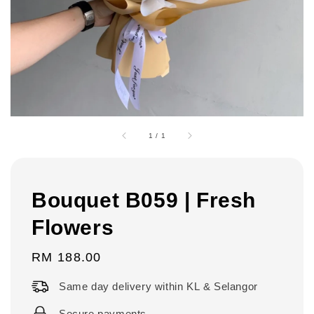
1
/
1
Bouquet B059 | Fresh
Flowers
Regular
RM 188.00
price
Same day delivery within KL & Selangor
Secure payments