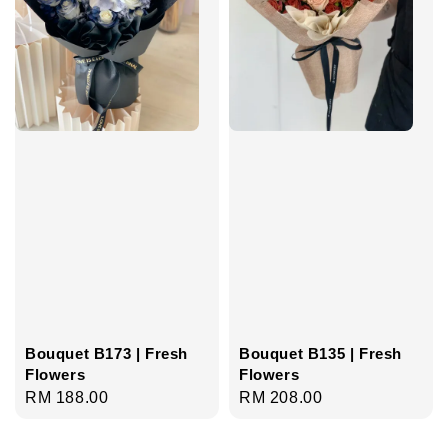
Bouquet B173 | Fresh
Bouquet B135 | Fresh
Flowers
Flowers
Regular
RM 188.00
Regular
RM 208.00
price
price