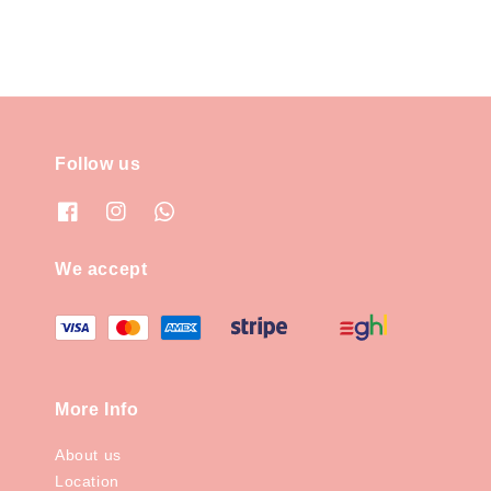
Follow us
We accept
More Info
About us
Location