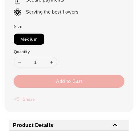
Serving the best flowers
Size
Medium
Quantity
Add to Cart
Share
Product Details