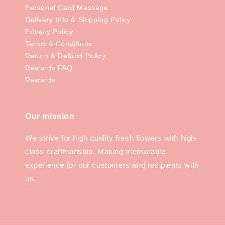
Personal Card Message
Delivery Info & Shipping Policy
Privacy Policy
Terms & Conditions
Return & Refund Policy
Rewards FAQ
Rewards
Our mission
We strive for high quality fresh flowers with high-
class craftmanship. Making memorable
experience for our customers and recipients with
us.