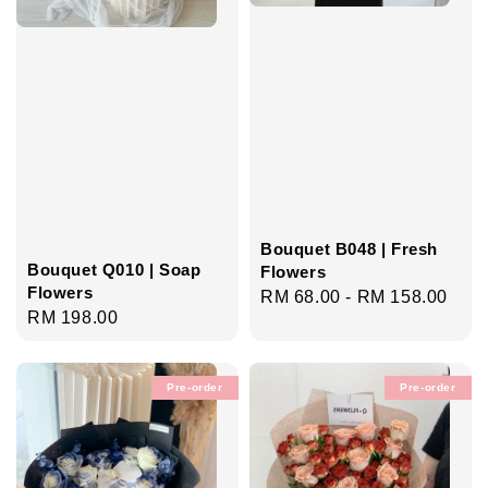
Bouquet B048 | Fresh
Bouquet Q010 | Soap
Flowers
Flowers
Regular
RM 68.00
-
RM 158.00
Regular
RM 198.00
price
price
Pre-order
Pre-order