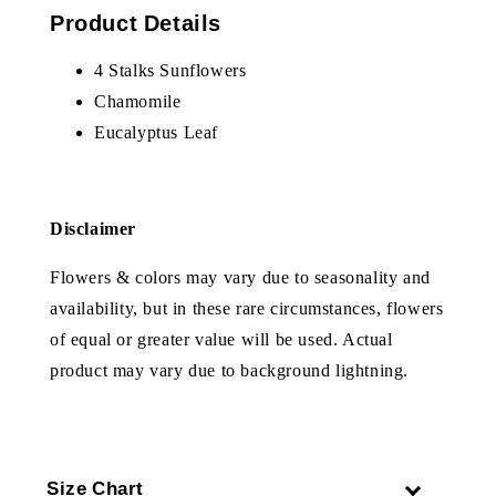
Product Details
4 Stalks Sunflowers
Chamomile
Eucalyptus Leaf
Disclaimer
Flowers & colors may vary due to seasonality and
availability, but in these rare circumstances, flowers
of equal or greater value will be used. Actual
product may vary due to background lightning.
Size Chart