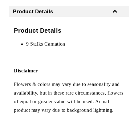
Product Details
Product Details
9 Stalks Carnation
Disclaimer
Flowers & colors may vary due to seasonality and
availability, but in these rare circumstances, flowers
of equal or greater value will be used. Actual
product may vary due to background lightning.