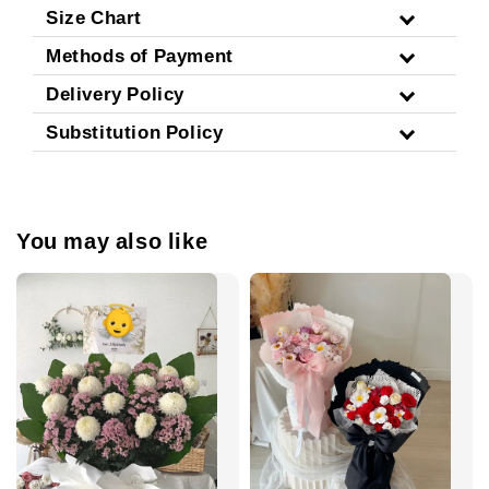
Size Chart
Methods of Payment
Delivery Policy
Substitution Policy
You may also like