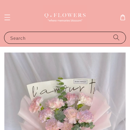
Search