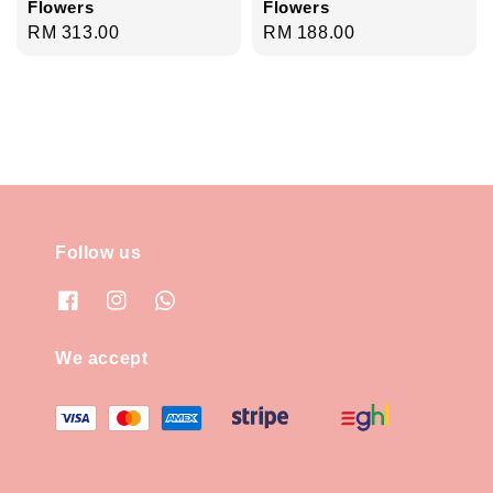
Flowers
Flowers
Regular
RM 313.00
Regular
RM 188.00
price
price
Follow us
We accept