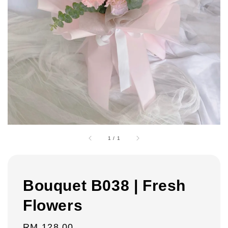
1
/
1
Bouquet B038 | Fresh
Flowers
Regular
RM 128.00