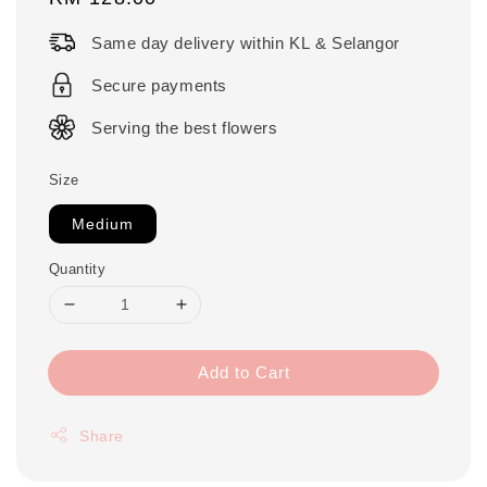
price
Same day delivery within KL & Selangor
Secure payments
Serving the best flowers
Size
Medium
Quantity
Add to Cart
Share