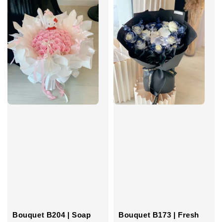
Bouquet B204 | Soap
Bouquet B173 | Fresh