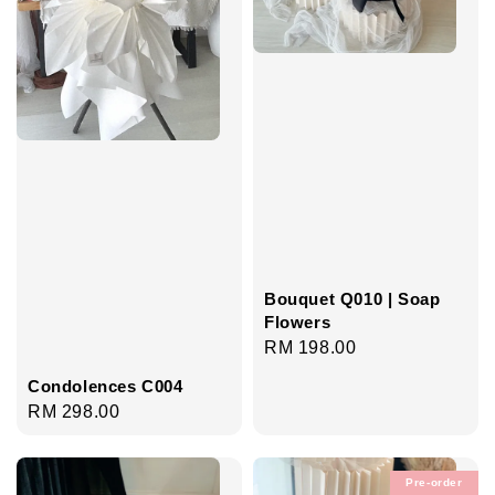
Bouquet Q010 | Soap
Flowers
Regular
RM 198.00
price
Condolences C004
Regular
RM 298.00
price
Pre-order