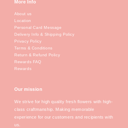
More Info
About us
Location
Personal Card Message
Delivery Info & Shipping Policy
Privacy Policy
Terms & Conditions
Return & Refund Policy
Rewards FAQ
Rewards
Our mission
We strive for high quality fresh flowers with high-
class craftmanship. Making memorable
experience for our customers and recipients with
us.