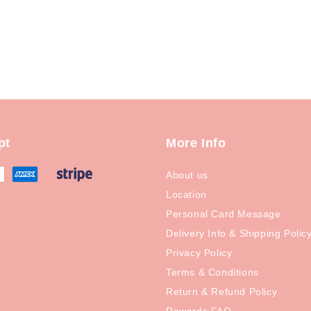
pt
More Info
About us
Location
Personal Card Message
Delivery Info & Shipping Polic
Privacy Policy
Terms & Conditions
Return & Refund Policy
Rewards FAQ