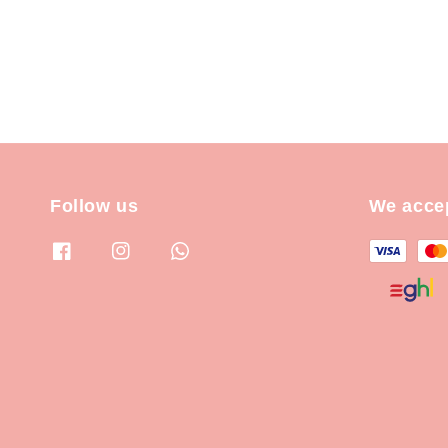
Follow us
We acce