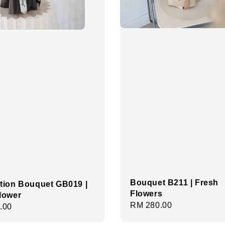
Bouquet B211 | Fresh
tion Bouquet GB019 |
Flowers
lower
Regular
RM 280.00
r
.00
price