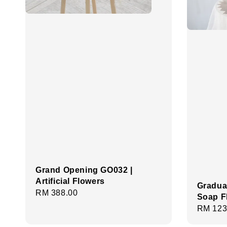
Grand Opening GO032 |
Artificial Flowers
Gradua
Regular
RM 388.00
Soap F
price
Regula
RM 123
price