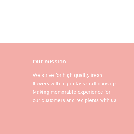
Our mission
We strive for high quality fresh
flowers with high-class craftmanship.
Making memorable experience for
our customers and recipients with us.
y