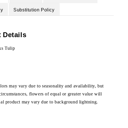
cy
Substitution Policy
 Details
ks Tulip
ors may vary due to seasonality and availability, but
 circumstances, flowers of equal or greater value will
ual product may vary due to background lightning.