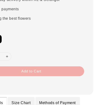
e payments
g the best flowers
Add to Cart
ls
Size Chart
Methods of Payment