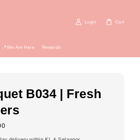
Login
Cart
📍We Are Here
Rewards
uet B034 | Fresh
ers
00
ay delivery within KL & Selangor