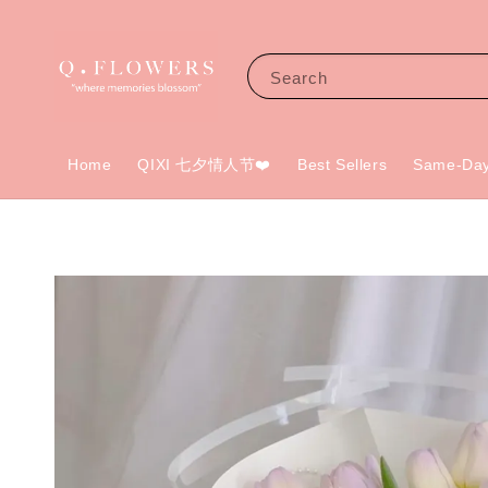
Search
Home
QIXI 七夕情人节❤️
Best Sellers
Same-Day