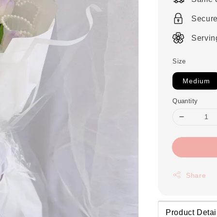
Secur
Servin
Size
Medium
Quantity
Share
Product Detai