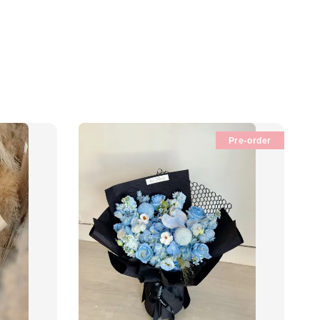
Pre-order