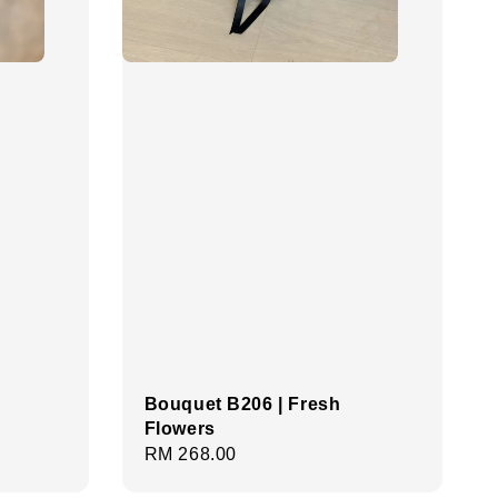
Bouquet B206 | Fresh
Flowers
Regular
RM 268.00
price