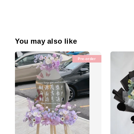
You may also like
Pre-order