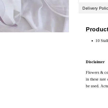
Delivery Poli
Product
10 Stal
Disclaimer
Flowers & col
in these rare
be used. Act