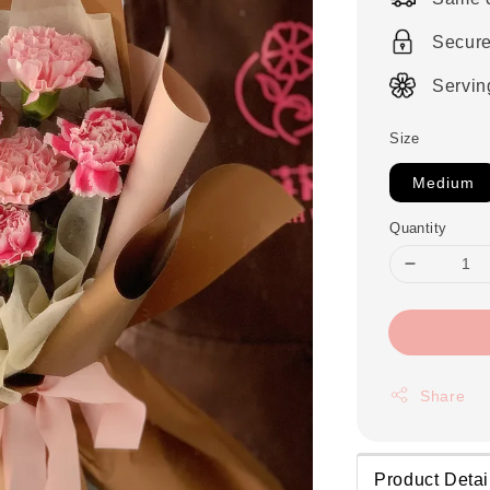
Secur
Servin
Size
Medium
Quantity
Share
Product Detai