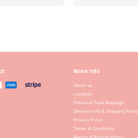
price
pt
More Info
About us
Location
Personal Card Message
Delivery Info & Shipping Polic
Privacy Policy
Terms & Conditions
Return & Refund Policy