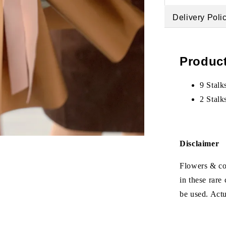
Delivery Poli
Product
9 Stalk
2 Stalk
Disclaimer
Flowers & col
in these rare
be used. Act