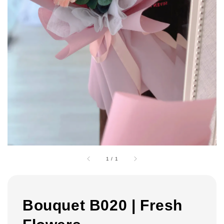
1
/
1
Bouquet B020 | Fresh