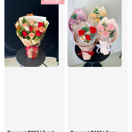
Pre-order