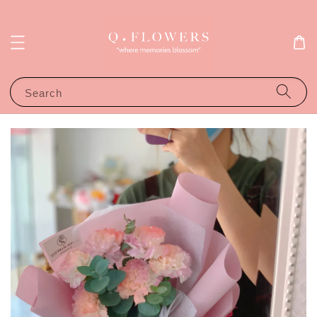
Search