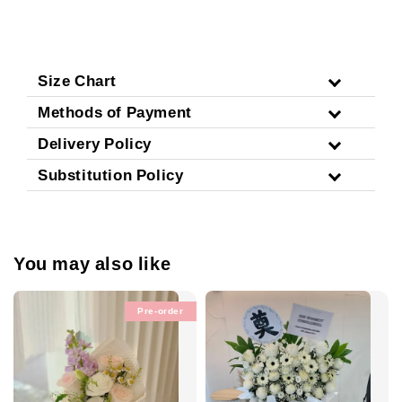
Size Chart
Methods of Payment
Delivery Policy
Substitution Policy
You may also like
Pre-order