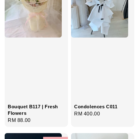
Bouquet B117 | Fresh
Condolences C011
Flowers
Regular
RM 400.00
Regular
RM 88.00
price
price