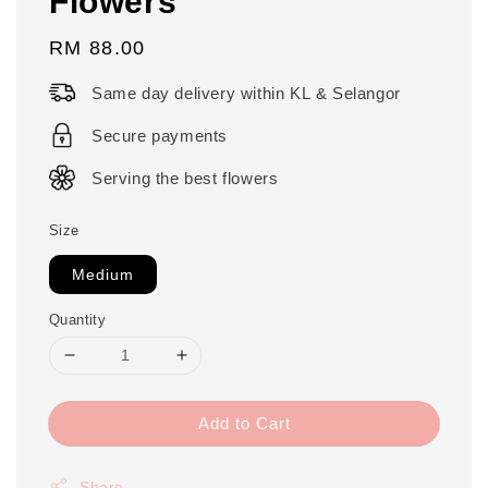
Flowers
Regular
RM 88.00
price
Same day delivery within KL & Selangor
Secure payments
Serving the best flowers
Size
Medium
Quantity
Add to Cart
Share