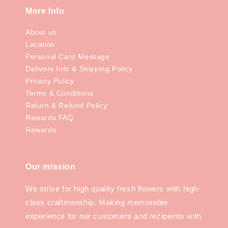
More Info
About us
Location
Personal Card Message
Delivery Info & Shipping Policy
Privacy Policy
Terms & Conditions
Return & Refund Policy
Rewards FAQ
Rewards
Our mission
We strive for high quality fresh flowers with high-
class craftmanship. Making memorable
experience for our customers and recipients with