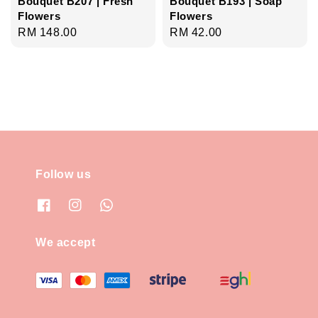
Bouquet B207 | Fresh
Bouquet B193 | Soap
Flowers
Flowers
Regular
RM 148.00
Regular
RM 42.00
price
price
Follow us
We accept