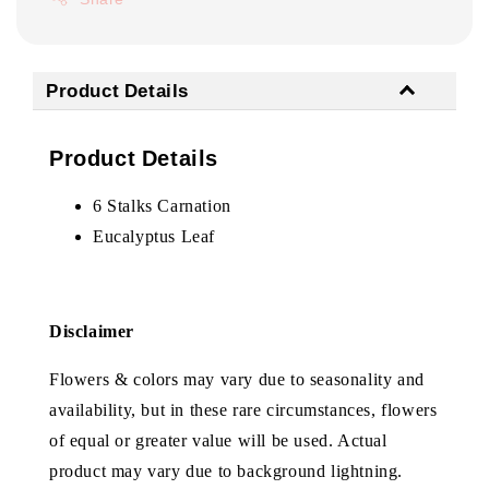
Product Details
Product Details
6 Stalks Carnation
Eucalyptus Leaf
Disclaimer
Flowers & colors may vary due to seasonality and
availability, but in these rare circumstances, flowers
of equal or greater value will be used. Actual
product may vary due to background lightning.