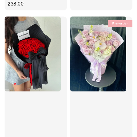
price
238.00
Pre-order