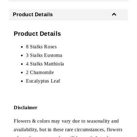
Product Details
Product Details
8 Stalks Roses
3 Stalks Eustoma
4 Stalks Matthiola
2 Chamomile
Eucalyptus Leaf
Disclaimer
Flowers & colors may vary due to seasonality and
availability, but in these rare circumstances, flowers