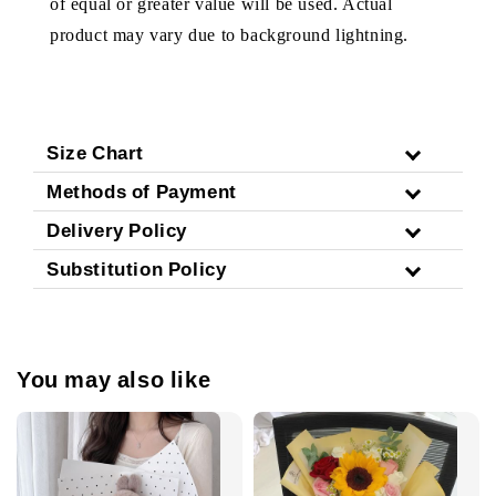
of equal or greater value will be used. Actual
product may vary due to background lightning.
Size Chart
Methods of Payment
Delivery Policy
Substitution Policy
You may also like