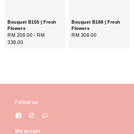
Bouquet B155 | Fresh
Bouquet B188 | Fresh
Flowers
Flowers
Regular
RM 208.00
-
RM
Regular
RM 308.00
price
338.00
price
Follow us
We accept