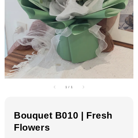
1
/
1
Bouquet B010 | Fresh
Flowers