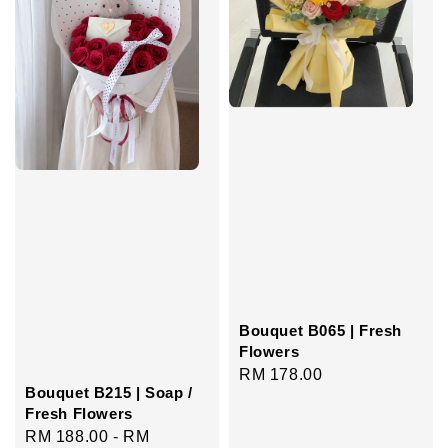
Bouquet B065 | Fresh
Flowers
Regular
RM 178.00
Bouquet B215 | Soap /
price
Fresh Flowers
Regular
RM 188.00
-
RM