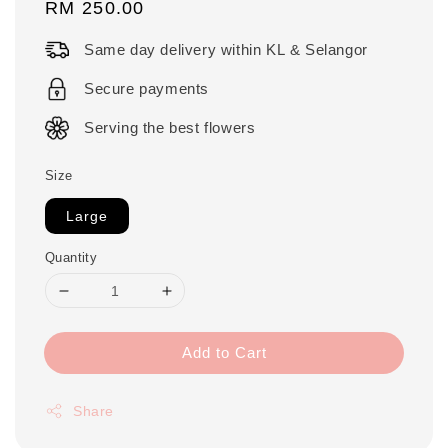
Regular
RM 250.00
price
Same day delivery within KL & Selangor
Secure payments
Serving the best flowers
Size
Large
Quantity
Add to Cart
Share