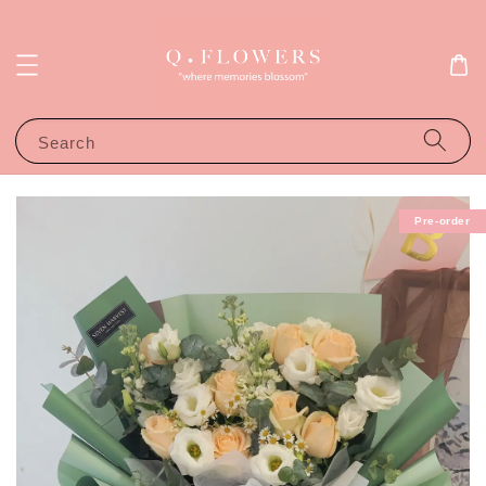
Search
Pre-order