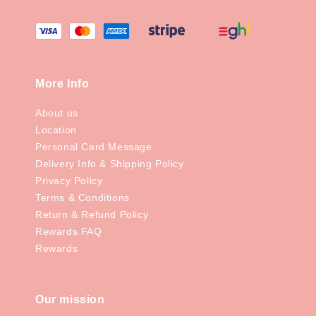
More Info
About us
Location
Personal Card Message
Delivery Info & Shipping Policy
Privacy Policy
Terms & Conditions
Return & Refund Policy
Rewards FAQ
Rewards
Our mission