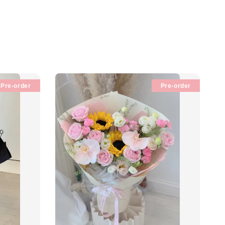
Pre-order
Pre-order