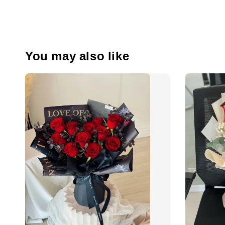
You may also like