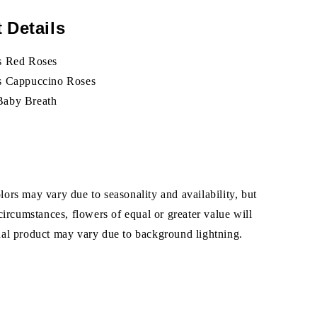
 Details
s Red Roses
ks Cappuccino Roses
Baby Breath
ors may vary due to seasonality and availability, but
 circumstances, flowers of equal or greater value will
ual product may vary due to background lightning.