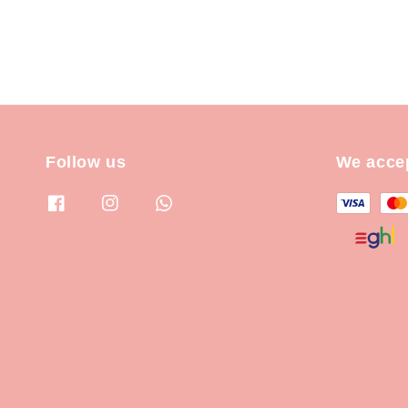
Follow us
We acce