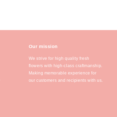
Our mission
We strive for high quality fresh
flowers with high-class craftmanship.
Making memorable experience for
our customers and recipients with us.
y