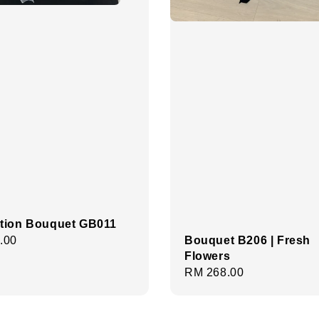
tion Bouquet GB011
Bouquet B206 | Fresh
r
.00
Flowers
Regular
RM 268.00
price