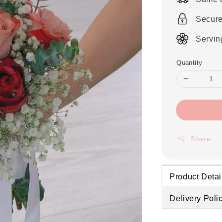
Secur
Servin
Quantity
Share
Product Detai
Delivery Poli