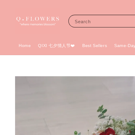
Search
Home
QIXI 七夕情人节❤️
Best Sellers
Same-Day