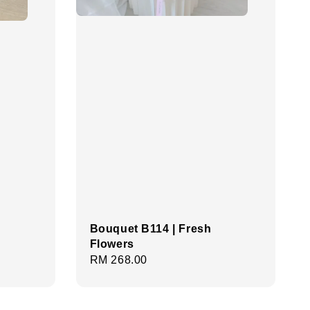
Bouquet B114 | Fresh
Flowers
Regular
RM 268.00
price