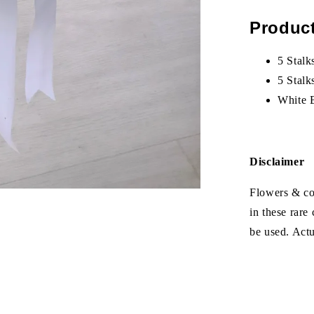
Product
5 Stalk
5 Stal
White 
Disclaimer
Flowers & col
in these rare
be used. Act