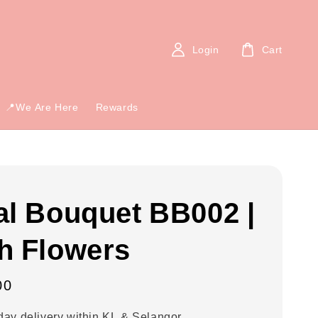
Login
Cart
📍We Are Here
Rewards
al Bouquet BB002 |
h Flowers
00
ay delivery within KL & Selangor