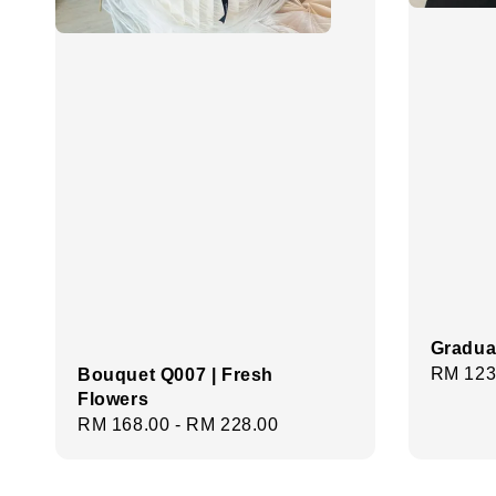
Gradua
Regula
RM 123
Bouquet Q007 | Fresh
Flowers
price
Regular
RM 168.00
-
RM 228.00
price