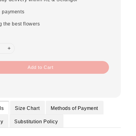
e payments
g the best flowers
Add to Cart
ls
Size Chart
Methods of Payment
cy
Substitution Policy