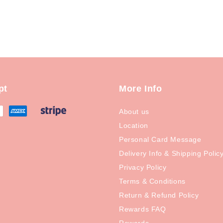
pt
More Info
About us
Location
Personal Card Message
Delivery Info & Shipping Polic
Privacy Policy
Terms & Conditions
Return & Refund Policy
Rewards FAQ
Rewards