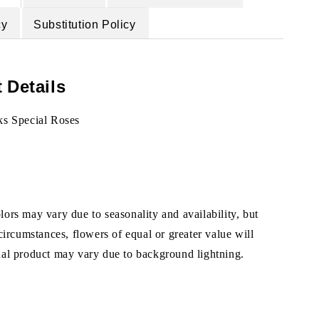
cy
Substitution Policy
 Details
ks Special Roses
ors may vary due to seasonality and availability, but
 circumstances, flowers of equal or greater value will
ual product may vary due to background lightning.