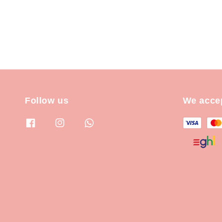
Follow us
We acce