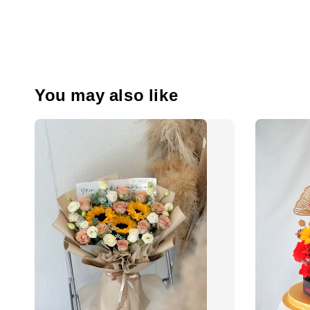
You may also like