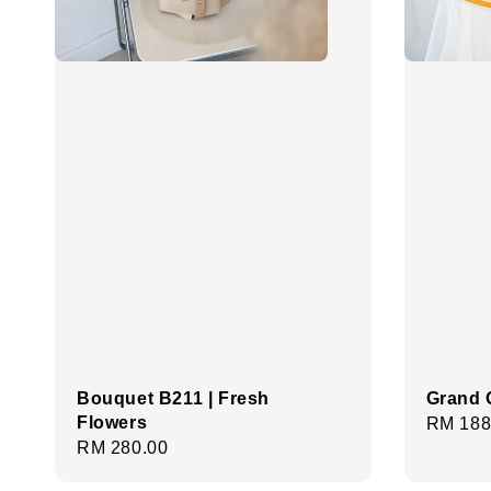
Bouquet B211 | Fresh
Grand 
Flowers
Regula
RM 188
Regular
RM 280.00
price
price