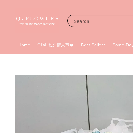
Search
Home
QIXI 七夕情人节❤️
Best Sellers
Same-Day