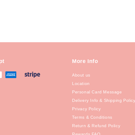
pt
More Info
About us
Location
Personal Card Message
Delivery Info & Shipping Polic
Privacy Policy
Terms & Conditions
Return & Refund Policy
Rewards FAQ