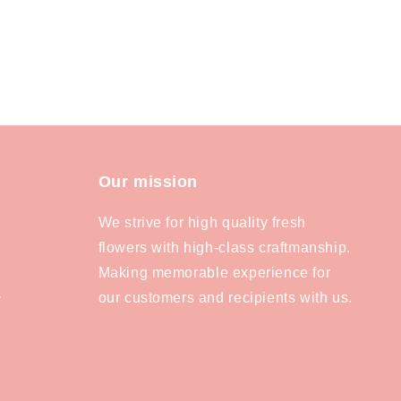
Our mission
We strive for high quality fresh
flowers with high-class craftmanship.
Making memorable experience for
our customers and recipients with us.
y