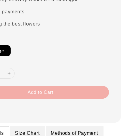
e payments
g the best flowers
ge
Add to Cart
ls
Size Chart
Methods of Payment