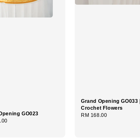
Grand Opening GO033 
Crochet Flowers
Opening GO023
Regular
RM 168.00
r
.00
price