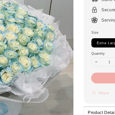
Secur
Servin
Size
Extra Lar
Quantity
Share
Product Detai