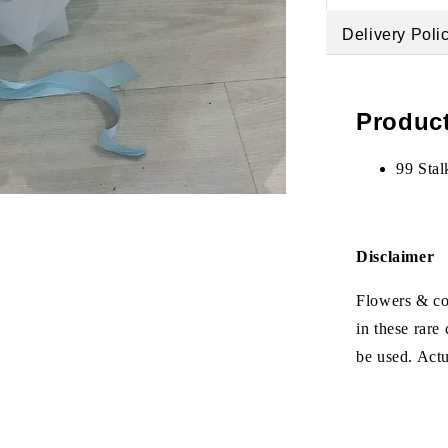
Delivery Poli
Product
99 Stal
Disclaimer
Flowers & col
in these rare
be used. Act