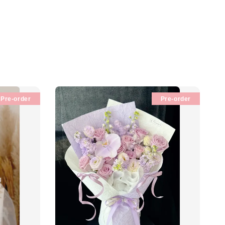
Pre-order
Pre-order