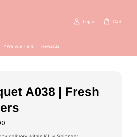
Login
Cart
📍We Are Here
Rewards
uet A038 | Fresh
ers
00
ay delivery within KL & Selangor