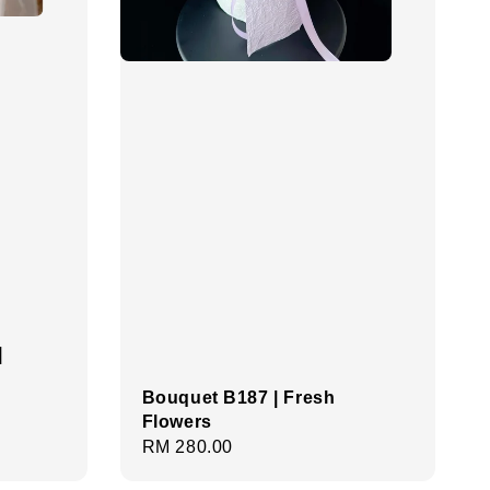
|
Bouquet B187 | Fresh
Flowers
Regular
RM 280.00
price