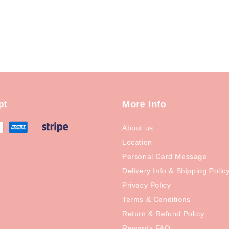
pt
More Info
About us
Location
Personal Card Message
Delivery Info & Shipping Polic
Privacy Policy
Terms & Conditions
Return & Refund Policy
Rewards FAQ