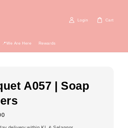
Login
Cart
📍We Are Here
Rewards
uet A057 | Soap
ers
00
ay delivery within KL & Selangor