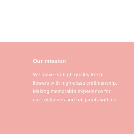
Our mission
We strive for high quality fresh
flowers with high-class craftmanship.
Making memorable experience for
our customers and recipients with us.
y