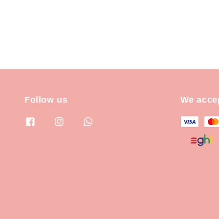
Follow us
We acce