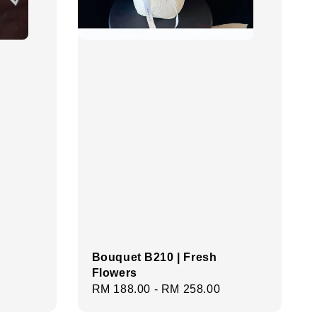
Bouquet B210 | Fresh
Flowers
Regular
RM 188.00
-
RM 258.00
price