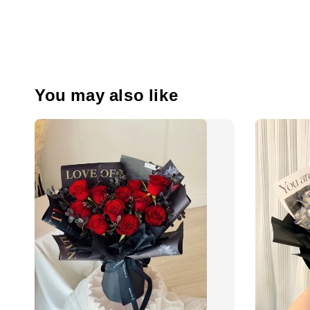
You may also like