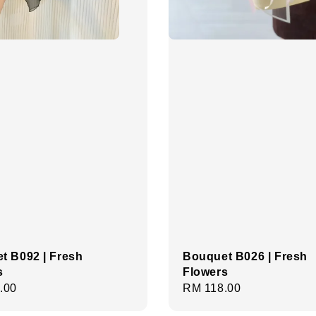
t B092 | Fresh
Bouquet B026 | Fresh
s
Flowers
r
.00
Regular
RM 118.00
price