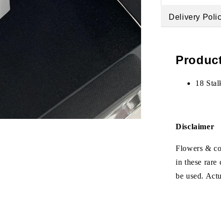
Delivery Poli
Product
18 Stal
Disclaimer
Flowers & col
in these rare
be used. Act