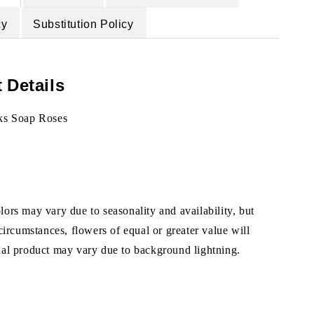
cy
Substitution Policy
 Details
ks Soap Roses
ors may vary due to seasonality and availability, but
 circumstances, flowers of equal or greater value will
ual product may vary due to background lightning.