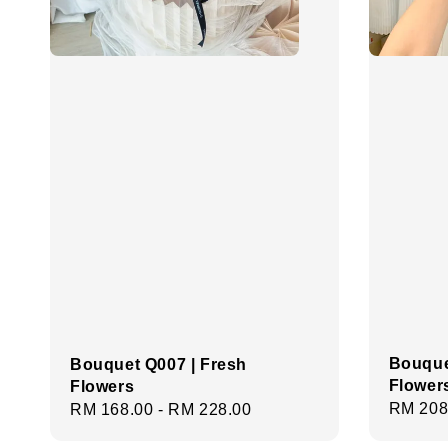
Bouque
Bouquet Q007 | Fresh
Flower
Flowers
Regula
RM 208
Regular
RM 168.00
-
RM 228.00
price
price