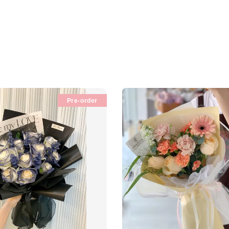
Pre-order