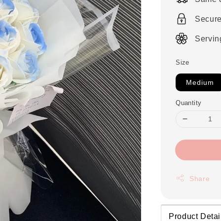
Secur
Servin
Size
Medium
Quantity
Share
Product Detai