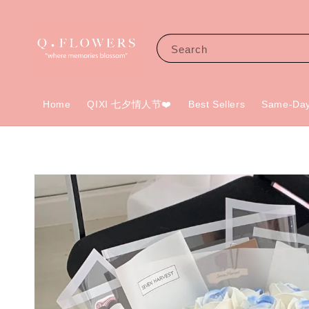
Search
Home
QIXI 七夕情人节❤️
Best Sellers
Same-Day