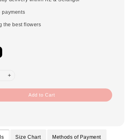
e payments
g the best flowers
Add to Cart
ls
Size Chart
Methods of Payment