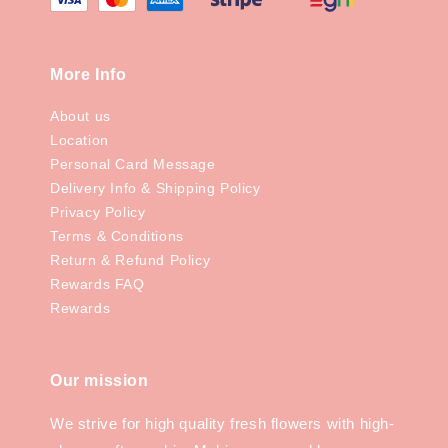
More Info
About us
Location
Personal Card Message
Delivery Info & Shipping Policy
Privacy Policy
Terms & Conditions
Return & Refund Policy
Rewards FAQ
Rewards
Our mission
We strive for high quality fresh flowers with high-