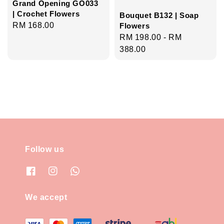
Grand Opening GO033
| Crochet Flowers
Bouquet B132 | Soap
Regular
RM 168.00
Flowers
Regular
RM 198.00
-
RM
price
price
388.00
Follow us
We accept