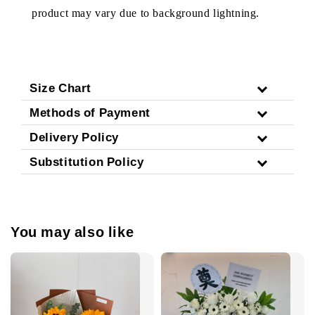
product may vary due to background lightning.
Size Chart
Methods of Payment
Delivery Policy
Substitution Policy
You may also like