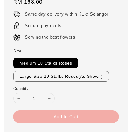
Regular
RM 168.00
price
Same day delivery within KL & Selangor
Secure payments
Serving the best flowers
Size
Medium 10 Stalks Roses
Large Size 20 Stalks Roses(As Shown)
Quantity
Add to Cart