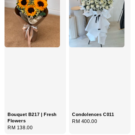
Bouquet B217 | Fresh
Condolences C011
Flowers
Regular
RM 400.00
Regular
RM 138.00
price
price