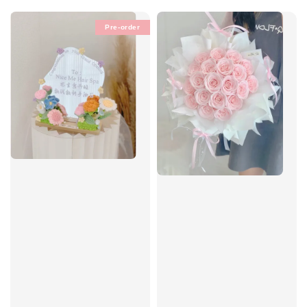
Pre-order