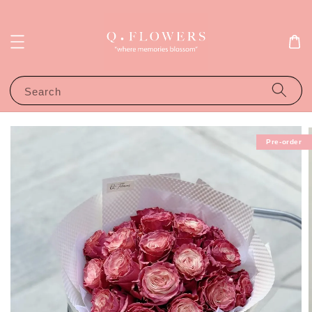
Search
Pre-order