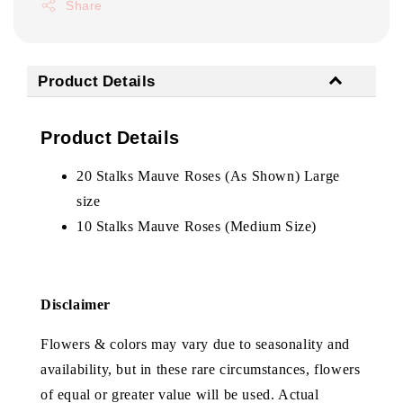
Share
Product Details
Product Details
20 Stalks Mauve Roses (As Shown) Large
size
10 Stalks Mauve Roses (Medium Size)
Disclaimer
Flowers & colors may vary due to seasonality and
availability, but in these rare circumstances, flowers
of equal or greater value will be used. Actual