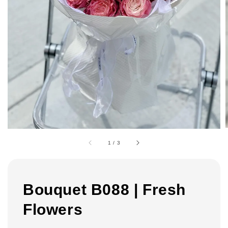
1
/
3
Bouquet B088 | Fresh
Flowers