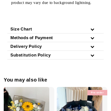
product may vary due to background lightning.
Size Chart
Methods of Payment
Delivery Policy
Substitution Policy
You may also like
Pre-order