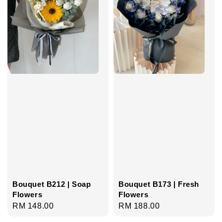
Bouquet B212 | Soap
Bouquet B173 | Fresh
Flowers
Flowers
Regular
RM 148.00
Regular
RM 188.00
price
price