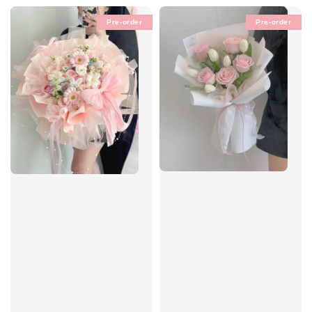
Pre-order
Pre-order