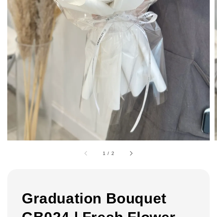
1
/
2
Graduation Bouquet
GB024 | Fresh Flower