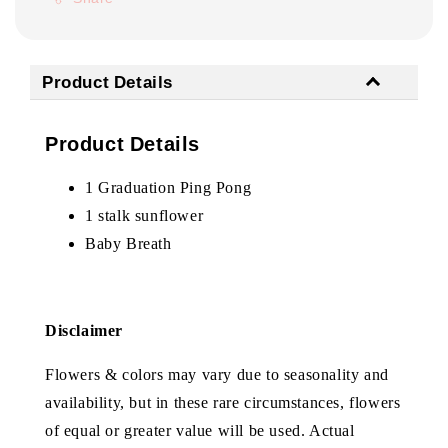
Product Details
Product Details
1 Graduation Ping Pong
1 stalk sunflower
Baby Breath
Disclaimer
Flowers & colors may vary due to seasonality and
availability, but in these rare circumstances, flowers
of equal or greater value will be used. Actual