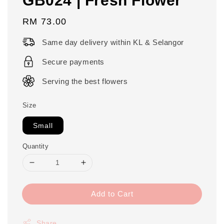
Regular
RM 73.00
price
Same day delivery within KL & Selangor
Secure payments
Serving the best flowers
Size
Small
Quantity
Add to Cart
Share