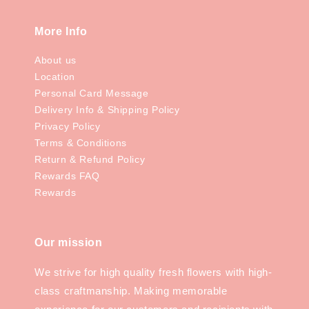
More Info
About us
Location
Personal Card Message
Delivery Info & Shipping Policy
Privacy Policy
Terms & Conditions
Return & Refund Policy
Rewards FAQ
Rewards
Our mission
We strive for high quality fresh flowers with high-
class craftmanship. Making memorable