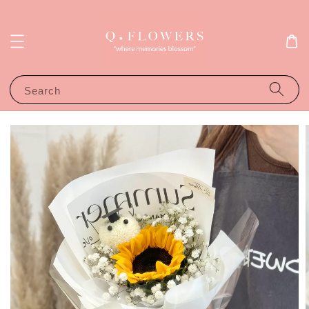
Search