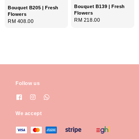
Bouquet B139 | Fresh
Bouquet B205 | Fresh
Flowers
Flowers
Regular
RM 218.00
Regular
RM 408.00
price
price
Follow us
We accept