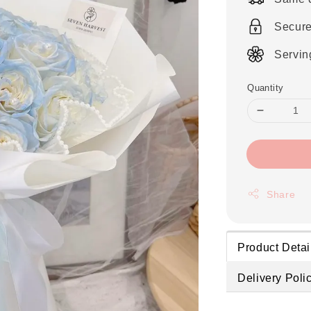
Secur
Servin
Quantity
Share
Product Detai
Delivery Poli