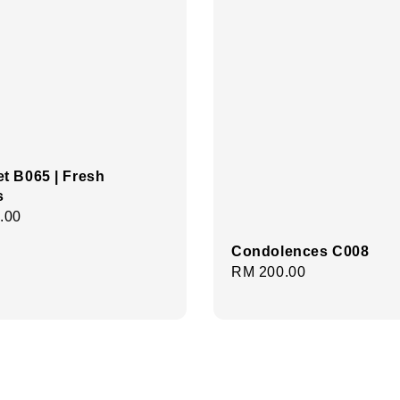
t B065 | Fresh
s
r
.00
Condolences C008
Regular
RM 200.00
price