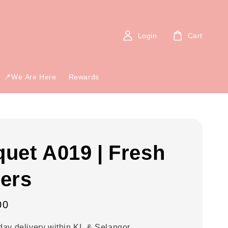
Login
Cart
📍We Are Here
Rewards
uet A019 | Fresh
ers
00
ay delivery within KL & Selangor