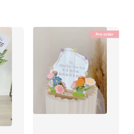
Pre-order