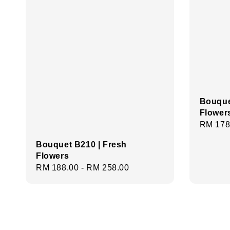
Bouque
Flower
Regula
RM 178
price
Bouquet B210 | Fresh
Flowers
Regular
RM 188.00
-
RM 258.00
price