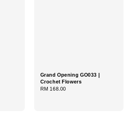
Grand Opening GO033 |
Crochet Flowers
Regular
RM 168.00
price