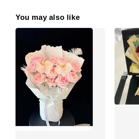
You may also like