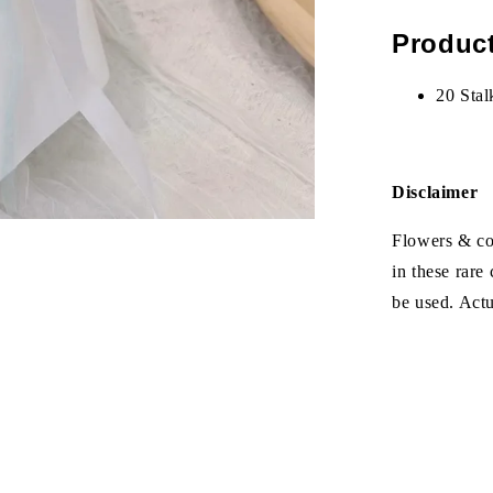
Product
20 Stal
Disclaimer
Flowers & col
in these rare
be used. Act