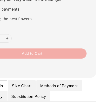
e payments
g the best flowers
Add to Cart
ls
Size Chart
Methods of Payment
cy
Substitution Policy