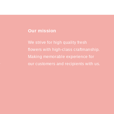
Our mission
We strive for high quality fresh
flowers with high-class craftmanship.
Making memorable experience for
our customers and recipients with us.
y