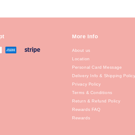
pt
More Info
About us
Location
Personal Card Message
Delivery Info & Shipping Polic
Privacy Policy
Terms & Conditions
Return & Refund Policy
Rewards FAQ
Rewards