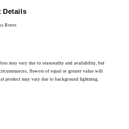
 Details
ks Roses
ors may vary due to seasonality and availability, but
 circumstances, flowers of equal or greater value will
ual product may vary due to background lightning.