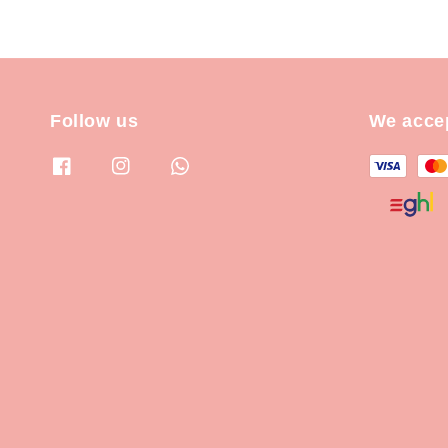
Follow us
We acce