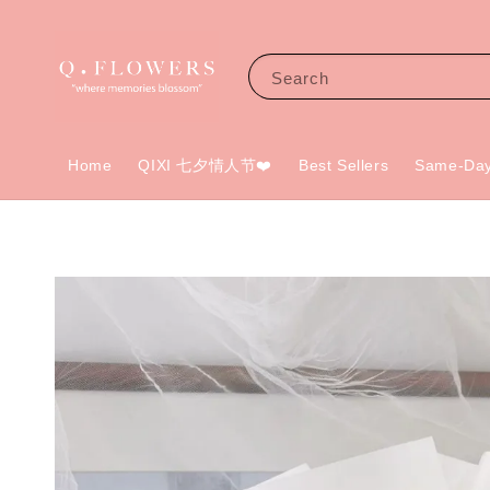
Search
Home
QIXI 七夕情人节❤️
Best Sellers
Same-Day