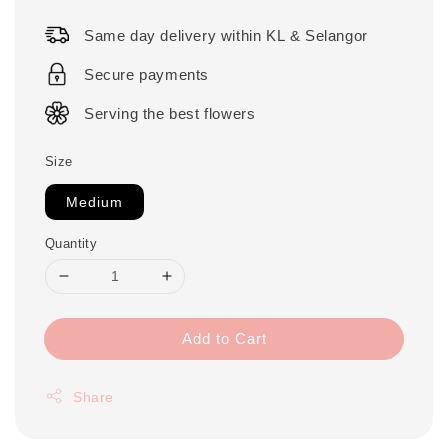
price
Same day delivery within KL & Selangor
Secure payments
Serving the best flowers
Size
Medium
Quantity
Add to Cart
Share