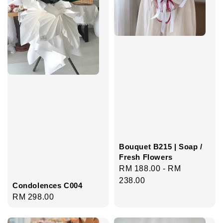
Bouquet B215 | Soap /
Fresh Flowers
Regular
RM 188.00
-
RM
price
238.00
Condolences C004
Regular
RM 298.00
price