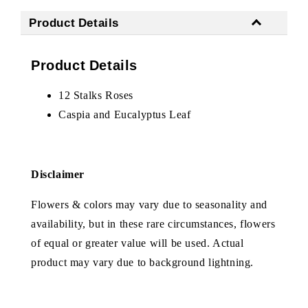
Product Details
Product Details
12 Stalks Roses
Caspia and Eucalyptus Leaf
Disclaimer
Flowers & colors may vary due to seasonality and
availability, but in these rare circumstances, flowers
of equal or greater value will be used. Actual
product may vary due to background lightning.