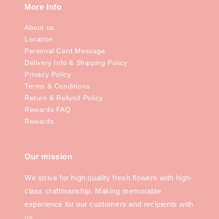
More Info
About us
Location
Personal Card Message
Delivery Info & Shipping Policy
Privacy Policy
Terms & Conditions
Return & Refund Policy
Rewards FAQ
Rewards
Our mission
We strive for high quality fresh flowers with high-
class craftmanship. Making memorable
experience for our customers and recipients with
us.