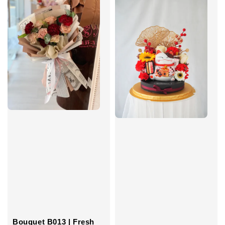
Bouquet B013 | Fresh