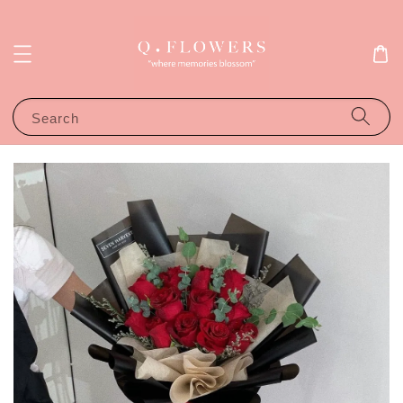
Search