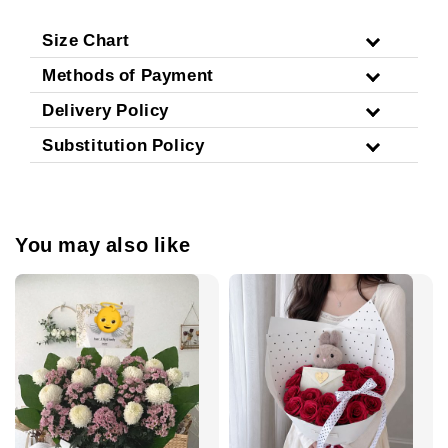
Size Chart
Methods of Payment
Delivery Policy
Substitution Policy
You may also like