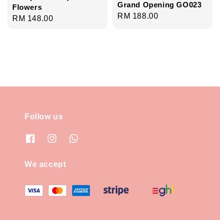
Grand Opening GO023
Flowers
Regular
RM 188.00
Regular
RM 148.00
price
price
Follow us
We accept