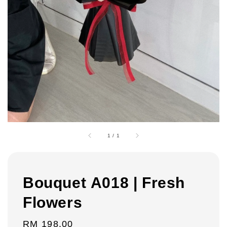
1
/
1
Bouquet A018 | Fresh
Flowers
Regular
RM 198.00