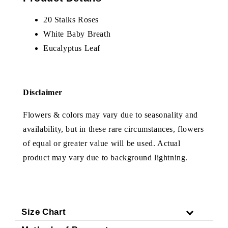
20 Stalks Roses
White Baby Breath
Eucalyptus Leaf
Disclaimer
Flowers & colors may vary due to seasonality and
availability, but in these rare circumstances, flowers
of equal or greater value will be used. Actual
product may vary due to background lightning.
Size Chart