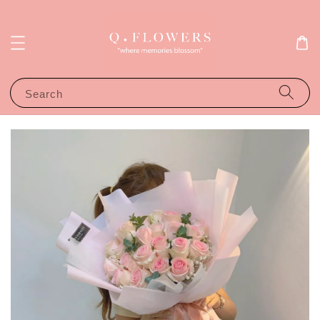
Search