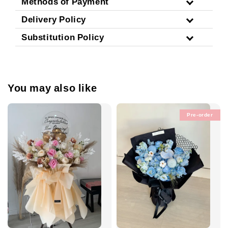
Methods of Payment
Delivery Policy
Substitution Policy
You may also like
Pre-order