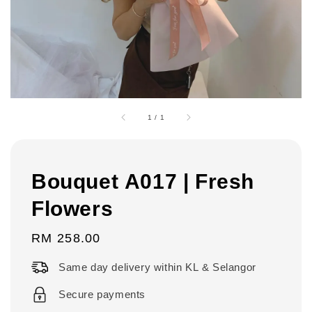
1
/
1
Bouquet A017 | Fresh
Flowers
Regular
RM 258.00
price
Same day delivery within KL & Selangor
Secure payments