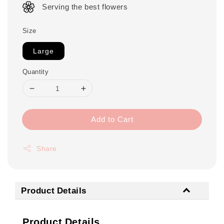
Serving the best flowers
Size
Large
Quantity
Add to Cart
Share
Product Details
Product Details