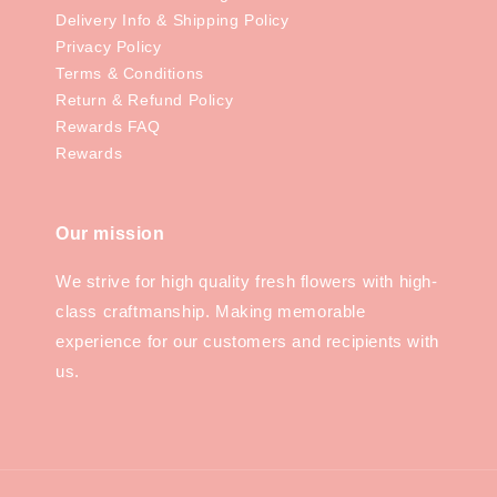
Delivery Info & Shipping Policy
Privacy Policy
Terms & Conditions
Return & Refund Policy
Rewards FAQ
Rewards
Our mission
We strive for high quality fresh flowers with high-
class craftmanship. Making memorable
experience for our customers and recipients with
us.