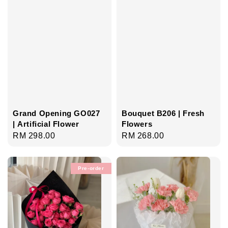
Grand Opening GO027
Bouquet B206 | Fresh
| Artificial Flower
Flowers
Regular
RM 298.00
Regular
RM 268.00
price
price
Pre-order