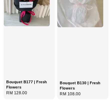
Bouquet B177 | Fresh
Bouquet B130 | Fresh
Flowers
Flowers
Regular
RM 128.00
Regular
RM 108.00
price
price