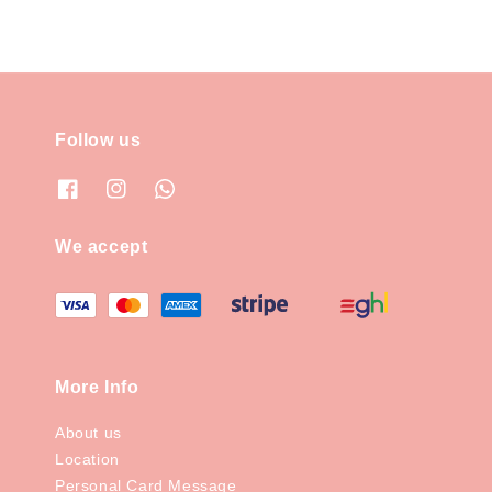
Follow us
We accept
More Info
About us
Location
Personal Card Message