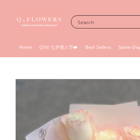
Search
Home
QIXI 七夕情人节❤️
Best Sellers
Same-Day