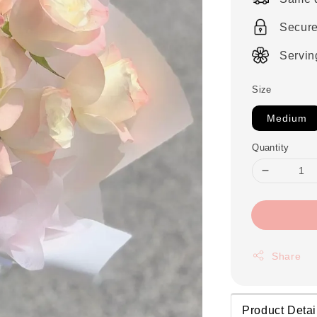
Secur
Servin
Size
Medium
Quantity
Share
Product Detai