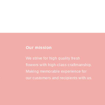
Our mission
We strive for high quality fresh
flowers with high-class craftmanship.
Making memorable experience for
our customers and recipients with us.
y