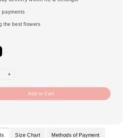
e payments
g the best flowers
Add to Cart
ls
Size Chart
Methods of Payment