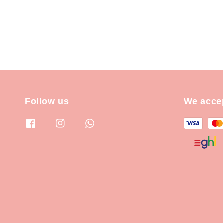
Follow us
We acce