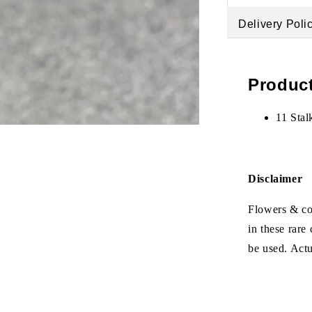
Delivery Poli
Product
11 Stal
Disclaimer
Flowers & col
in these rare
be used. Act