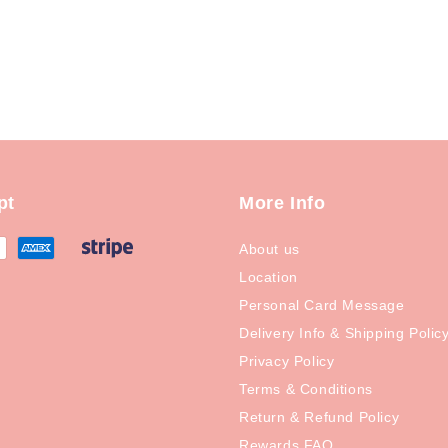
pt
More Info
About us
Location
Personal Card Message
Delivery Info & Shipping Polic
Privacy Policy
Terms & Conditions
Return & Refund Policy
Rewards FAQ