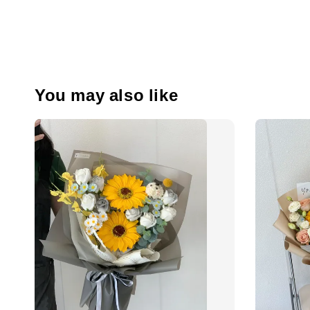
You may also like