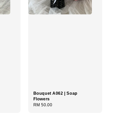
Bouquet A062 | Soap
Flowers
Regular
RM 50.00
price