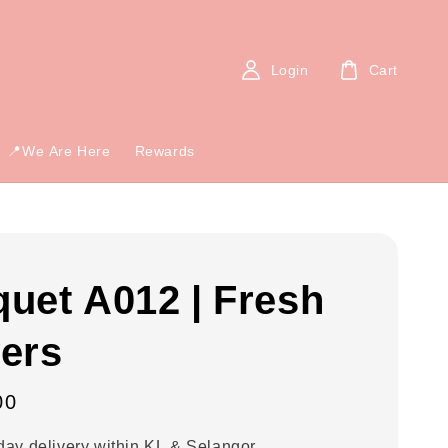
Login
Cart
📍We Are Here
Rewards
uet A012 | Fresh
ers
00
ay delivery within KL & Selangor