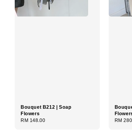
Bouquet B212 | Soap
Bouque
Flowers
Flower
Regular
RM 148.00
Regula
RM 280
price
price