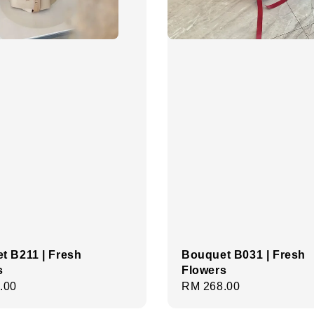
t B211 | Fresh
Bouquet B031 | Fresh
s
Flowers
r
.00
Regular
RM 268.00
price