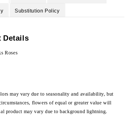
cy
Substitution Policy
 Details
ks Roses
ors may vary due to seasonality and availability, but
 circumstances, flowers of equal or greater value will
ual product may vary due to background lightning.