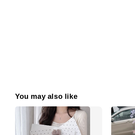
You may also like