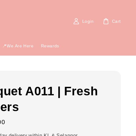
Login
Cart
📍We Are Here
Rewards
uet A011 | Fresh
ers
00
ay delivery within KL & Selangor