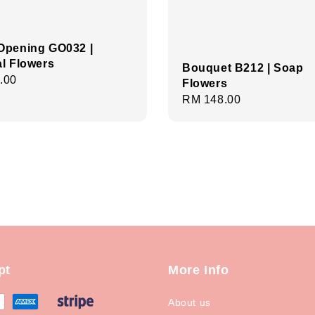
Opening GO032 |
ial Flowers
Bouquet B212 | Soap
r
.00
Flowers
Regular
RM 148.00
price
pt
More Info
About us