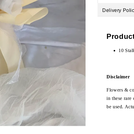
Delivery Poli
Product
10 Stal
Disclaimer
Flowers & col
in these rare
be used. Act