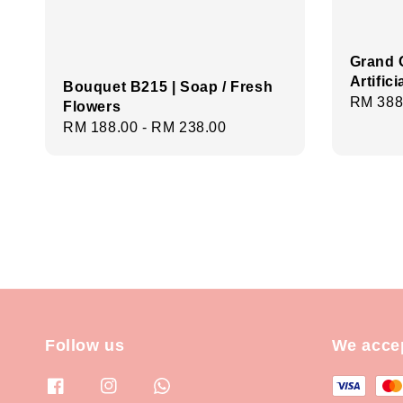
Grand 
Artific
Bouquet B215 | Soap / Fresh
Regula
RM 388
Flowers
price
Regular
RM 188.00
-
RM 238.00
price
Follow us
We acce