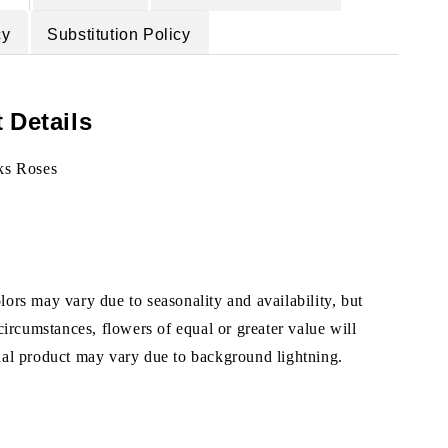
cy
Substitution Policy
 Details
ks Roses
ors may vary due to seasonality and availability, but
 circumstances, flowers of equal or greater value will
ual product may vary due to background lightning.