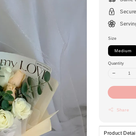
Secur
Servin
Size
Medium
Quantity
Share
Product Detai