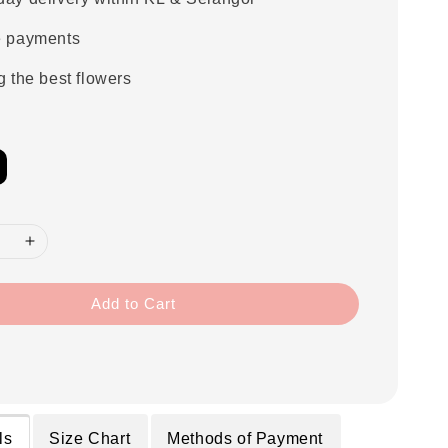
e payments
g the best flowers
Add to Cart
ls
Size Chart
Methods of Payment