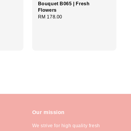
Bouquet B065 | Fresh
Flowers
Regular
RM 178.00
price
Our mission
We strive for high quality fresh