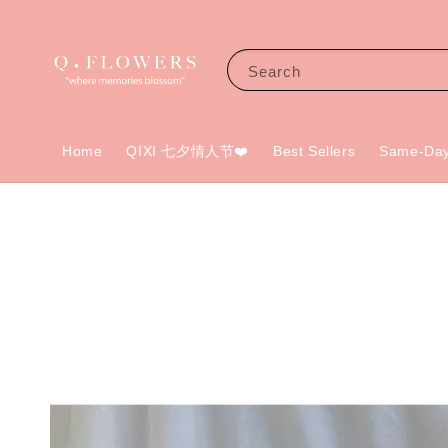
Search
Home
QIXI 七夕情人节❤️
Best Sellers
Same-Day