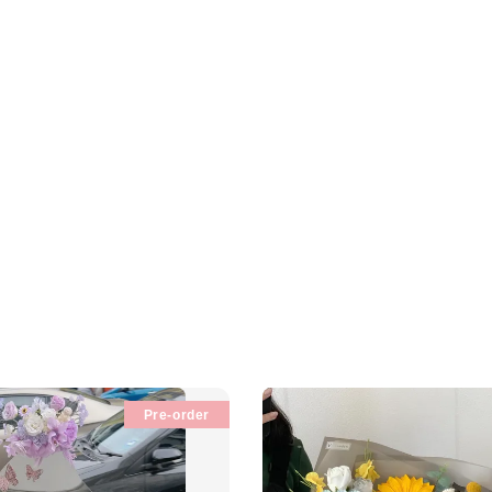
Pre-order