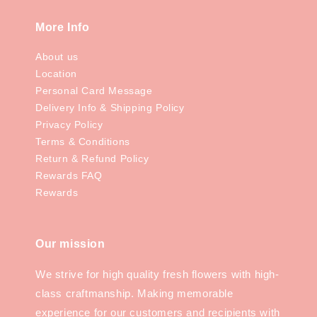
More Info
About us
Location
Personal Card Message
Delivery Info & Shipping Policy
Privacy Policy
Terms & Conditions
Return & Refund Policy
Rewards FAQ
Rewards
Our mission
We strive for high quality fresh flowers with high-
class craftmanship. Making memorable
experience for our customers and recipients with