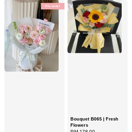
Pre-order
Bouquet B065 | Fresh
Flowers
Regular
RM 178.00