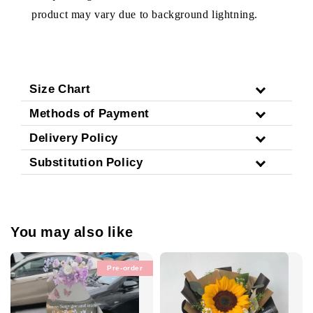
product may vary due to background lightning.
Size Chart
Methods of Payment
Delivery Policy
Substitution Policy
You may also like
Pre-order