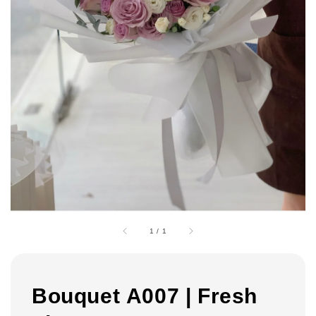
1
/
1
Bouquet A007 | Fresh