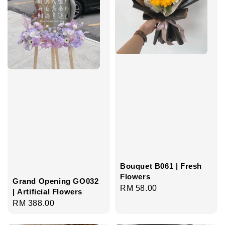
Bouquet B061 | Fresh
Flowers
Grand Opening GO032
Regular
RM 58.00
| Artificial Flowers
price
Regular
RM 388.00
price