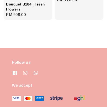
Bouquet B184 | Fresh
price
Flowers
Regular
RM 208.00
price
Follow us
We accept