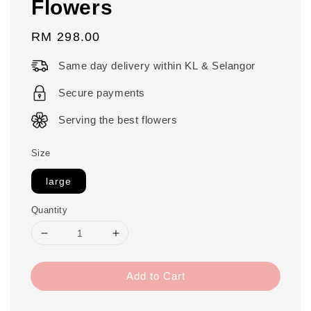
Flowers
Regular
RM 298.00
price
Same day delivery within KL & Selangor
Secure payments
Serving the best flowers
Size
large
Quantity
Add to Cart