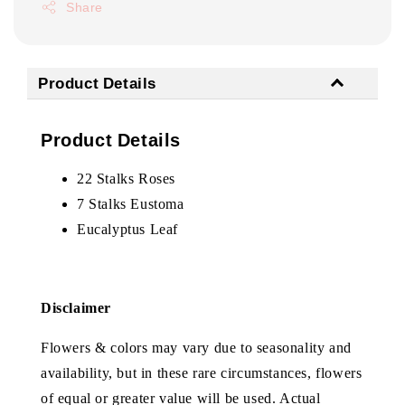
Share
Product Details
Product Details
22 Stalks Roses
7 Stalks Eustoma
Eucalyptus Leaf
Disclaimer
Flowers & colors may vary due to seasonality and
availability, but in these rare circumstances, flowers
of equal or greater value will be used. Actual