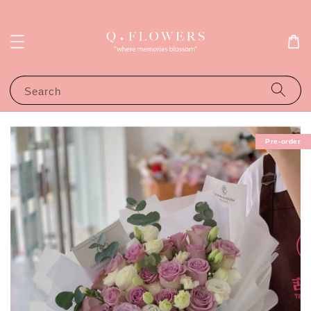
Search
Pre-order