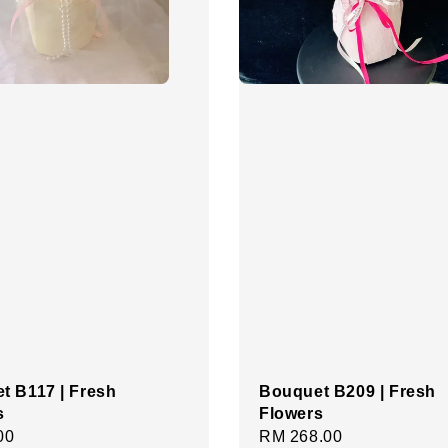
t B117 | Fresh
Bouquet B209 | Fresh
s
Flowers
r
00
Regular
RM 268.00