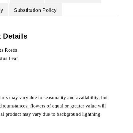
cy
Substitution Policy
 Details
ks Roses
ptus Leaf
ors may vary due to seasonality and availability, but
 circumstances, flowers of equal or greater value will
ual product may vary due to background lightning.