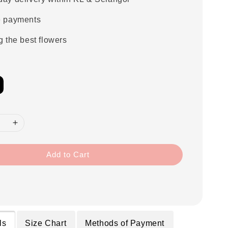
e payments
g the best flowers
Add to Cart
ls
Size Chart
Methods of Payment