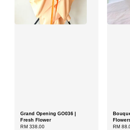
Grand Opening GO036 |
Bouque
Fresh Flower
Flower
Regular
RM 338.00
Regula
RM 88.