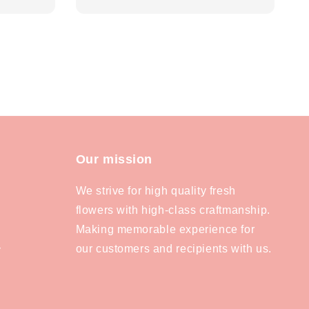
price
Our mission
We strive for high quality fresh
flowers with high-class craftmanship.
Making memorable experience for
our customers and recipients with us.
y