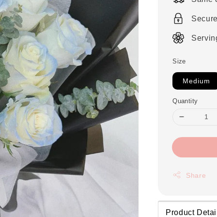
Secur
Servin
Size
Medium
Quantity
Share
Product Detai