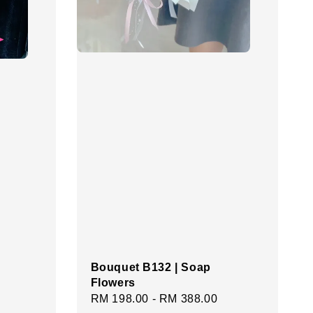
Bouquet B132 | Soap
Flowers
Regular
RM 198.00
-
RM 388.00