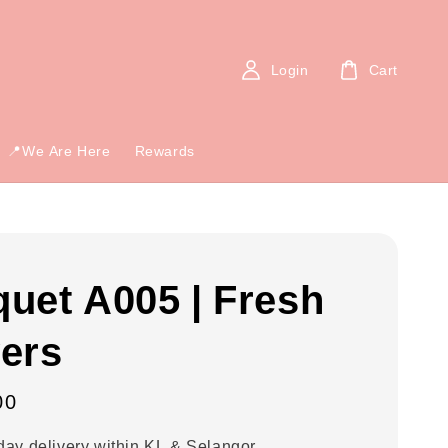
Login
Cart
📍We Are Here
Rewards
uet A005 | Fresh
ers
00
ay delivery within KL & Selangor