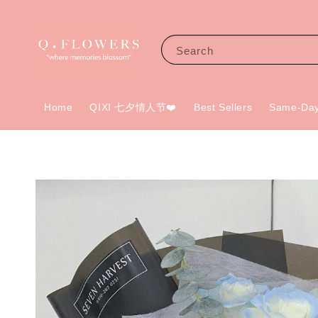
Search
Home
QIXI 七夕情人节❤️
Best Sellers
Same-Day