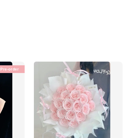
Pre-order