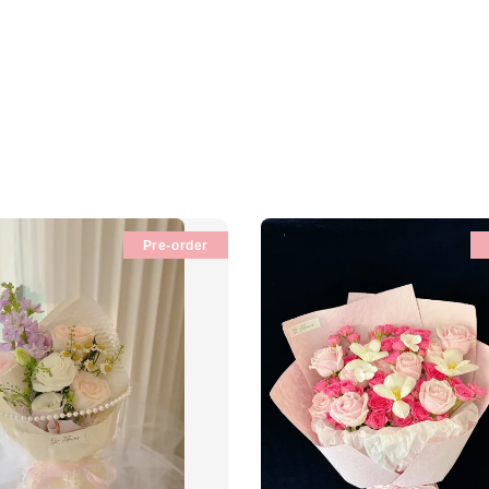
Pre-order