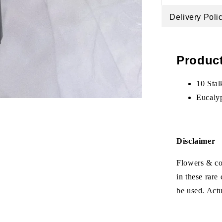
Delivery Poli
Product
10 Stal
Eucaly
Disclaimer
Flowers & col
in these rare
be used. Act