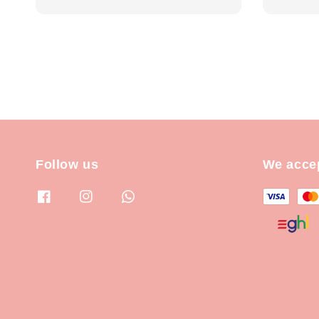
price
price
Follow us
We acce