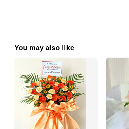
You may also like