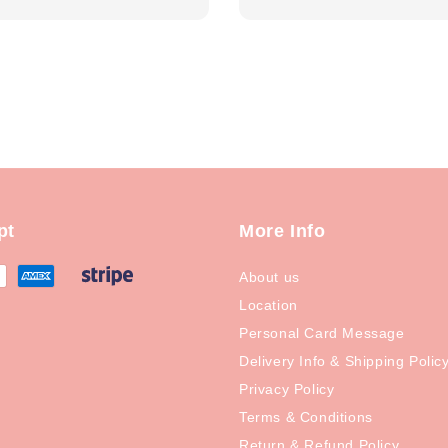
price
pt
More Info
About us
Location
Personal Card Message
Delivery Info & Shipping Polic
Privacy Policy
Terms & Conditions
Return & Refund Policy